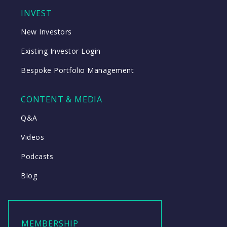
INVEST
New Investors
Existing Investor Login
Bespoke Portfolio Management
CONTENT & MEDIA
Q&A
Videos
Podcasts
Blog
MEMBERSHIP