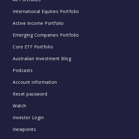
International Equities Portfolio
Active Income Portfolio
Emerging Companies Portfolio
Core ETF Portfolio
Australian Investment Blog
Podcasts
Account information
Reset password
Watch
Investor Login
Viewpoints