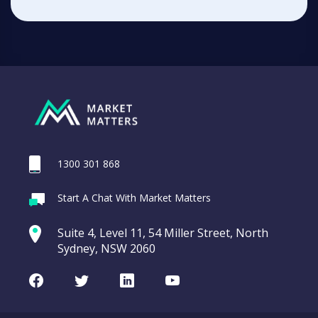
1300 301 868
Start A Chat With Market Matters
Suite 4, Level 11, 54 Miller Street, North
Sydney, NSW 2060
Facebook
Twitter
LinkedIn
Youtube