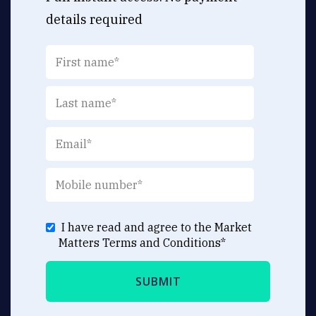
details required
I have read and agree to the Market
Matters
Terms and Conditions
*