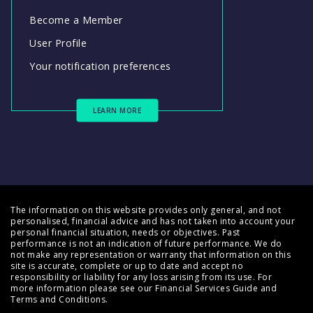
Become a Member
User Profile
Your notification preferences
LEARN MORE
The information on this website provides only general, and not
personalised, financial advice and has not taken into account your
personal financial situation, needs or objectives. Past
performance is not an indication of future performance. We do
not make any representation or warranty that information on this
site is accurate, complete or up to date and accept no
responsibility or liability for any loss arising from its use. For
more information please see our
Financial Services Guide
and
Terms and Conditions
.