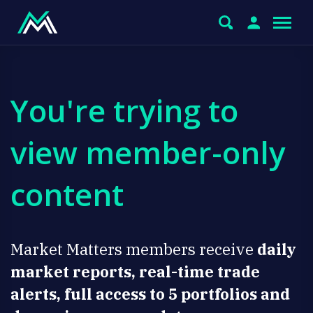
You're trying to
view member-only
content
Market Matters members receive
daily
market reports, real-time trade
alerts, full access to 5 portfolios and