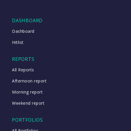
DASHBOARD
Dashboard
Hitlist
REPORTS
All Reports
Afternoon report
Morning report
Weekend report
PORTFOLIOS
All Portfolios