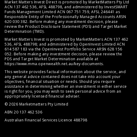
Market Matters Invest Direct is promoted by MarketMatters Pty Ltd
ACN 137 462 536, AFSL 488798, and administered by InvestSMART
Funds Management Limited ACN 067 751 759, AFSL 246441 as
Responsible Entity of the Professionally Managed Accounts ARSN
620 030 382. Before making any investment decision, please
review the
Product Disclosure Statement (PDS)
and
Target Market
Determination (TMD)
.
Market Matters Invest is promoted by MarketMatters ACN 137 462
536, AFSL 488798; and administered by OpenInvest Limited ACN
614 587 183 via the OpenInvest Portfolio Service ARSN 628 156
052. Before making any investment decision, please review the
PDS and Target Market Determination available at
https://www.mma.openwealth.net.au/key-documents
.
This website provides factual information about the service, and
any general advice contained does not take into account your
objectives, financial situation or needs. Should you require
assistance in determining whether an investment in either service
is right for you, you may wish to seek personal advice from an
appropriately licensed financial adviser.
© 2026 Marketmatters Pty Limited
ABN 20 137 462 536
Australian Financial Services Licence 488798