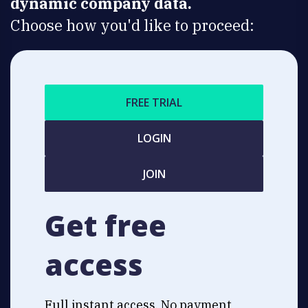
dynamic company data.
Choose how you'd like to proceed:
FREE TRIAL
LOGIN
JOIN
Get free
access
Full instant access. No payment