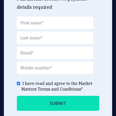
details required
I have read and agree to the Market
Matters
Terms and Conditions
*