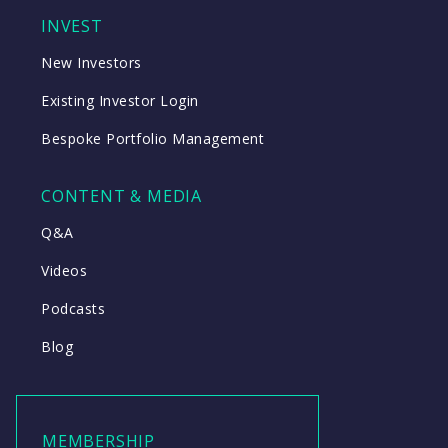
INVEST
New Investors
Existing Investor Login
Bespoke Portfolio Management
CONTENT & MEDIA
Q&A
Videos
Podcasts
Blog
MEMBERSHIP