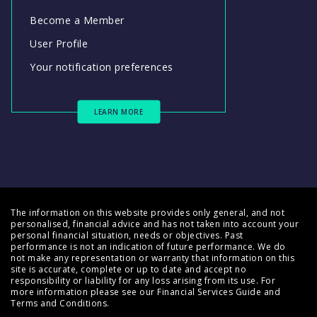
Become a Member
User Profile
Your notification preferences
LEARN MORE
The information on this website provides only general, and not
personalised, financial advice and has not taken into account your
personal financial situation, needs or objectives. Past
performance is not an indication of future performance. We do
not make any representation or warranty that information on this
site is accurate, complete or up to date and accept no
responsibility or liability for any loss arising from its use. For
more information please see our
Financial Services Guide
and
Terms and Conditions
.