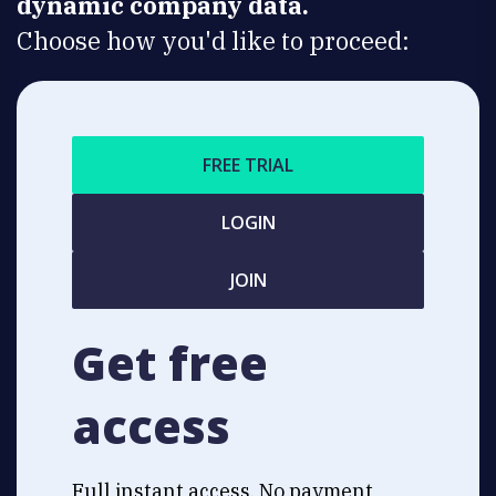
dynamic company data.
Choose how you'd like to proceed:
FREE TRIAL
LOGIN
JOIN
Get free
access
Full instant access. No payment