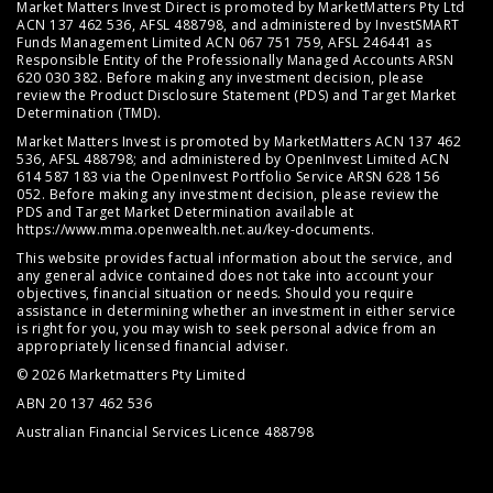
Market Matters Invest Direct is promoted by MarketMatters Pty Ltd
ACN 137 462 536, AFSL 488798, and administered by InvestSMART
Funds Management Limited ACN 067 751 759, AFSL 246441 as
Responsible Entity of the Professionally Managed Accounts ARSN
620 030 382. Before making any investment decision, please
review the
Product Disclosure Statement (PDS)
and
Target Market
Determination (TMD)
.
Market Matters Invest is promoted by MarketMatters ACN 137 462
536, AFSL 488798; and administered by OpenInvest Limited ACN
614 587 183 via the OpenInvest Portfolio Service ARSN 628 156
052. Before making any investment decision, please review the
PDS and Target Market Determination available at
https://www.mma.openwealth.net.au/key-documents
.
This website provides factual information about the service, and
any general advice contained does not take into account your
objectives, financial situation or needs. Should you require
assistance in determining whether an investment in either service
is right for you, you may wish to seek personal advice from an
appropriately licensed financial adviser.
© 2026 Marketmatters Pty Limited
ABN 20 137 462 536
Australian Financial Services Licence 488798