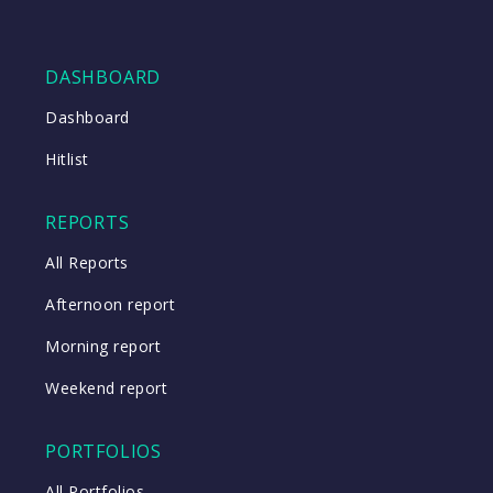
DASHBOARD
Dashboard
Hitlist
REPORTS
All Reports
Afternoon report
Morning report
Weekend report
PORTFOLIOS
All Portfolios