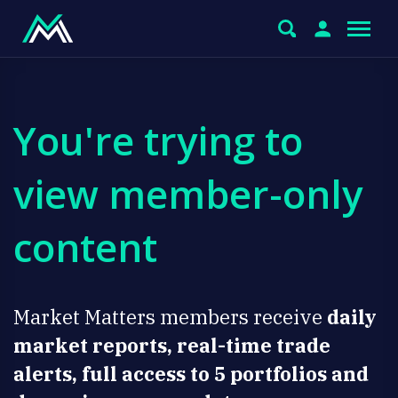
You're trying to
view member-only
content
Market Matters members receive
daily
market reports, real-time trade
alerts, full access to 5 portfolios and