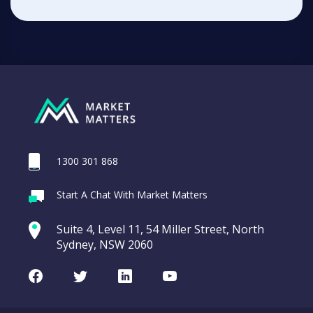
1300 301 868
Start A Chat With Market Matters
Suite 4, Level 11, 54 Miller Street, North
Sydney, NSW 2060
Facebook
Twitter
LinkedIn
Youtube