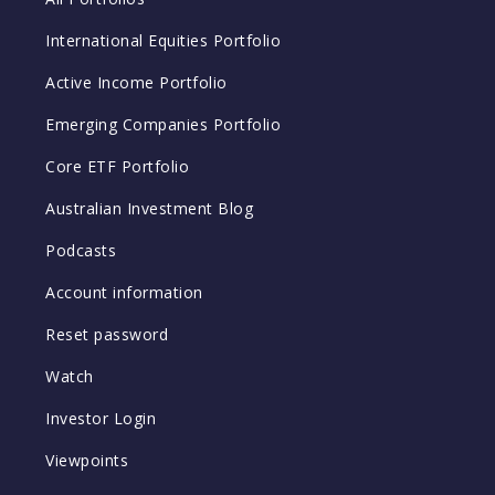
International Equities Portfolio
Active Income Portfolio
Emerging Companies Portfolio
Core ETF Portfolio
Australian Investment Blog
Podcasts
Account information
Reset password
Watch
Investor Login
Viewpoints