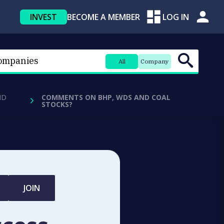
INVEST
BECOME A MEMBER
LOG IN
All
Company
ND
COMMENTS ON BHP, WDS AND COAL
STOCKS?
JOIN