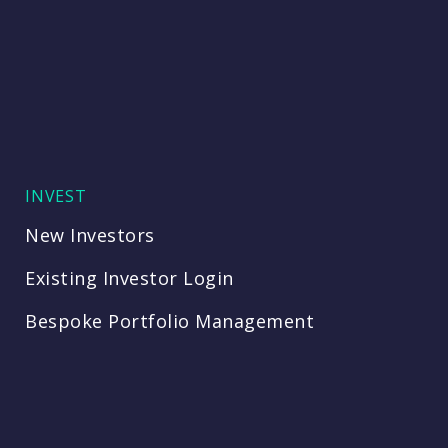
INVEST
New Investors
Existing Investor Login
Bespoke Portfolio Management