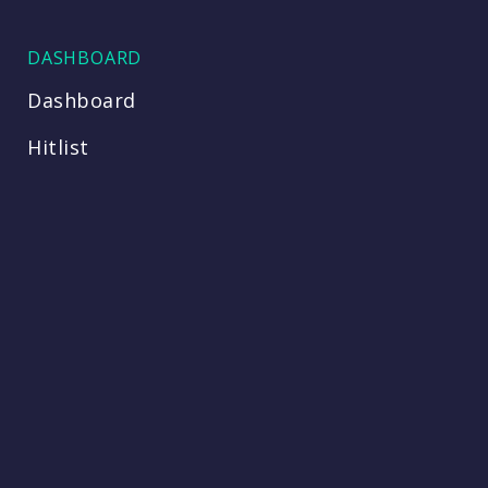
DASHBOARD
Dashboard
Hitlist