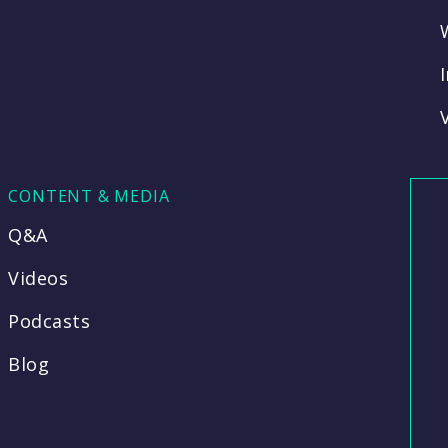
CONTENT & MEDIA
Q&A
Videos
Podcasts
Blog