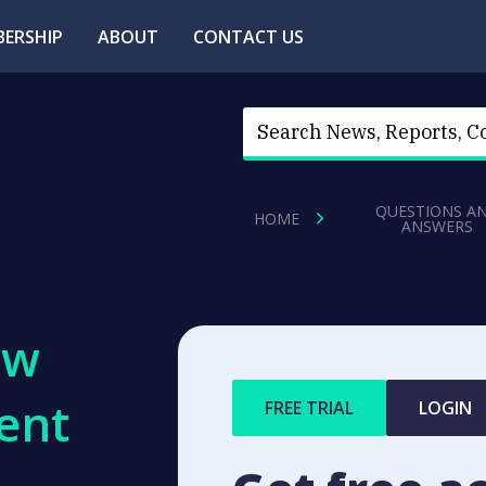
ERSHIP
ABOUT
CONTACT US
QUESTIONS A
HOME
ANSWERS
ew
ent
FREE TRIAL
LOGIN