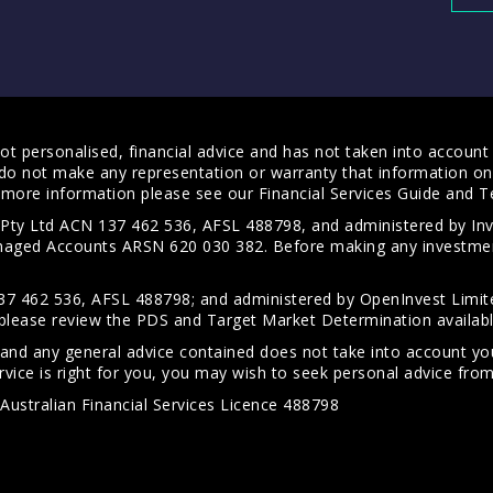
t personalised, financial advice and has not taken into account y
do not make any representation or warranty that information on 
For more information please see our
Financial Services Guide
and
T
s Pty Ltd ACN 137 462 536, AFSL 488798, and administered by
anaged Accounts ARSN 620 030 382. Before making any investmen
7 462 536, AFSL 488798; and administered by OpenInvest Limite
please review the PDS and Target Market Determination availab
 and any general advice contained does not take into account your
vice is right for you, you may wish to seek personal advice from 
Australian Financial Services Licence 488798