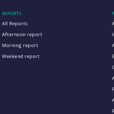
REPORTS
All Reports
Afternoon report
Morning report
Weekend report