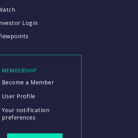
Watch
Investor Login
Viewpoints
MEMBERSHIP
Become a Member
User Profile
Your notification
preferences