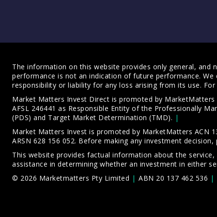
The information on this website provides only general, and no
performance is not an indication of future performance. We 
responsibility or liability for any loss arising from its use. 
Market Matters Invest Direct is promoted by MarketMatter
AFSL 246441 as Responsible Entity of the Professionally M
(PDS)
and
Target Market Determination (TMD)
.
Market Matters Invest is promoted by MarketMatters ACN 13
ARSN 628 156 052. Before making any investment decision, 
This website provides factual information about the service,
assistance in determining whether an investment in either ser
© 2026 Marketmatters Pty Limited
ABN 20 137 462 536