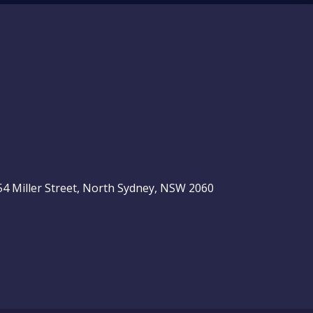
, 54 Miller Street, North Sydney, NSW 2060
be