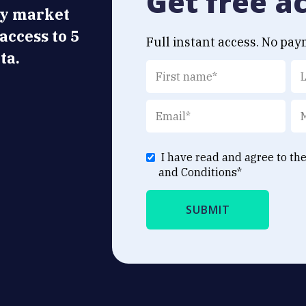
Get free a
ly market
 access to 5
Full instant access. No pay
ta.
I have read and agree to th
and Conditions
*