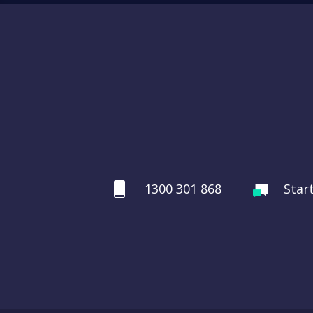
1300 301 868
Star