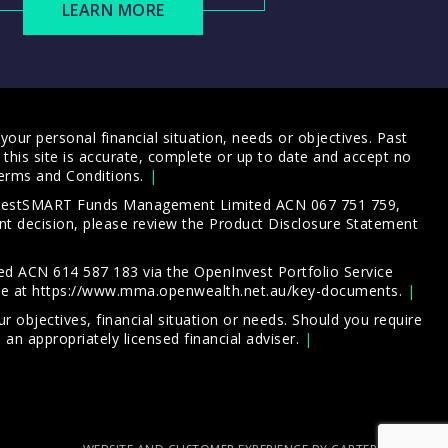
LEARN MORE
our personal financial situation, needs or objectives. Past
this site is accurate, complete or up to date and accept no
erms and Conditions
.
 InvestSMART Funds Management Limited ACN 067 751 759,
t decision, please review the
Product Disclosure Statement
d ACN 614 587 183 via the OpenInvest Portfolio Service
le at
https://www.mma.openwealth.net.au/key-documents
.
 objectives, financial situation or needs. Should you require
an appropriately licensed financial adviser.