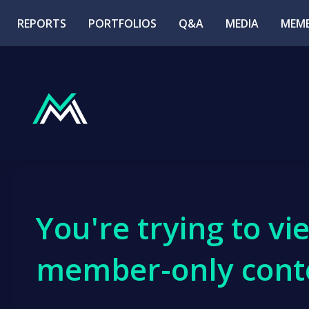
REPORTS
PORTFOLIOS
Q&A
MEDIA
MEMB
You're trying to vi
member-only cont