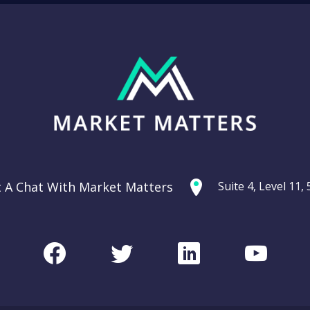
t A Chat With Market Matters
Suite 4, Level 11
Facebook
Twitter
LinkedIn
Youtu