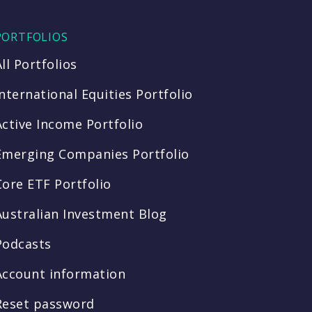
PORTFOLIOS
All Portfolios
International Equities Portfolio
Active Income Portfolio
Emerging Companies Portfolio
Core ETF Portfolio
Australian Investment Blog
Podcasts
Account information
Reset password