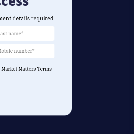
ccess
ment details required
e Market Matters
Terms