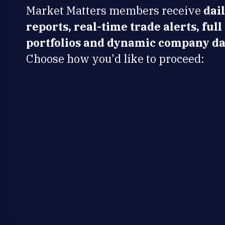
Market Matters members receive
dai
reports, real-time trade alerts, full
portfolios and dynamic company da
Choose how you'd like to proceed: