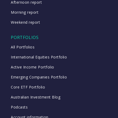
Afternoon report
Morning report
Weekend report
PORTFOLIOS
All Portfolios
International Equities Portfolio
Active Income Portfolio
Emerging Companies Portfolio
Core ETF Portfolio
Australian Investment Blog
Podcasts
Account information