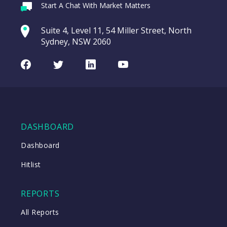
Webina
Start A Chat With Market Matters
Recordi
REA Group (REA)
commod
Suite 4, Level 11, 54 Miller Street, North
entering a Sup
Sydney, NSW 2060
Video
LAST
REA
CHART
UPDATED
Group
Facebook
Twitter
LinkedIn
Youtube
06/08/2026
(REA)
16:24
WATCH
DASHBOARD
Close
Dashboard
Hitlist
Close
REPORTS
All Reports