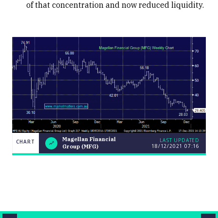
of that concentration and now reduced liquidity.
Magellan
Magellan Financial
LAST UPDATED
CHART
CHART
LAST
18/12/2021
07:16
Financial
Group (MFG)
UPDATED
18/12/2021
Group
07:16
(MFG)
Close