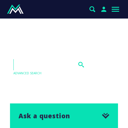
Boral & Magellan under
the microscope
ADVANCED SEARCH
Our Q&As are emailed in our Saturday Morning
Report, find the answer to this question below.
Ask a question