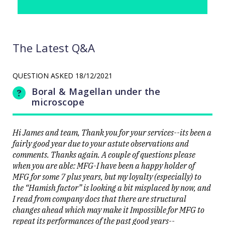
The Latest Q&A
QUESTION ASKED
18/12/2021
Boral & Magellan under the
microscope
Hi James and team, Thank you for your services--its been a
fairly good year due to your astute observations and
comments. Thanks again. A couple of questions please
when you are able: MFG-I have been a happy holder of
MFG for some 7 plus years, but my loyalty (especially) to
the “Hamish factor” is looking a bit misplaced by now, and
I read from company docs that there are structural
changes ahead which may make it Impossible for MFG to
repeat its performances of the past good years--