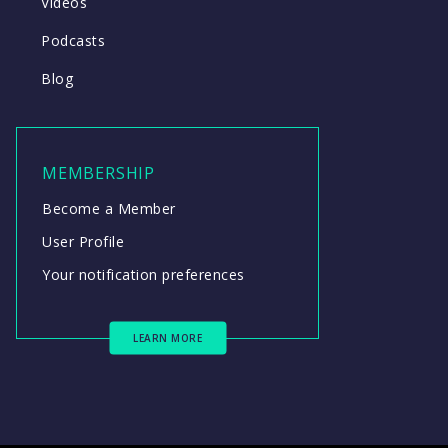
Videos
Podcasts
Blog
MEMBERSHIP
Become a Member
User Profile
Your notification preferences
LEARN MORE