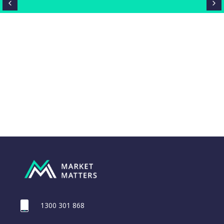
1300 301 868