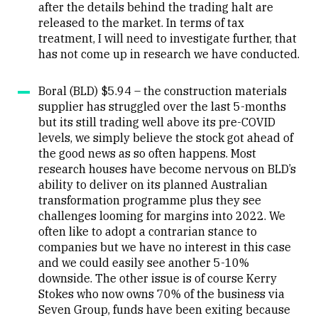
after the details behind the trading halt are
released to the market. In terms of tax
treatment, I will need to investigate further, that
has not come up in research we have conducted.
Boral (BLD) $5.94 – the construction materials
supplier has struggled over the last 5-months
but its still trading well above its pre-COVID
levels, we simply believe the stock got ahead of
the good news as so often happens. Most
research houses have become nervous on BLD’s
ability to deliver on its planned Australian
transformation programme plus they see
challenges looming for margins into 2022. We
often like to adopt a contrarian stance to
companies but we have no interest in this case
and we could easily see another 5-10%
downside. The other issue is of course Kerry
Stokes who now owns 70% of the business via
Seven Group, funds have been exiting because