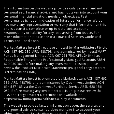
The information on this website provides only general, and not
personalised, financial advice and has not taken into account your
personal financial situation, needs or objectives. Past
performance is not an indication of future performance. We do
not make any representation or warranty that information on this
site is accurate, complete or up to date and accept no
responsibility or liability for any loss arising from its use. For
more information please see our
Financial Services Guide
and
Terms and Conditions
.
Market Matters Invest Direct is promoted by MarketMatters Pty Ltd
ACN 137 462 536, AFSL 488798, and administered by InvestSMART
Funds Management Limited ACN 067 751 759, AFSL 246441 as
Responsible Entity of the Professionally Managed Accounts ARSN
620 030 382. Before making any investment decision, please
review the
Product Disclosure Statement (PDS)
and
Target Market
Determination (TMD)
.
Market Matters Invest is promoted by MarketMatters ACN 137 462
536, AFSL 488798; and administered by OpenInvest Limited ACN
614 587 183 via the OpenInvest Portfolio Service ARSN 628 156
052. Before making any investment decision, please review the
PDS and Target Market Determination available at
https://www.mma.openwealth.net.au/key-documents
.
This website provides factual information about the service, and
any general advice contained does not take into account your
objectives, financial situation or needs. Should you require