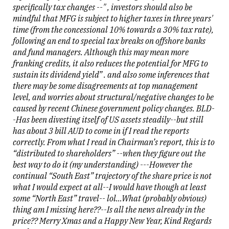
specifically tax changes --" , investors should also be
mindful that MFG is subject to higher taxes in three years'
time (from the concessional 10% towards a 30% tax rate),
following an end to special tax breaks on offshore banks
and fund managers. Although this may mean more
franking credits, it also reduces the potential for MFG to
sustain its dividend yield” . and also some inferences that
there may be some disagreements at top management
level, and worries about structural/negative changes to be
caused by recent Chinese government policy changes. BLD-
-Has been divesting itself of US assets steadily--but still
has about 3 bill AUD to come in if I read the reports
correctly. From what I read in Chairman’s report, this is to
“distributed to shareholders” --when they figure out the
best way to do it (my understanding) ---However the
continual “South East” trajectory of the share price is not
what I would expect at all--I would have though at least
some “North East” travel-- lol…What (probably obvious)
thing am I missing here??--Is all the news already in the
price?? Merry Xmas and a Happy New Year, Kind Regards