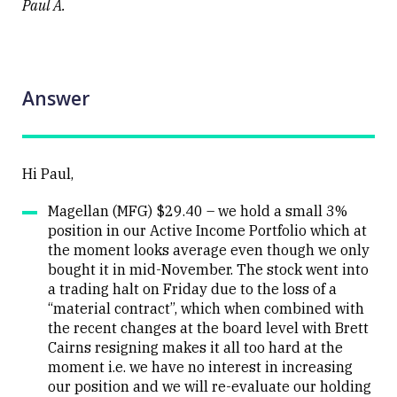
Paul A.
Answer
Hi Paul,
Magellan (MFG) $29.40 – we hold a small 3%
position in our Active Income Portfolio which at
the moment looks average even though we only
bought it in mid-November. The stock went into
a trading halt on Friday due to the loss of a
“material contract”, which when combined with
the recent changes at the board level with Brett
Cairns resigning makes it all too hard at the
moment i.e. we have no interest in increasing
our position and we will re-evaluate our holding