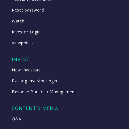
Reset password
Watch
Investor Login
Viewpoints
INVEST
New Investors
Existing Investor Login
Bespoke Portfolio Management
CONTENT & MEDIA
Q&A