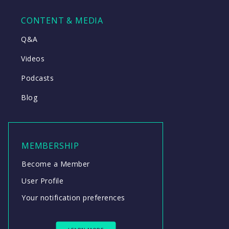
CONTENT & MEDIA
Q&A
Videos
Podcasts
Blog
MEMBERSHIP
Become a Member
User Profile
Your notification preferences