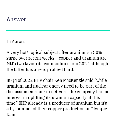
Answer
Hi Aaron,
A very hot/ topical subject after uranium’s +50%
surge over recent weeks – copper and uranium are
MM’s two favourite commodities into 2024 although
the latter has already rallied hard.
In Q4 of 2022 BHP chair Ken MacKenzie said “while
uranium and nuclear energy need to be part of the
discussion en route to net-zero, the company had no
interest in uplifting its uranium capacity at this
time.” BHP already is a producer of uranium but it’s
a by-product of their copper production at Olympic
Dam.