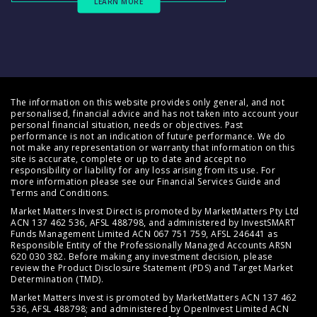
LEARN MORE
The information on this website provides only general, and not
personalised, financial advice and has not taken into account your
personal financial situation, needs or objectives. Past
performance is not an indication of future performance. We do
not make any representation or warranty that information on this
site is accurate, complete or up to date and accept no
responsibility or liability for any loss arising from its use. For
more information please see our
Financial Services Guide
and
Terms and Conditions
.
Market Matters Invest Direct is promoted by MarketMatters Pty Ltd
ACN 137 462 536, AFSL 488798, and administered by InvestSMART
Funds Management Limited ACN 067 751 759, AFSL 246441 as
Responsible Entity of the Professionally Managed Accounts ARSN
620 030 382. Before making any investment decision, please
review the
Product Disclosure Statement (PDS)
and
Target Market
Determination (TMD)
.
Market Matters Invest is promoted by MarketMatters ACN 137 462
536, AFSL 488798; and administered by OpenInvest Limited ACN