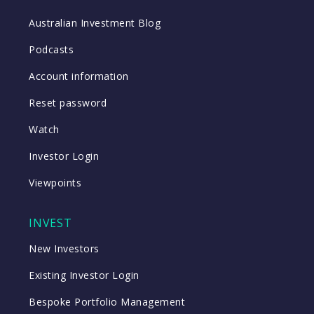
Australian Investment Blog
Podcasts
Account information
Reset password
Watch
Investor Login
Viewpoints
INVEST
New Investors
Existing Investor Login
Bespoke Portfolio Management