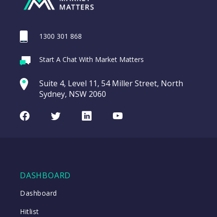
1300 301 868
Webina
Start A Chat With Market Matters
Recordi
REA Group (REA)
commod
Suite 4, Level 11, 54 Miller Street, North
entering a Sup
Sydney, NSW 2060
Video
LAST
REA
CHART
UPDATED
Group
Facebook
Twitter
LinkedIn
Youtube
06/08/2026
(REA)
16:24
WATCH
DASHBOARD
Close
Dashboard
Hitlist