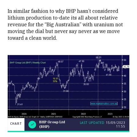
In similar fashion to why BHP hasn’t considered
lithium production to-date its all about relative
revenue for the “Big Australian” with uranium not
moving the dial but never say never as we move
toward a clean world.
BHP
BHP Group Ltd
LAST UPDATED
15/09/2023
CHART
CHART
LAST
11:55
Group
(BHP)
UPDATED
15/09/2023
Ltd
11:55
(BHP)