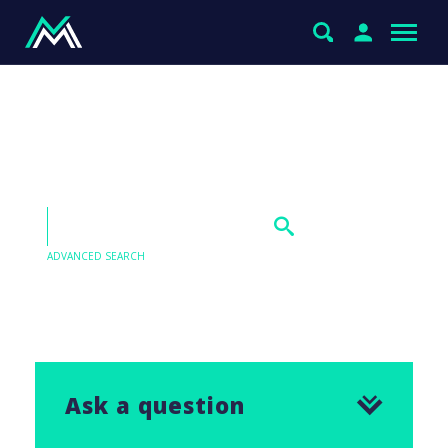
Thoughts on BHP for
uranium exposure?
ADVANCED SEARCH
Our Q&As are emailed in our Saturday Morning
Report, find the answer to this question below.
Ask a question