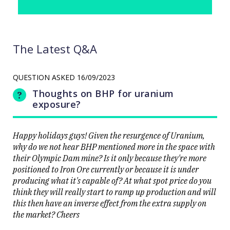
The Latest Q&A
QUESTION ASKED
16/09/2023
Thoughts on BHP for uranium
exposure?
Happy holidays guys! Given the resurgence of Uranium,
why do we not hear BHP mentioned more in the space with
their Olympic Dam mine? Is it only because they're more
positioned to Iron Ore currently or because it is under
producing what it's capable of? At what spot price do you
think they will really start to ramp up production and will
this then have an inverse effect from the extra supply on
the market? Cheers