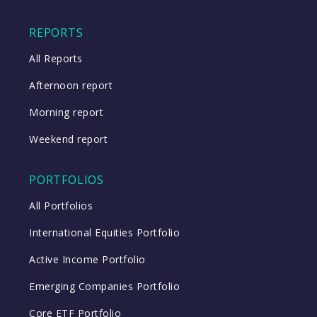
Close
REPORTS
All Reports
Afternoon report
Morning report
Weekend report
PORTFOLIOS
All Portfolios
International Equities Portfolio
Active Income Portfolio
Emerging Companies Portfolio
Core ETF Portfolio