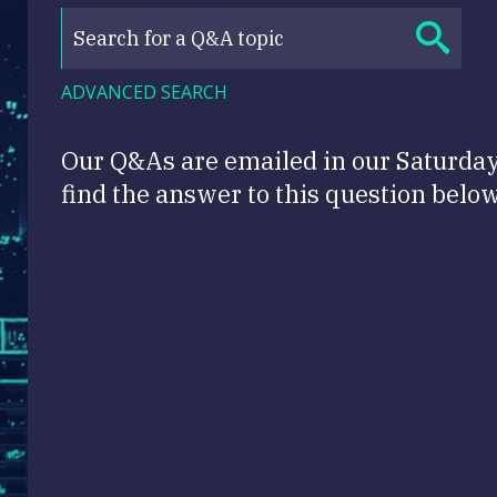
ADVANCED SEARCH
Our Q&As are emailed in our Saturda
find the answer to this question below