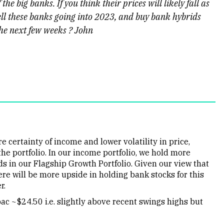
he big banks. If you think their prices will likely fall as
 sell these banks going into 2023, and buy bank hybrids
the next few weeks ? John
 certainty of income and lower volatility in price,
he portfolio. In our income portfolio, we hold more
s in our Flagship Growth Portfolio. Given our view that
ere will be more upside in holding bank stocks for this
r.
c ~$24.50 i.e. slightly above recent swings highs but