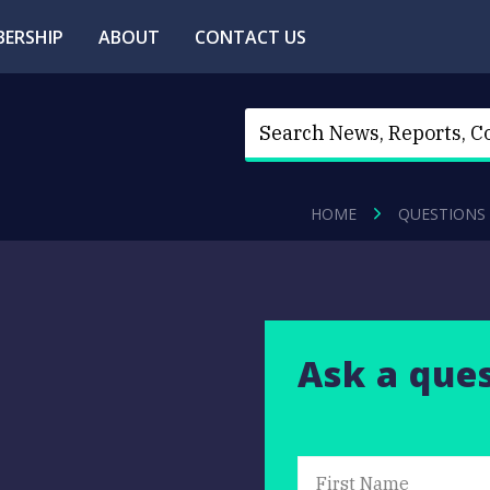
ERSHIP
ABOUT
CONTACT US
HOME
QUESTIONS
Ask a que