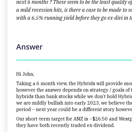
next 6 months ? These seem to be the least quality of t
a mild recession hits, is there a case to be made to
with a 6.5% running yield before they go ex-divi in 
Answer
Hi John,
Taking a 6 month view, the Hybrids will provide more
however the answer depends on strategy / goals of t
hybrids than bank stocks while we don’t hold Hybrid
we are mildly bullish into early 2023, we believe th
period – next year could be a different story howeve
Our short-term target for ANZ is ~$26.50 and Westpa
they have both recently traded ex-dividend.