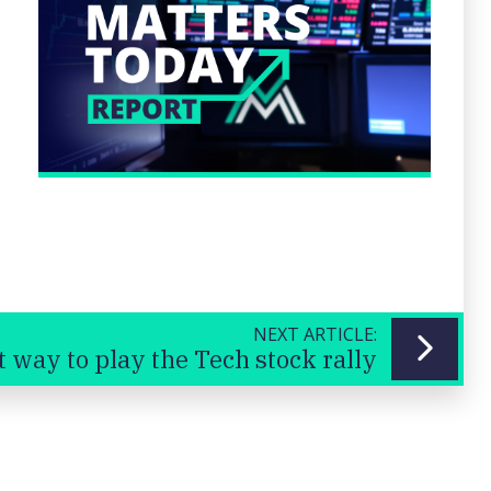
NEXT ARTICLE:
t way to play the Tech stock rally
Previous
Next