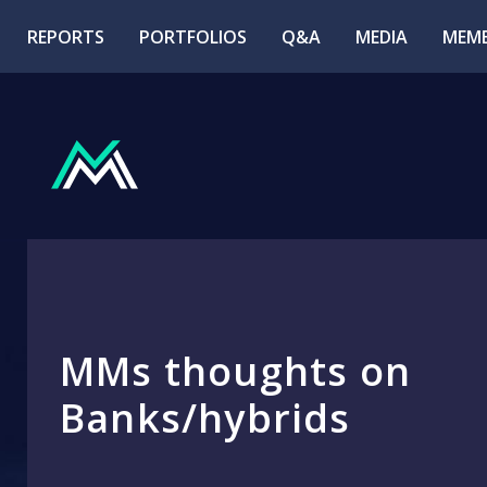
REPORTS
PORTFOLIOS
Q&A
MEDIA
MEMB
MMs thoughts on
Banks/hybrids