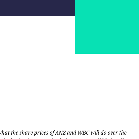
hat the share prices of ANZ and WBC will do over the