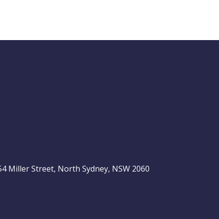
Buy Hold Sell:
The 6 income
stocks readers
ASX 200
love, plus 2 expert
ideas
, 54 Miller Street, North Sydney, NSW 2060
Video
LAST
ASX
UPDATED
be
06/08/2026
200