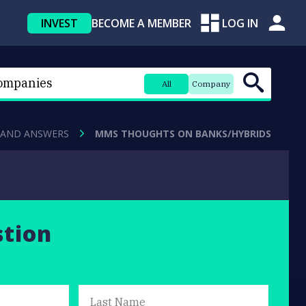
INVEST
BECOME A MEMBER
LOG IN
All
Company
 AND ANSWERS
MMS THOUGHTS ON BANKS/HYBRIDS
stion