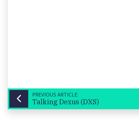
PREVIOUS ARTICLE:
Talking Dexus (DXS)