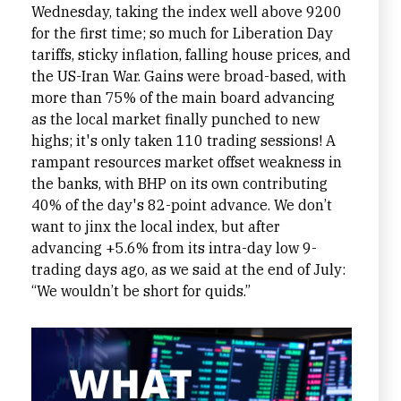
Wednesday, taking the index well above 9200
for the first time; so much for Liberation Day
tariffs, sticky inflation, falling house prices, and
the US-Iran War. Gains were broad-based, with
more than 75% of the main board advancing
as the local market finally punched to new
highs; it's only taken 110 trading sessions! A
rampant resources market offset weakness in
the banks, with BHP on its own contributing
40% of the day's 82-point advance. We don’t
want to jinx the local index, but after
advancing +5.6% from its intra-day low 9-
trading days ago, as we said at the end of July:
“We wouldn’t be short for quids.”