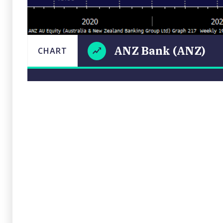
ANZ Bank (ANZ)
CHART
ANZ
LAST
CHART
UPDATED
Bank
18/11/2022
(ANZ)
15:49
Close