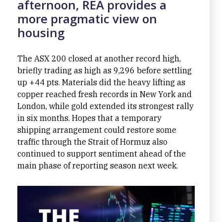
afternoon, REA provides a
more pragmatic view on
housing
The ASX 200 closed at another record high,
briefly trading as high as 9,296 before settling
up +44 pts. Materials did the heavy lifting as
copper reached fresh records in New York and
London, while gold extended its strongest rally
in six months. Hopes that a temporary
shipping arrangement could restore some
traffic through the Strait of Hormuz also
continued to support sentiment ahead of the
main phase of reporting season next week.