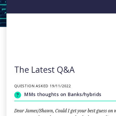
The Latest Q&A
QUESTION ASKED
19/11/2022
MMs thoughts on Banks/hybrids
Dear James/Shawn, Could I get your best guess on w