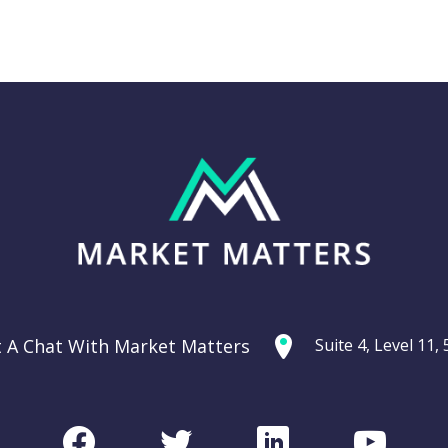
Thursday 11th
g: Are
September –
ties
Dow off -220pts,
ercycle?
SPI off -20pts
t A Chat With Market Matters
Suite 4, Level 11
Podcast
CHART
Facebook
Twitter
LinkedIn
Youtu