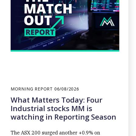
MORNING REPORT
06/08/2026
What Matters Today: Four
Industrial stocks MM is
watching in Reporting Season
The ASX 200 surged another +0.9% on