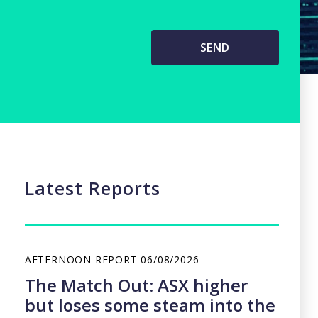
Latest Reports
AFTERNOON REPORT
06/08/2026
The Match Out: ASX higher
but loses some steam into the