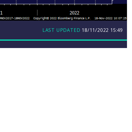
LAST UPDATED
18/11/2022
15:49