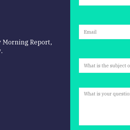
y Morning Report,
.