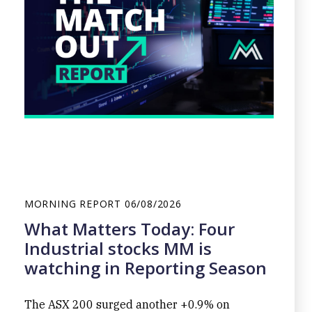
MORNING REPORT
06/08/2026
What Matters Today: Four
Industrial stocks MM is
watching in Reporting Season
The ASX 200 surged another +0.9% on