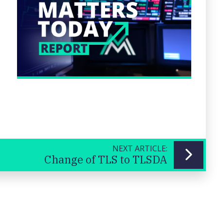
NEXT ARTICLE:
Change of TLS to TLSDA
Previous
Next