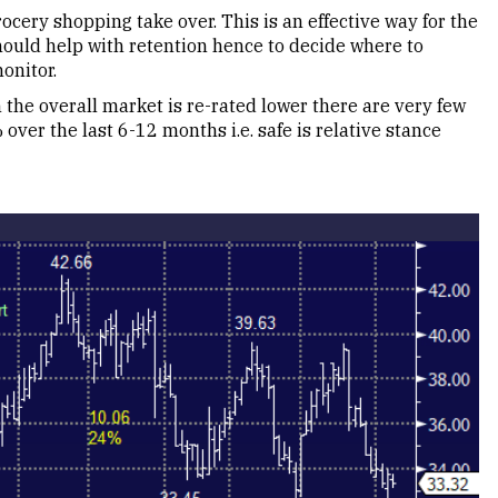
ocery shopping take over. This is an effective way for the
should help with retention hence to decide where to
onitor.
the overall market is re-rated lower there are very few
ver the last 6-12 months i.e. safe is relative stance