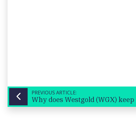
PREVIOUS ARTICLE: