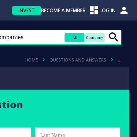
INVEST
BECOME A MEMBER
LOG IN
All
Company
HOME
QUESTIONS AND ANSWERS
…
stion