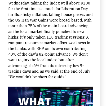
Wednesday, taking the index well above 9200
for the first time; so much for Liberation Day
tariffs, sticky inflation, falling house prices, and
the US-Iran War. Gains were broad-based, with
more than 75% of the main board advancing
as the local market finally punched to new
highs; it's only taken 110 trading sessions! A
rampant resources market offset weakness in
the banks, with BHP on its own contributing
40% of the day's 82-point advance. We don’t
want to jinx the local index, but after
advancing +5.6% from its intra-day low 9-
trading days ago, as we said at the end of July:
“We wouldn’t be short for quids.”