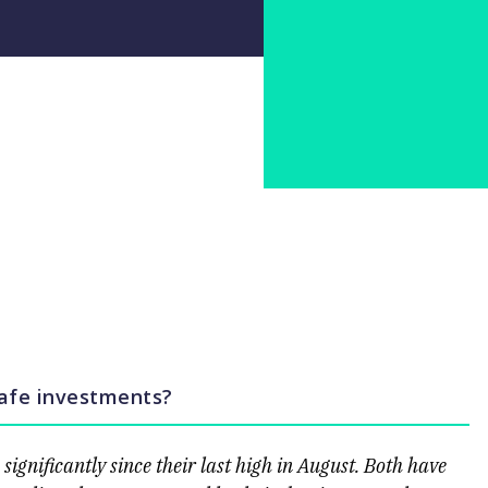
safe investments?
ignificantly since their last high in August. Both have