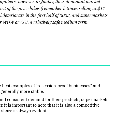
suppliers; however, arguably, their dominant market
st of the price hikes (remember lettuces selling at $11
 deteriorate in the first half of 2023, and supermarkets
her WOW or COL a relatively safe medium term
 best examples of “recession-proof businesses” and
 generally more stable.
l and consistent demand for their products, supermarkets
t is important to note that it is also a competitive
 share is always evident.