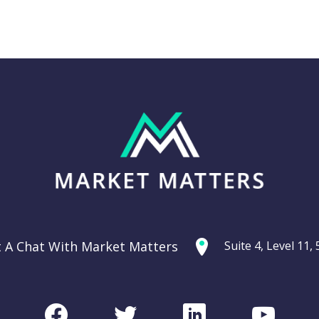
Thursday 11th
g: Are
September –
ties
Dow off -220pts,
ercycle?
SPI off -20pts
t A Chat With Market Matters
Suite 4, Level 11
Podcast
CHART
Facebook
Twitter
LinkedIn
Youtu