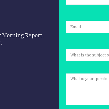
y Morning Report,
.