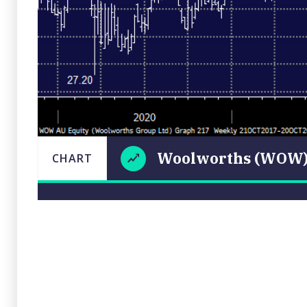
Woolworths (WOW
CHART
LAS
Woolworths
CHART
UPDATE
20/10/20
(WOW)
15:
Close