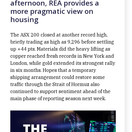
afternoon, REA provides a
more pragmatic view on
housing
The ASX 200 closed at another record high,
briefly trading as high as 9,296 before settling
up +44 pts. Materials did the heavy lifting as
copper reached fresh records in New York and
London, while gold extended its strongest rally
in six months. Hopes that a temporary
shipping arrangement could restore some
traffic through the Strait of Hormuz also
continued to support sentiment ahead of the
main phase of reporting season next week.