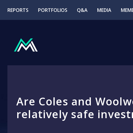
REPORTS
PORTFOLIOS
Q&A
MEDIA
MEMB
Are Coles and Woolw
relatively safe inves