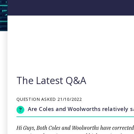
The Latest Q&A
QUESTION ASKED
21/10/2022
Are Coles and Woolworths relatively 
Hi Guys, Both Coles and Woolworths have corrected s