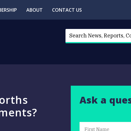
ERSHIP
ABOUT
CONTACT US
orths
Ask a que
tments?