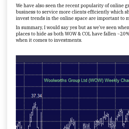
We have also seen the recent popularity of online gr
business to service more clients efficiently which 
invest trends in the online space are important to m
In summary, I would say yes but as we’ve seen when 
places to hide as both WOW & COL have fallen ~20% o
when it comes to investments.