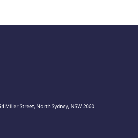
Buy Hold Sell:
The 6 income
stocks readers
ASX 200
love, plus 2 expert
ideas
, 54 Miller Street, North Sydney, NSW 2060
Video
LAST
ASX
UPDATED
be
06/08/2026
200