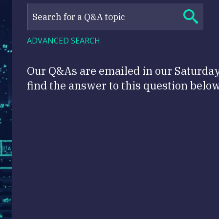
ADVANCED SEARCH
Our Q&As are emailed in our Saturda
find the answer to this question below