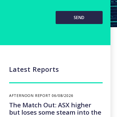
Latest Reports
AFTERNOON REPORT
06/08/2026
The Match Out: ASX higher
but loses some steam into the