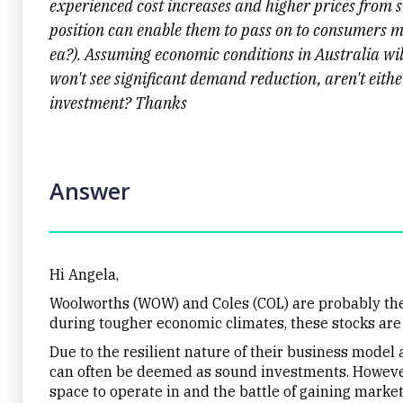
experienced cost increases and higher prices from 
position can enable them to pass on to consumers mo
ea?). Assuming economic conditions in Australia will
won't see significant demand reduction, aren't eit
investment? Thanks
Answer
Hi Angela,
Woolworths (WOW) and Coles (COL) are probably the
during tougher economic climates, these stocks are
Due to the resilient nature of their business mode
can often be deemed as sound investments. However, i
space to operate in and the battle of gaining market