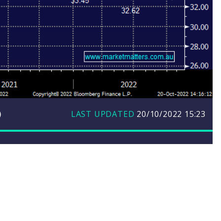
)
LAST UPDATED
20/10/2022
15:23
T
D
22
23