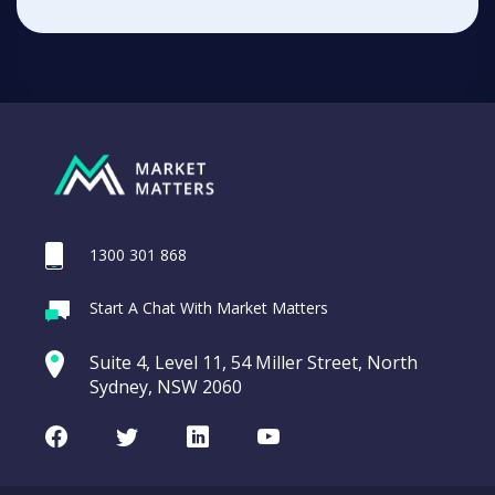
1300 301 868
Start A Chat With Market Matters
Suite 4, Level 11, 54 Miller Street, North
Sydney, NSW 2060
Facebook
Twitter
LinkedIn
Youtube