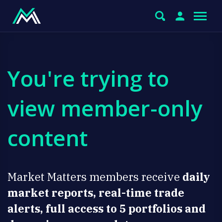
You're trying to
view member-only
content
Market Matters members receive
daily
market reports, real-time trade
alerts, full access to 5 portfolios and