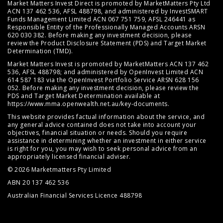
Market Matters Invest Direct is promoted by MarketMatters Pty Ltd
ACN 137 462 536, AFSL 488798, and administered by InvestSMART
Funds Management Limited ACN 067 751 759, AFSL 246441 as
Responsible Entity of the Professionally Managed Accounts ARSN
620 030 382. Before making any investment decision, please
review the
Product Disclosure Statement (PDS)
and
Target Market
Determination (TMD)
.
Market Matters Invest is promoted by MarketMatters ACN 137 462
536, AFSL 488798; and administered by OpenInvest Limited ACN
614 587 183 via the OpenInvest Portfolio Service ARSN 628 156
052. Before making any investment decision, please review the
PDS and Target Market Determination available at
https://www.mma.openwealth.net.au/key-documents
.
This website provides factual information about the service, and
any general advice contained does not take into account your
objectives, financial situation or needs. Should you require
assistance in determining whether an investment in either service
is right for you, you may wish to seek personal advice from an
appropriately licensed financial adviser.
© 2026 Marketmatters Pty Limited
ABN 20 137 462 536
Australian Financial Services Licence 488798