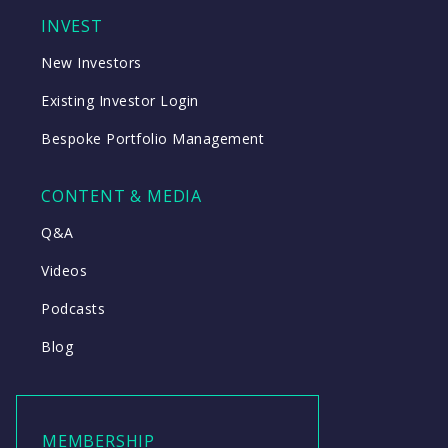
INVEST
New Investors
Existing Investor Login
Bespoke Portfolio Management
CONTENT & MEDIA
Q&A
Videos
Podcasts
Blog
MEMBERSHIP