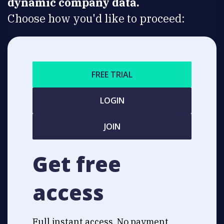
dynamic company data.
Choose how you'd like to proceed:
FREE TRIAL
LOGIN
JOIN
Get free
access
Full instant access. No payment