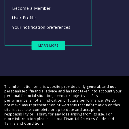
Become a Member
User Profile
Your notification preferences
LEARN MORE
The information on this website provides only general, and not
personalised, financial advice and has not taken into account your
personal financial situation, needs or objectives. Past
performance is not an indication of future performance. We do
not make any representation or warranty that information on this
site is accurate, complete or up to date and accept no
responsibility or liability for any loss arising from its use. For
more information please see our
Financial Services Guide
and
Terms and Conditions
.