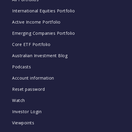
International Equities Portfolio
Active Income Portfolio
Emerging Companies Portfolio
Core ETF Portfolio
Australian Investment Blog
Podcasts
Account information
Reset password
Watch
Investor Login
Viewpoints