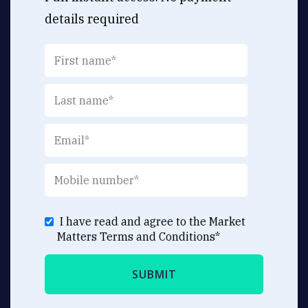
details required
I have read and agree to the Market
Matters
Terms and Conditions
*