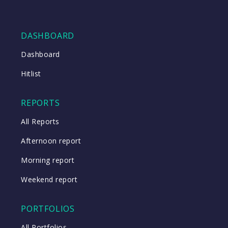
DASHBOARD
Dashboard
Hitlist
REPORTS
All Reports
Afternoon report
Morning report
Weekend report
PORTFOLIOS
All Portfolios