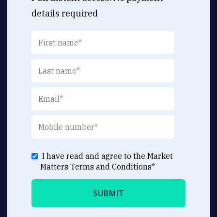
details required
I have read and agree to the Market
Matters
Terms and Conditions
*