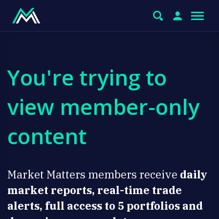
You're trying to
view member-only
content
Market Matters members receive
daily
market reports, real-time trade
alerts, full access to 5 portfolios and