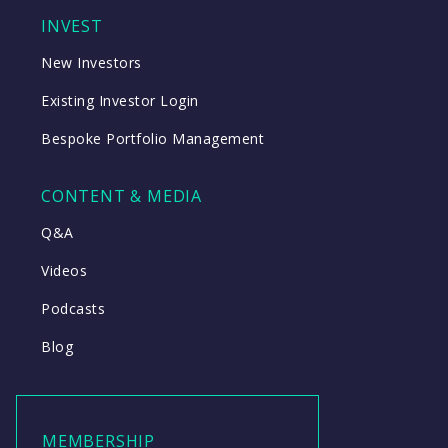
INVEST
New Investors
Existing Investor Login
Bespoke Portfolio Management
CONTENT & MEDIA
Q&A
Videos
Podcasts
Blog
MEMBERSHIP