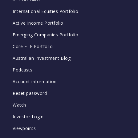
International Equities Portfolio
Active Income Portfolio
Emerging Companies Portfolio
Core ETF Portfolio
Australian Investment Blog
Podcasts
Account information
Reset password
Watch
Investor Login
Viewpoints