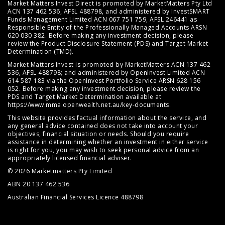
Market Matters Invest Direct is promoted by MarketMatters Pty Ltd
ACN 137 462 536, AFSL 488798, and administered by InvestSMART
Funds Management Limited ACN 067 751 759, AFSL 246441 as
Responsible Entity of the Professionally Managed Accounts ARSN
620 030 382. Before making any investment decision, please
review the
Product Disclosure Statement (PDS)
and
Target Market
Determination (TMD)
.
Market Matters Invest is promoted by MarketMatters ACN 137 462
536, AFSL 488798; and administered by OpenInvest Limited ACN
614 587 183 via the OpenInvest Portfolio Service ARSN 628 156
052. Before making any investment decision, please review the
PDS and Target Market Determination available at
https://www.mma.openwealth.net.au/key-documents
.
This website provides factual information about the service, and
any general advice contained does not take into account your
objectives, financial situation or needs. Should you require
assistance in determining whether an investment in either service
is right for you, you may wish to seek personal advice from an
appropriately licensed financial adviser.
© 2026 Marketmatters Pty Limited
ABN 20 137 462 536
Australian Financial Services Licence 488798