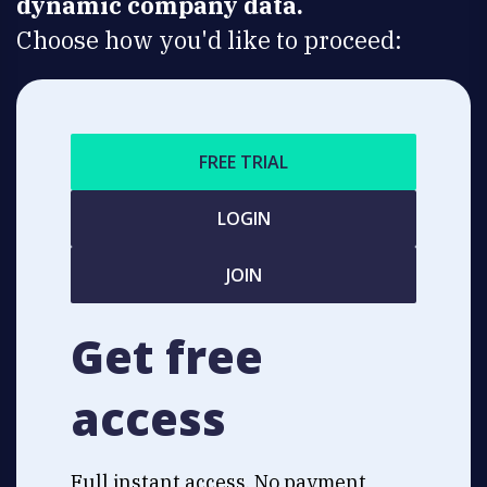
dynamic company data.
Choose how you'd like to proceed:
FREE TRIAL
LOGIN
JOIN
Get free
access
Full instant access. No payment