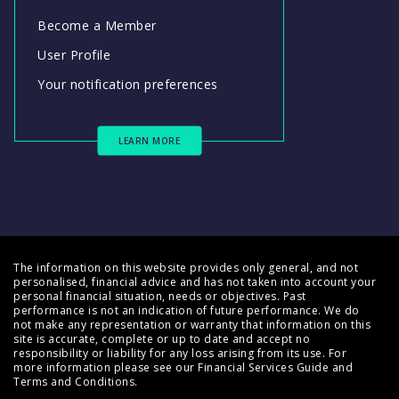
Become a Member
User Profile
Your notification preferences
LEARN MORE
The information on this website provides only general, and not
personalised, financial advice and has not taken into account your
personal financial situation, needs or objectives. Past
performance is not an indication of future performance. We do
not make any representation or warranty that information on this
site is accurate, complete or up to date and accept no
responsibility or liability for any loss arising from its use. For
more information please see our
Financial Services Guide
and
Terms and Conditions
.