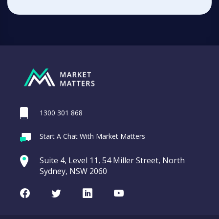
1300 301 868
Start A Chat With Market Matters
Suite 4, Level 11, 54 Miller Street, North
Sydney, NSW 2060
Facebook
Twitter
LinkedIn
Youtube