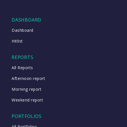
DASHBOARD
Dashboard
Hitlist
REPORTS
All Reports
Afternoon report
Morning report
Weekend report
PORTFOLIOS
All Portfolios