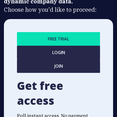
dynamic company data.
Choose how you'd like to proceed:
FREE TRIAL
LOGIN
JOIN
Get free
access
Full instant access. No payment