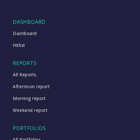
DASHBOARD
Dashboard
Hitlist
REPORTS
All Reports
Afternoon report
Morning report
Weekend report
PORTFOLIOS
All Portfolios