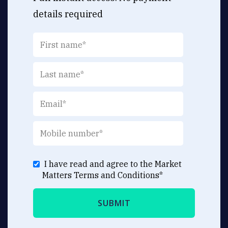
details required
I have read and agree to the Market
Matters
Terms and Conditions
*