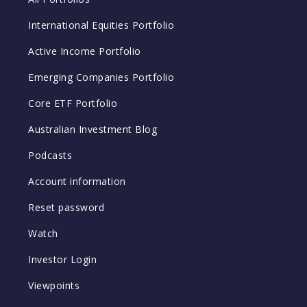
International Equities Portfolio
Active Income Portfolio
Emerging Companies Portfolio
Core ETF Portfolio
Australian Investment Blog
Podcasts
Account information
Reset password
Watch
Investor Login
Viewpoints