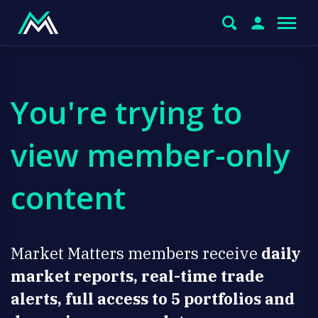
You're trying to
view member-only
content
Market Matters members receive
daily
market reports, real-time trade
alerts, full access to 5 portfolios and