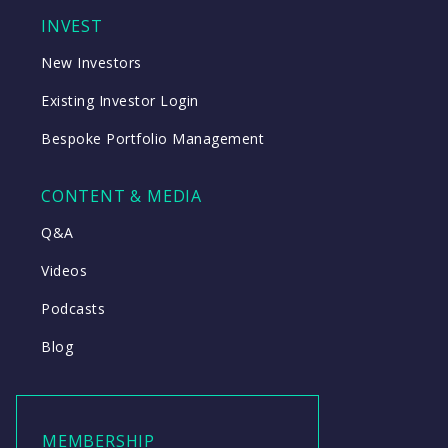
INVEST
New Investors
Existing Investor Login
Bespoke Portfolio Management
CONTENT & MEDIA
Q&A
Videos
Podcasts
Blog
MEMBERSHIP