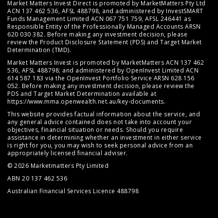
Market Matters Invest Direct is promoted by MarketMatters Pty Ltd
ACN 137 462 536, AFSL 488798, and administered by InvestSMART
Funds Management Limited ACN 067 751 759, AFSL 246441 as
Responsible Entity of the Professionally Managed Accounts ARSN
620 030 382. Before making any investment decision, please
review the
Product Disclosure Statement (PDS)
and
Target Market
Determination (TMD)
.
Market Matters Invest is promoted by MarketMatters ACN 137 462
536, AFSL 488798; and administered by OpenInvest Limited ACN
614 587 183 via the OpenInvest Portfolio Service ARSN 628 156
052. Before making any investment decision, please review the
PDS and Target Market Determination available at
https://www.mma.openwealth.net.au/key-documents
.
This website provides factual information about the service, and
any general advice contained does not take into account your
objectives, financial situation or needs. Should you require
assistance in determining whether an investment in either service
is right for you, you may wish to seek personal advice from an
appropriately licensed financial adviser.
© 2026 Marketmatters Pty Limited
ABN 20 137 462 536
Australian Financial Services Licence 488798