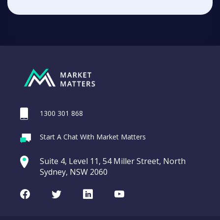
1300 301 868
Start A Chat With Market Matters
Suite 4, Level 11, 54 Miller Street, North
Sydney, NSW 2060
Facebook
Twitter
LinkedIn
Youtube