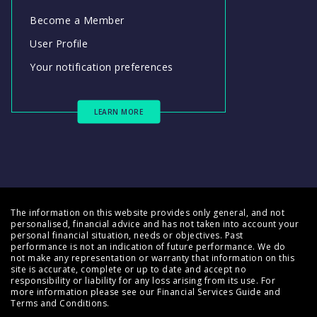
Become a Member
User Profile
Your notification preferences
LEARN MORE
The information on this website provides only general, and not
personalised, financial advice and has not taken into account your
personal financial situation, needs or objectives. Past
performance is not an indication of future performance. We do
not make any representation or warranty that information on this
site is accurate, complete or up to date and accept no
responsibility or liability for any loss arising from its use. For
more information please see our
Financial Services Guide
and
Terms and Conditions
.