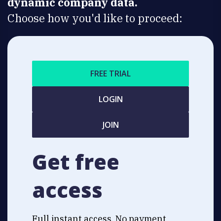
dynamic company data.
Choose how you'd like to proceed:
FREE TRIAL
LOGIN
JOIN
Get free
access
Full instant access. No payment