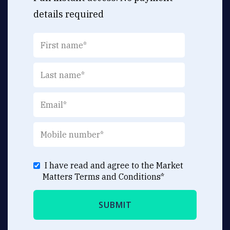
details required
I have read and agree to the Market
Matters
Terms and Conditions
*