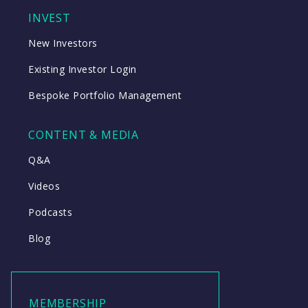
INVEST
New Investors
Existing Investor Login
Bespoke Portfolio Management
CONTENT & MEDIA
Q&A
Videos
Podcasts
Blog
MEMBERSHIP