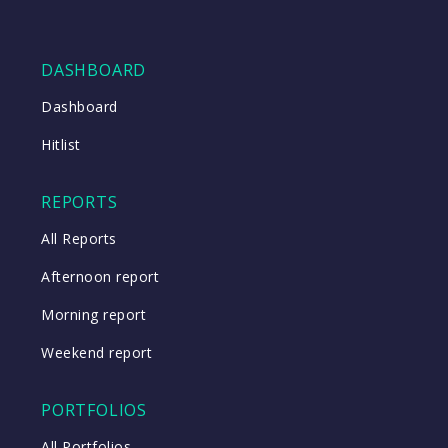
DASHBOARD
Dashboard
Hitlist
REPORTS
All Reports
Afternoon report
Morning report
Weekend report
PORTFOLIOS
All Portfolios