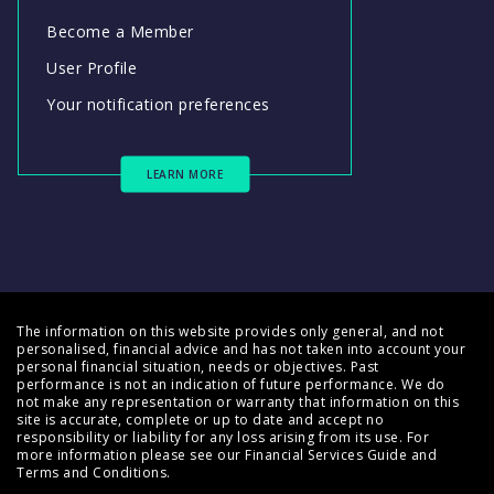
Become a Member
User Profile
Your notification preferences
LEARN MORE
The information on this website provides only general, and not
personalised, financial advice and has not taken into account your
personal financial situation, needs or objectives. Past
performance is not an indication of future performance. We do
not make any representation or warranty that information on this
site is accurate, complete or up to date and accept no
responsibility or liability for any loss arising from its use. For
more information please see our
Financial Services Guide
and
Terms and Conditions
.