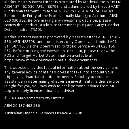
Market Matters Invest Direct is promoted by MarketMatters Pty Ltd
ACN 137 462 536, AFSL 488798, and administered by InvestSMART
Funds Management Limited ACN 067 751 759, AFSL 246441 as
Responsible Entity of the Professionally Managed Accounts ARSN
620 030 382. Before making any investment decision, please
review the
Product Disclosure Statement (PDS)
and
Target Market
Determination (TMD)
.
Market Matters Invest is promoted by MarketMatters ACN 137 462
536, AFSL 488798; and administered by OpenInvest Limited ACN
614 587 183 via the OpenInvest Portfolio Service ARSN 628 156
052. Before making any investment decision, please review the
PDS and Target Market Determination available at
https://www.mma.openwealth.net.au/key-documents
.
This website provides factual information about the service, and
any general advice contained does not take into account your
objectives, financial situation or needs. Should you require
assistance in determining whether an investment in either service
is right for you, you may wish to seek personal advice from an
appropriately licensed financial adviser.
© 2026 Marketmatters Pty Limited
ABN 20 137 462 536
Australian Financial Services Licence 488798