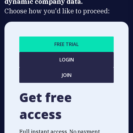
dynamic company data.
Choose how you'd like to proceed:
FREE TRIAL
LOGIN
JOIN
Get free
access
Full instant access. No payment