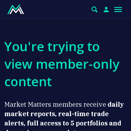
You're trying to
view member-only
content
Market Matters members receive
daily
market reports, real-time trade
alerts, full access to 5 portfolios and