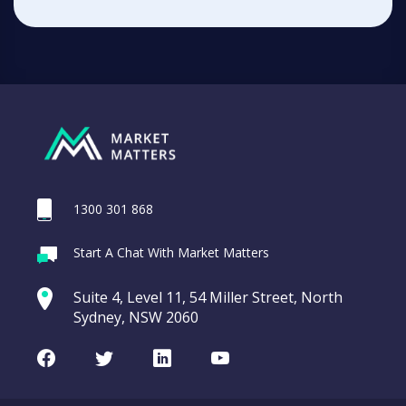
1300 301 868
Start A Chat With Market Matters
Suite 4, Level 11, 54 Miller Street, North
Sydney, NSW 2060
Facebook
Twitter
LinkedIn
Youtube