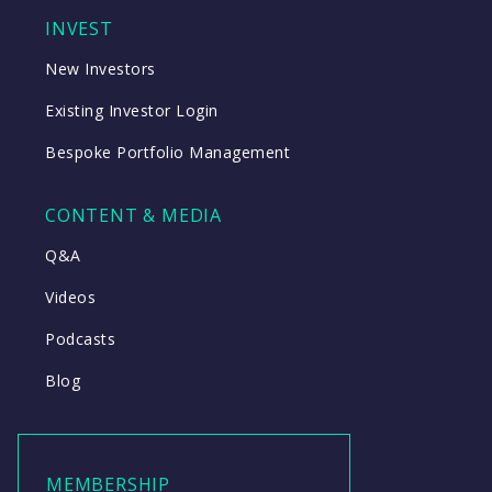
INVEST
New Investors
Existing Investor Login
Bespoke Portfolio Management
CONTENT & MEDIA
Q&A
Videos
Podcasts
Blog
MEMBERSHIP