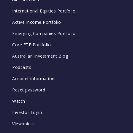
International Equities Portfolio
Active Income Portfolio
Emerging Companies Portfolio
Core ETF Portfolio
Australian Investment Blog
Podcasts
Account information
Reset password
Watch
Investor Login
Viewpoints