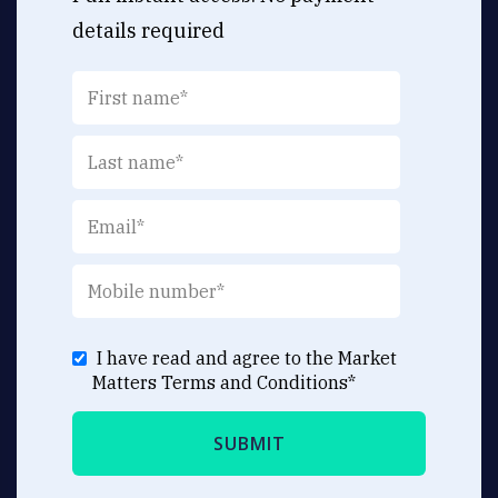
details required
I have read and agree to the Market
Matters
Terms and Conditions
*