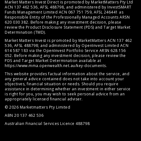
Market Matters Invest Direct is promoted by MarketMatters Pty Ltd
ACN 137 462 536, AFSL 488798, and administered by InvestSMART
Funds Management Limited ACN 067 751 759, AFSL 246441 as
Responsible Entity of the Professionally Managed Accounts ARSN
620 030 382. Before making any investment decision, please
review the
Product Disclosure Statement (PDS)
and
Target Market
Determination (TMD)
.
Market Matters Invest is promoted by MarketMatters ACN 137 462
536, AFSL 488798; and administered by OpenInvest Limited ACN
614 587 183 via the OpenInvest Portfolio Service ARSN 628 156
052. Before making any investment decision, please review the
PDS and Target Market Determination available at
https://www.mma.openwealth.net.au/key-documents
.
This website provides factual information about the service, and
any general advice contained does not take into account your
objectives, financial situation or needs. Should you require
assistance in determining whether an investment in either service
is right for you, you may wish to seek personal advice from an
appropriately licensed financial adviser.
© 2026 Marketmatters Pty Limited
ABN 20 137 462 536
Australian Financial Services Licence 488798