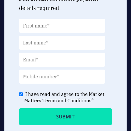
details required
I have read and agree to the Market
Matters
Terms and Conditions
*