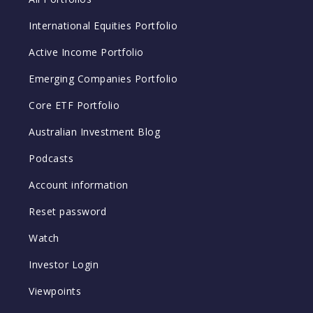
International Equities Portfolio
Active Income Portfolio
Emerging Companies Portfolio
Core ETF Portfolio
Australian Investment Blog
Podcasts
Account information
Reset password
Watch
Investor Login
Viewpoints