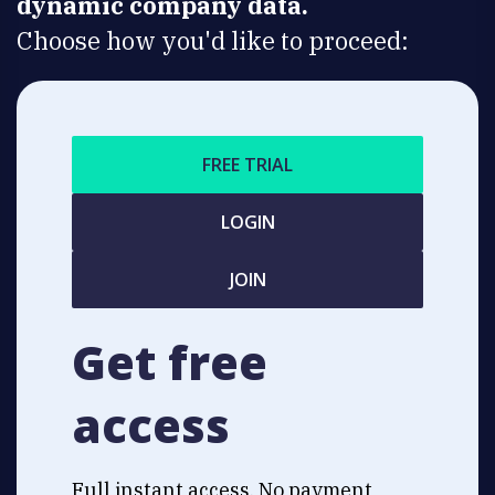
dynamic company data.
Choose how you'd like to proceed:
FREE TRIAL
LOGIN
JOIN
Get free
access
Full instant access. No payment