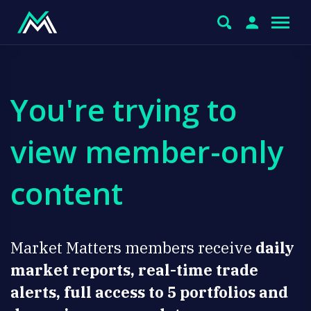
You're trying to
view member-only
content
Market Matters members receive
daily
market reports, real-time trade
alerts, full access to 5 portfolios and