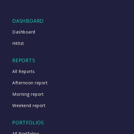
DASHBOARD
Dashboard
Hitlist
REPORTS
All Reports
Afternoon report
Morning report
Weekend report
PORTFOLIOS
All Portfolios