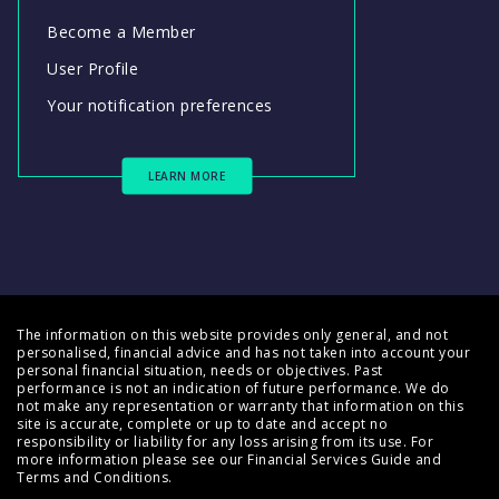
Become a Member
User Profile
Your notification preferences
LEARN MORE
The information on this website provides only general, and not
personalised, financial advice and has not taken into account your
personal financial situation, needs or objectives. Past
performance is not an indication of future performance. We do
not make any representation or warranty that information on this
site is accurate, complete or up to date and accept no
responsibility or liability for any loss arising from its use. For
more information please see our
Financial Services Guide
and
Terms and Conditions
.