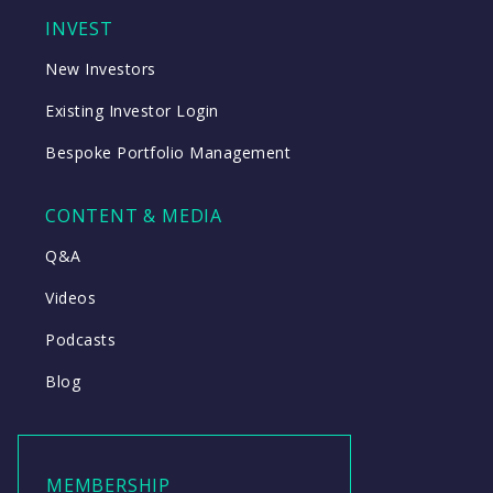
INVEST
New Investors
Existing Investor Login
Bespoke Portfolio Management
CONTENT & MEDIA
Q&A
Videos
Podcasts
Blog
MEMBERSHIP