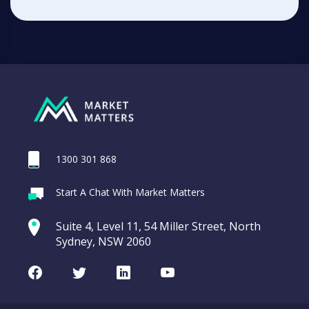
1300 301 868
Start A Chat With Market Matters
Suite 4, Level 11, 54 Miller Street, North
Sydney, NSW 2060
Facebook
Twitter
LinkedIn
Youtube