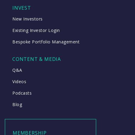
INVEST
New Investors
Existing Investor Login
Bespoke Portfolio Management
CONTENT & MEDIA
Q&A
Videos
Podcasts
Blog
MEMBERSHIP