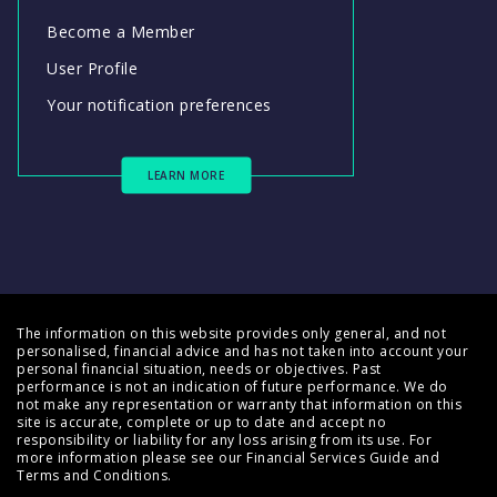
Become a Member
User Profile
Your notification preferences
LEARN MORE
The information on this website provides only general, and not
personalised, financial advice and has not taken into account your
personal financial situation, needs or objectives. Past
performance is not an indication of future performance. We do
not make any representation or warranty that information on this
site is accurate, complete or up to date and accept no
responsibility or liability for any loss arising from its use. For
more information please see our
Financial Services Guide
and
Terms and Conditions
.