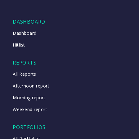
DASHBOARD
Dashboard
Hitlist
REPORTS
All Reports
Afternoon report
Morning report
Weekend report
PORTFOLIOS
All Portfolios