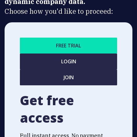
dynamic company data.
Choose how you'd like to proceed:
FREE TRIAL
LOGIN
JOIN
Get free
access
Full instant access. No payment