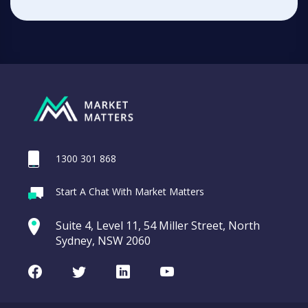
1300 301 868
Start A Chat With Market Matters
Suite 4, Level 11, 54 Miller Street, North
Sydney, NSW 2060
Facebook
Twitter
LinkedIn
Youtube