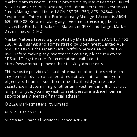
Market Matters Invest Direct is promoted by MarketMatters Pty Ltd
ACN 137 462 536, AFSL 488798, and administered by InvestSMART
Funds Management Limited ACN 067 751 759, AFSL 246441 as
Responsible Entity of the Professionally Managed Accounts ARSN
620 030 382. Before making any investment decision, please
review the
Product Disclosure Statement (PDS)
and
Target Market
Determination (TMD)
.
Market Matters Invest is promoted by MarketMatters ACN 137 462
536, AFSL 488798; and administered by OpenInvest Limited ACN
614 587 183 via the OpenInvest Portfolio Service ARSN 628 156
052. Before making any investment decision, please review the
PDS and Target Market Determination available at
https://www.mma.openwealth.net.au/key-documents
.
This website provides factual information about the service, and
any general advice contained does not take into account your
objectives, financial situation or needs. Should you require
assistance in determining whether an investment in either service
is right for you, you may wish to seek personal advice from an
appropriately licensed financial adviser.
© 2026 Marketmatters Pty Limited
ABN 20 137 462 536
Australian Financial Services Licence 488798