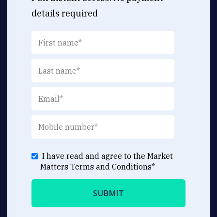
details required
I have read and agree to the Market
Matters
Terms and Conditions
*