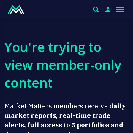
You're trying to
view member-only
content
Market Matters members receive
daily
market reports, real-time trade
alerts, full access to 5 portfolios and