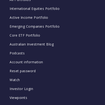
International Equities Portfolio
Active Income Portfolio
Emerging Companies Portfolio
Core ETF Portfolio
Australian Investment Blog
Podcasts
Account information
Reset password
Watch
Investor Login
Viewpoints