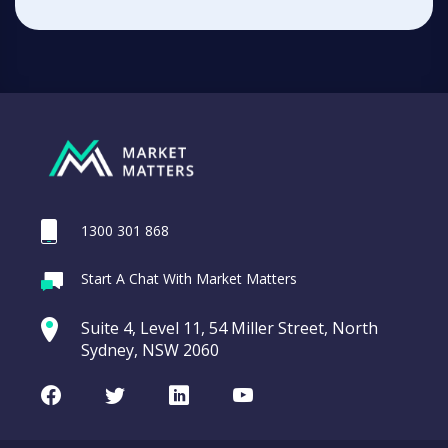
1300 301 868
Start A Chat With Market Matters
Suite 4, Level 11, 54 Miller Street, North
Sydney, NSW 2060
Facebook
Twitter
LinkedIn
Youtube