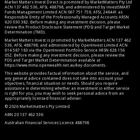
Market Matters Invest Direct is promoted by MarketMatters Pty Ltd
ACN 137 462 536, AFSL 488798, and administered by InvestSMART
Funds Management Limited ACN 067 751 759, AFSL 246441 as
Responsible Entity of the Professionally Managed Accounts ARSN
620 030 382. Before making any investment decision, please
review the
Product Disclosure Statement (PDS)
and
Target Market
Determination (TMD)
.
Market Matters Invest is promoted by MarketMatters ACN 137 462
536, AFSL 488798; and administered by OpenInvest Limited ACN
614 587 183 via the OpenInvest Portfolio Service ARSN 628 156
052. Before making any investment decision, please review the
PDS and Target Market Determination available at
https://www.mma.openwealth.net.au/key-documents
.
This website provides factual information about the service, and
any general advice contained does not take into account your
objectives, financial situation or needs. Should you require
assistance in determining whether an investment in either service
is right for you, you may wish to seek personal advice from an
appropriately licensed financial adviser.
© 2026 Marketmatters Pty Limited
ABN 20 137 462 536
Australian Financial Services Licence 488798