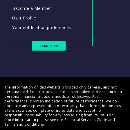
Become a Member
User Profile
Your notification preferences
LEARN MORE
The information on this website provides only general, and not
personalised, financial advice and has not taken into account your
personal financial situation, needs or objectives. Past
performance is not an indication of future performance. We do
not make any representation or warranty that information on this
site is accurate, complete or up to date and accept no
responsibility or liability for any loss arising from its use. For
more information please see our
Financial Services Guide
and
Terms and Conditions
.