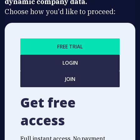
dynamic company data.
Choose how you'd like to proceed:
FREE TRIAL
LOGIN
JOIN
Get free
access
Full instant access. No payment