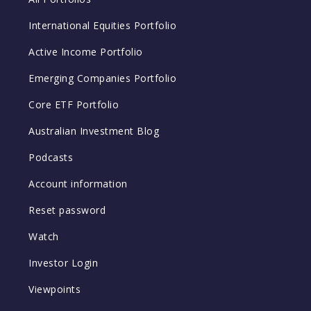
International Equities Portfolio
Active Income Portfolio
Emerging Companies Portfolio
Core ETF Portfolio
Australian Investment Blog
Podcasts
Account information
Reset password
Watch
Investor Login
Viewpoints