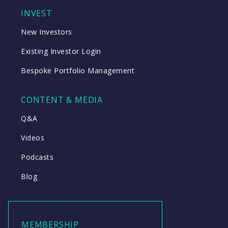
INVEST
New Investors
Existing Investor Login
Bespoke Portfolio Management
CONTENT & MEDIA
Q&A
Videos
Podcasts
Blog
MEMBERSHIP