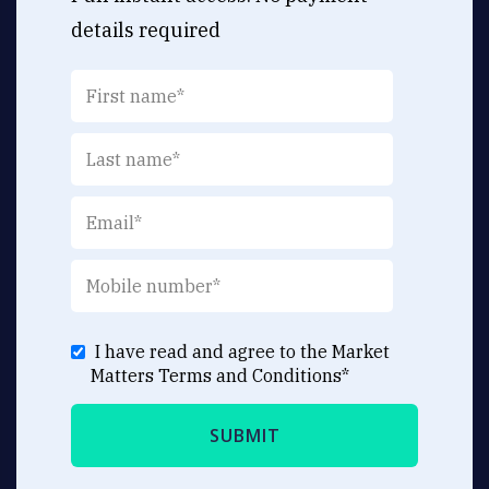
details required
I have read and agree to the Market
Matters
Terms and Conditions
*