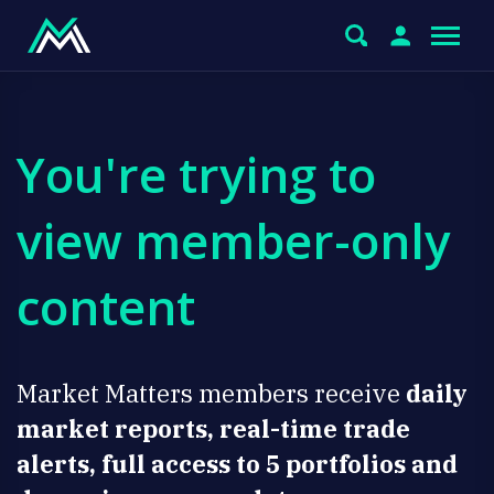
You're trying to
view member-only
content
Market Matters members receive
daily
market reports, real-time trade
alerts, full access to 5 portfolios and