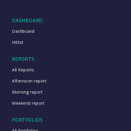
DASHBOARD
Dashboard
Hitlist
REPORTS
All Reports
Afternoon report
Morning report
Weekend report
PORTFOLIOS
All Portfolios