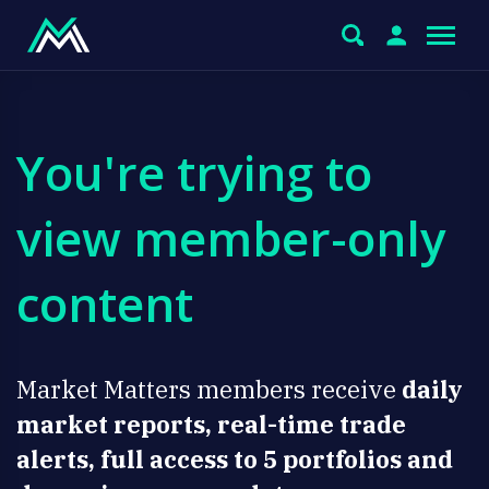
You're trying to
view member-only
content
Market Matters members receive
daily
market reports, real-time trade
alerts, full access to 5 portfolios and