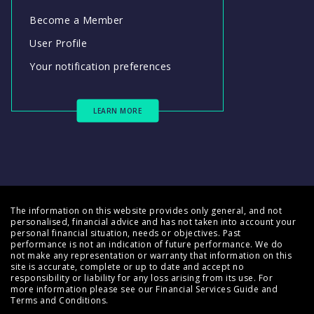
Become a Member
User Profile
Your notification preferences
LEARN MORE
The information on this website provides only general, and not
personalised, financial advice and has not taken into account your
personal financial situation, needs or objectives. Past
performance is not an indication of future performance. We do
not make any representation or warranty that information on this
site is accurate, complete or up to date and accept no
responsibility or liability for any loss arising from its use. For
more information please see our
Financial Services Guide
and
Terms and Conditions
.