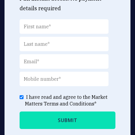
details required
I have read and agree to the Market
Matters
Terms and Conditions
*