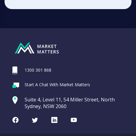
1300 301 868
Start A Chat With Market Matters
Suite 4, Level 11, 54 Miller Street, North
Sydney, NSW 2060
Facebook
Twitter
LinkedIn
Youtube