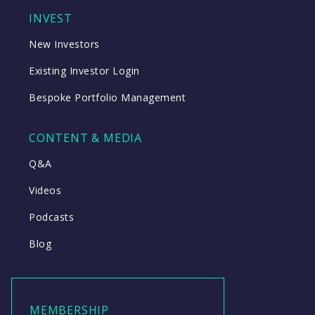
INVEST
New Investors
Existing Investor Login
Bespoke Portfolio Management
CONTENT & MEDIA
Q&A
Videos
Podcasts
Blog
MEMBERSHIP