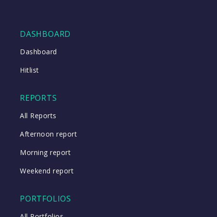
DASHBOARD
Dashboard
Hitlist
REPORTS
All Reports
Afternoon report
Morning report
Weekend report
PORTFOLIOS
All Portfolios