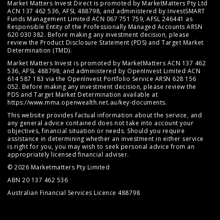
Market Matters Invest Direct is promoted by MarketMatters Pty Ltd
ACN 137 462 536, AFSL 488798, and administered by InvestSMART
Funds Management Limited ACN 067 751 759, AFSL 246441 as
Responsible Entity of the Professionally Managed Accounts ARSN
620 030 382. Before making any investment decision, please
review the
Product Disclosure Statement (PDS)
and
Target Market
Determination (TMD)
.
Market Matters Invest is promoted by MarketMatters ACN 137 462
536, AFSL 488798; and administered by OpenInvest Limited ACN
614 587 183 via the OpenInvest Portfolio Service ARSN 628 156
052. Before making any investment decision, please review the
PDS and Target Market Determination available at
https://www.mma.openwealth.net.au/key-documents
.
This website provides factual information about the service, and
any general advice contained does not take into account your
objectives, financial situation or needs. Should you require
assistance in determining whether an investment in either service
is right for you, you may wish to seek personal advice from an
appropriately licensed financial adviser.
© 2026 Marketmatters Pty Limited
ABN 20 137 462 536
Australian Financial Services Licence 488798