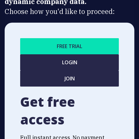
dynamic company data.
Choose how you'd like to proceed:
FREE TRIAL
LOGIN
JOIN
Get free
access
Full instant access. No payment