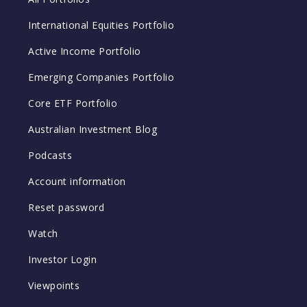
International Equities Portfolio
Active Income Portfolio
Emerging Companies Portfolio
Core ETF Portfolio
Australian Investment Blog
Podcasts
Account information
Reset password
Watch
Investor Login
Viewpoints