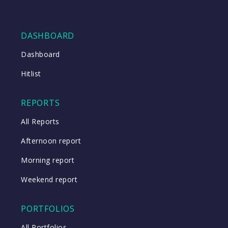
DASHBOARD
Dashboard
Hitlist
REPORTS
All Reports
Afternoon report
Morning report
Weekend report
PORTFOLIOS
All Portfolios