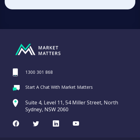
1300 301 868
Start A Chat With Market Matters
Suite 4, Level 11, 54 Miller Street, North
Sydney, NSW 2060
Facebook
Twitter
LinkedIn
Youtube