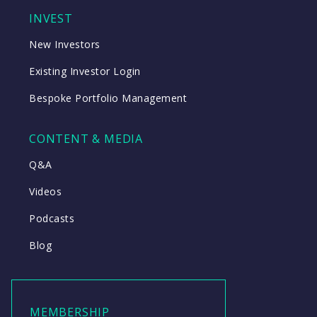
INVEST
New Investors
Existing Investor Login
Bespoke Portfolio Management
CONTENT & MEDIA
Q&A
Videos
Podcasts
Blog
MEMBERSHIP