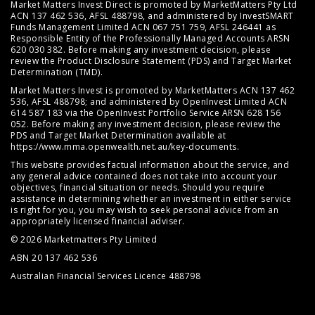
Market Matters Invest Direct is promoted by MarketMatters Pty Ltd
ACN 137 462 536, AFSL 488798, and administered by InvestSMART
Funds Management Limited ACN 067 751 759, AFSL 246441 as
Responsible Entity of the Professionally Managed Accounts ARSN
620 030 382. Before making any investment decision, please
review the
Product Disclosure Statement (PDS)
and
Target Market
Determination (TMD)
.
Market Matters Invest is promoted by MarketMatters ACN 137 462
536, AFSL 488798; and administered by OpenInvest Limited ACN
614 587 183 via the OpenInvest Portfolio Service ARSN 628 156
052. Before making any investment decision, please review the
PDS and Target Market Determination available at
https://www.mma.openwealth.net.au/key-documents
.
This website provides factual information about the service, and
any general advice contained does not take into account your
objectives, financial situation or needs. Should you require
assistance in determining whether an investment in either service
is right for you, you may wish to seek personal advice from an
appropriately licensed financial adviser.
© 2026 Marketmatters Pty Limited
ABN 20 137 462 536
Australian Financial Services Licence 488798