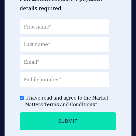
details required
I have read and agree to the Market
Matters
Terms and Conditions
*