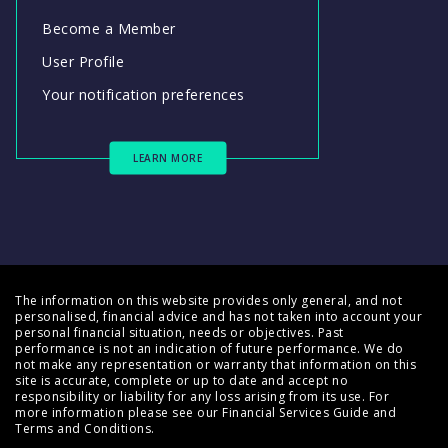
Become a Member
User Profile
Your notification preferences
LEARN MORE
The information on this website provides only general, and not
personalised, financial advice and has not taken into account your
personal financial situation, needs or objectives. Past
performance is not an indication of future performance. We do
not make any representation or warranty that information on this
site is accurate, complete or up to date and accept no
responsibility or liability for any loss arising from its use. For
more information please see our
Financial Services Guide
and
Terms and Conditions
.