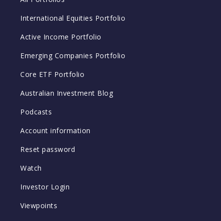
International Equities Portfolio
Active Income Portfolio
Emerging Companies Portfolio
Core ETF Portfolio
Australian Investment Blog
Podcasts
Account information
Reset password
Watch
Investor Login
Viewpoints