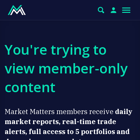
You're trying to
view member-only
content
Market Matters members receive
daily
market reports, real-time trade
alerts, full access to 5 portfolios and