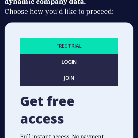
dynamic company data.
Choose how you'd like to proceed:
FREE TRIAL
LOGIN
JOIN
Get free
access
Full instant access. No payment