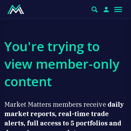
You're trying to
view member-only
content
Market Matters members receive
daily
market reports, real-time trade
alerts, full access to 5 portfolios and