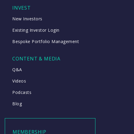
INVEST
New Investors
Existing Investor Login
Bespoke Portfolio Management
CONTENT & MEDIA
Q&A
Videos
Podcasts
Blog
MEMBERSHIP