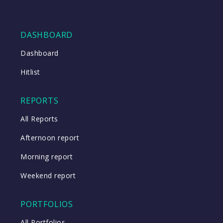
DASHBOARD
Dashboard
Hitlist
REPORTS
All Reports
Afternoon report
Morning report
Weekend report
PORTFOLIOS
All Portfolios