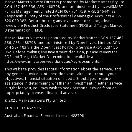
Market Matters Invest Direct is promoted by MarketMatters Pty Ltd
ACN 137 462 536, AFSL 488798, and administered by InvestSMART
Funds Management Limited ACN 067 751 759, AFSL 246441 as
Responsible Entity of the Professionally Managed Accounts ARSN
620 030 382. Before making any investment decision, please
review the
Product Disclosure Statement (PDS)
and
Target Market
Determination (TMD)
.
Market Matters Invest is promoted by MarketMatters ACN 137 462
536, AFSL 488798; and administered by OpenInvest Limited ACN
614 587 183 via the OpenInvest Portfolio Service ARSN 628 156
052. Before making any investment decision, please review the
PDS and Target Market Determination available at
https://www.mma.openwealth.net.au/key-documents
.
This website provides factual information about the service, and
any general advice contained does not take into account your
objectives, financial situation or needs. Should you require
assistance in determining whether an investment in either service
is right for you, you may wish to seek personal advice from an
appropriately licensed financial adviser.
© 2026 Marketmatters Pty Limited
ABN 20 137 462 536
Australian Financial Services Licence 488798