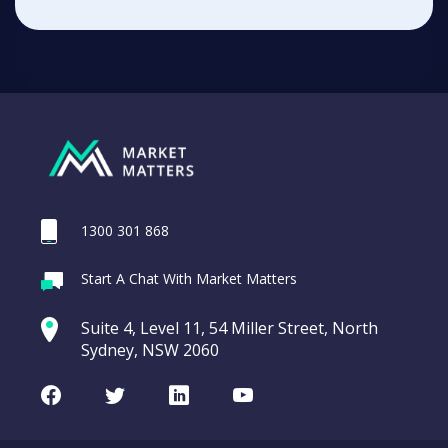
1300 301 868
Start A Chat With Market Matters
Suite 4, Level 11, 54 Miller Street, North
Sydney, NSW 2060
Facebook
Twitter
LinkedIn
Youtube