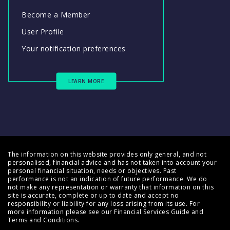
Become a Member
User Profile
Your notification preferences
LEARN MORE
The information on this website provides only general, and not
personalised, financial advice and has not taken into account your
personal financial situation, needs or objectives. Past
performance is not an indication of future performance. We do
not make any representation or warranty that information on this
site is accurate, complete or up to date and accept no
responsibility or liability for any loss arising from its use. For
more information please see our
Financial Services Guide
and
Terms and Conditions
.