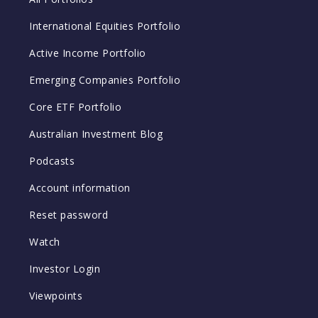
International Equities Portfolio
Active Income Portfolio
Emerging Companies Portfolio
Core ETF Portfolio
Australian Investment Blog
Podcasts
Account information
Reset password
Watch
Investor Login
Viewpoints