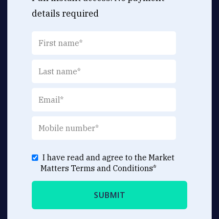
details required
I have read and agree to the Market
Matters
Terms and Conditions
*