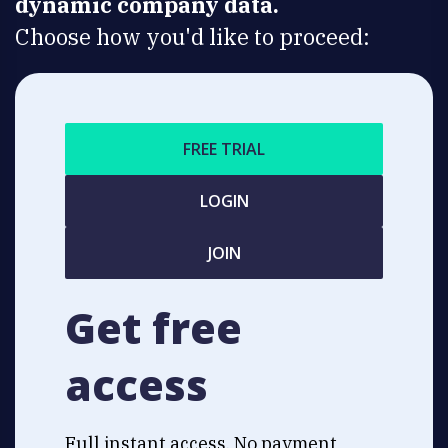
dynamic company data.
Choose how you'd like to proceed:
FREE TRIAL
LOGIN
JOIN
Get free
access
Full instant access. No payment