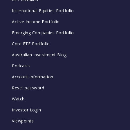
International Equities Portfolio
Active Income Portfolio
Emerging Companies Portfolio
Core ETF Portfolio
Australian Investment Blog
Podcasts
Account information
Reset password
Watch
Investor Login
Viewpoints