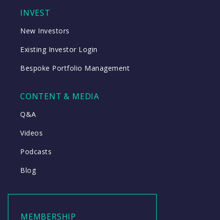
INVEST
New Investors
Existing Investor Login
Bespoke Portfolio Management
CONTENT & MEDIA
Q&A
Videos
Podcasts
Blog
MEMBERSHIP