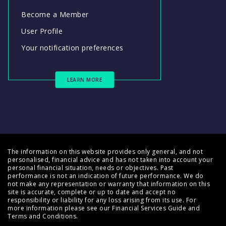
Become a Member
User Profile
Your notification preferences
LEARN MORE
The information on this website provides only general, and not
personalised, financial advice and has not taken into account your
personal financial situation, needs or objectives. Past
performance is not an indication of future performance. We do
not make any representation or warranty that information on this
site is accurate, complete or up to date and accept no
responsibility or liability for any loss arising from its use. For
more information please see our
Financial Services Guide
and
Terms and Conditions
.