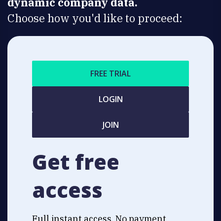
dynamic company data.
Choose how you'd like to proceed:
FREE TRIAL
LOGIN
JOIN
Get free
access
Full instant access. No payment