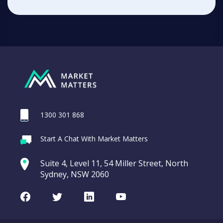
1300 301 868
Start A Chat With Market Matters
Suite 4, Level 11, 54 Miller Street, North
Sydney, NSW 2060
Facebook
Twitter
LinkedIn
Youtube