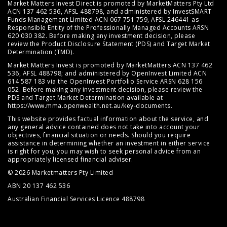
Market Matters Invest Direct is promoted by MarketMatters Pty Ltd
ACN 137 462 536, AFSL 488798, and administered by InvestSMART
Funds Management Limited ACN 067 751 759, AFSL 246441 as
Responsible Entity of the Professionally Managed Accounts ARSN
620 030 382. Before making any investment decision, please
review the
Product Disclosure Statement (PDS)
and
Target Market
Determination (TMD)
.
Market Matters Invest is promoted by MarketMatters ACN 137 462
536, AFSL 488798; and administered by OpenInvest Limited ACN
614 587 183 via the OpenInvest Portfolio Service ARSN 628 156
052. Before making any investment decision, please review the
PDS and Target Market Determination available at
https://www.mma.openwealth.net.au/key-documents
.
This website provides factual information about the service, and
any general advice contained does not take into account your
objectives, financial situation or needs. Should you require
assistance in determining whether an investment in either service
is right for you, you may wish to seek personal advice from an
appropriately licensed financial adviser.
© 2026 Marketmatters Pty Limited
ABN 20 137 462 536
Australian Financial Services Licence 488798