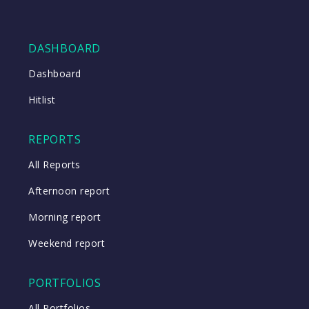
DASHBOARD
Dashboard
Hitlist
REPORTS
All Reports
Afternoon report
Morning report
Weekend report
PORTFOLIOS
All Portfolios