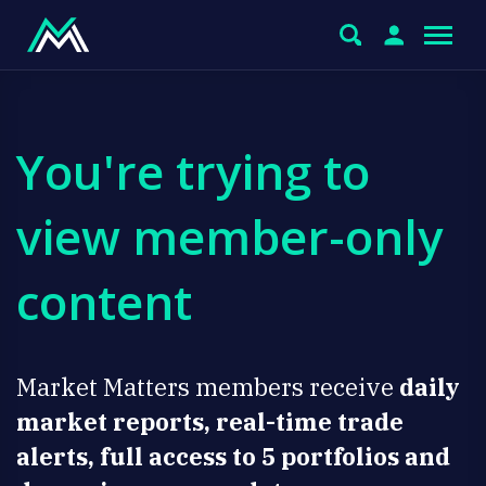
You're trying to
view member-only
content
Market Matters members receive
daily
market reports, real-time trade
alerts, full access to 5 portfolios and