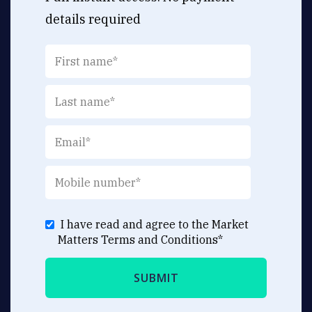
details required
I have read and agree to the Market
Matters
Terms and Conditions
*