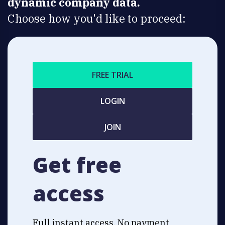
dynamic company data.
Choose how you'd like to proceed:
FREE TRIAL
LOGIN
JOIN
Get free
access
Full instant access. No payment