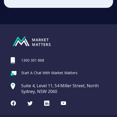
1300 301 868
Start A Chat With Market Matters
Suite 4, Level 11, 54 Miller Street, North
Sydney, NSW 2060
Facebook
Twitter
LinkedIn
Youtube