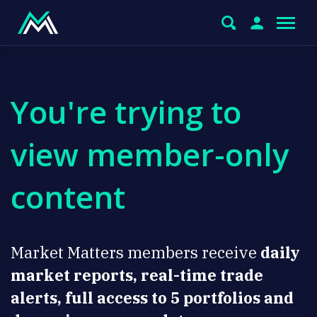
You're trying to
view member-only
content
Market Matters members receive
daily
market reports, real-time trade
alerts, full access to 5 portfolios and