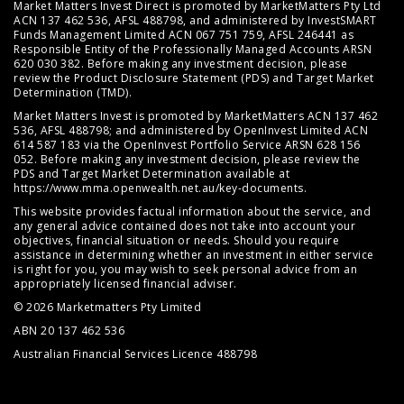
Market Matters Invest Direct is promoted by MarketMatters Pty Ltd
ACN 137 462 536, AFSL 488798, and administered by InvestSMART
Funds Management Limited ACN 067 751 759, AFSL 246441 as
Responsible Entity of the Professionally Managed Accounts ARSN
620 030 382. Before making any investment decision, please
review the
Product Disclosure Statement (PDS)
and
Target Market
Determination (TMD)
.
Market Matters Invest is promoted by MarketMatters ACN 137 462
536, AFSL 488798; and administered by OpenInvest Limited ACN
614 587 183 via the OpenInvest Portfolio Service ARSN 628 156
052. Before making any investment decision, please review the
PDS and Target Market Determination available at
https://www.mma.openwealth.net.au/key-documents
.
This website provides factual information about the service, and
any general advice contained does not take into account your
objectives, financial situation or needs. Should you require
assistance in determining whether an investment in either service
is right for you, you may wish to seek personal advice from an
appropriately licensed financial adviser.
© 2026 Marketmatters Pty Limited
ABN 20 137 462 536
Australian Financial Services Licence 488798