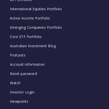
International Equities Portfolio
Active Income Portfolio
Emerging Companies Portfolio
Core ETF Portfolio
Australian Investment Blog
Podcasts
Account information
Reset password
Watch
Investor Login
Viewpoints