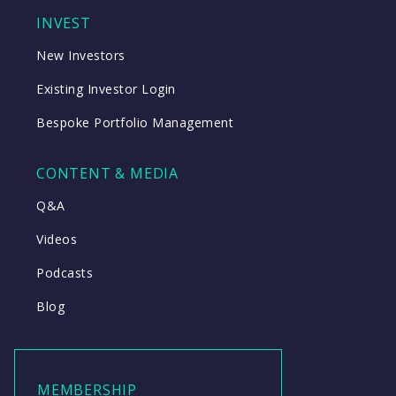
INVEST
New Investors
Existing Investor Login
Bespoke Portfolio Management
CONTENT & MEDIA
Q&A
Videos
Podcasts
Blog
MEMBERSHIP