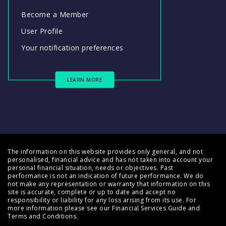
Become a Member
User Profile
Your notification preferences
LEARN MORE
The information on this website provides only general, and not
personalised, financial advice and has not taken into account your
personal financial situation, needs or objectives. Past
performance is not an indication of future performance. We do
not make any representation or warranty that information on this
site is accurate, complete or up to date and accept no
responsibility or liability for any loss arising from its use. For
more information please see our
Financial Services Guide
and
Terms and Conditions
.