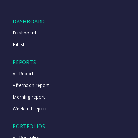
DASHBOARD
Dashboard
Hitlist
REPORTS
All Reports
Afternoon report
Morning report
Weekend report
PORTFOLIOS
All Portfolios