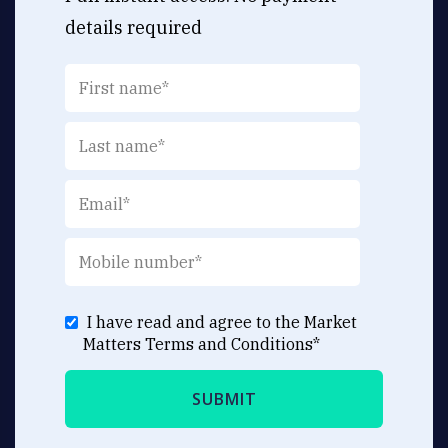
details required
I have read and agree to the Market
Matters
Terms and Conditions
*