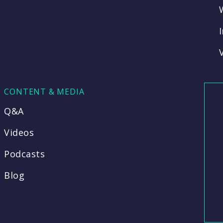
CONTENT & MEDIA
Q&A
Videos
Podcasts
Blog