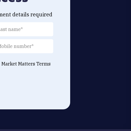
ment details required
e Market Matters
Terms