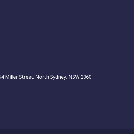
, 54 Miller Street, North Sydney, NSW 2060
be