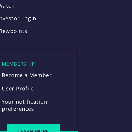
Watch
Investor Login
Viewpoints
MEMBERSHIP
Become a Member
User Profile
Your notification
preferences
LEARN MORE