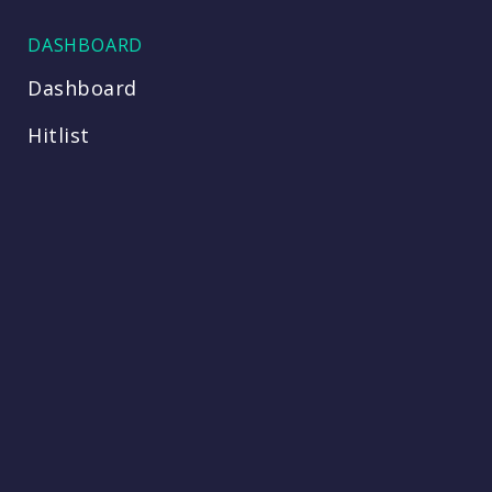
DASHBOARD
Dashboard
Hitlist