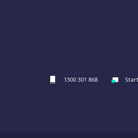
1300 301 868
Star