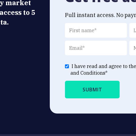
ly market
 access to 5
Full instant access. No pay
ta.
I have read and agree to th
and Conditions
*