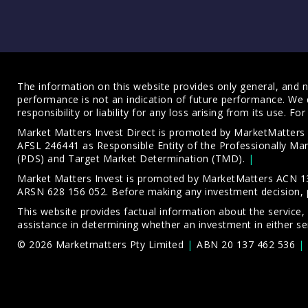
The information on this website provides only general, and no
performance is not an indication of future performance. We 
responsibility or liability for any loss arising from its use. 
Market Matters Invest Direct is promoted by MarketMatter
AFSL 246441 as Responsible Entity of the Professionally M
(PDS)
and
Target Market Determination (TMD)
.
Market Matters Invest is promoted by MarketMatters ACN 13
ARSN 628 156 052. Before making any investment decision, 
This website provides factual information about the service,
assistance in determining whether an investment in either ser
© 2026 Marketmatters Pty Limited
ABN 20 137 462 536