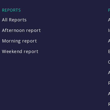
REPORTS
All Reports
Afternoon report
Morning report
Weekend report