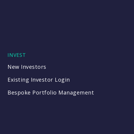
INVEST
New Investors
Existing Investor Login
Bespoke Portfolio Management