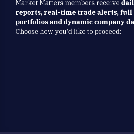
Market Matters members receive
dai
reports, real-time trade alerts, full
portfolios and dynamic company da
Choose how you'd like to proceed: