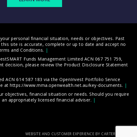
our personal financial situation, needs or objectives. Past
this site is accurate, complete or up to date and accept no
erms and Conditions
.
 InvestSMART Funds Management Limited ACN 067 751 759,
t decision, please review the
Product Disclosure Statement
d ACN 614 587 183 via the OpenInvest Portfolio Service
le at
https://www.mma.openwealth.net.au/key-documents
.
 objectives, financial situation or needs. Should you require
an appropriately licensed financial adviser.
WEBSITE AND CUSTOMER EXPERIENCE BY CARTERCARTER