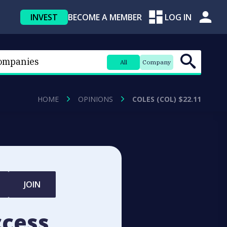
INVEST
BECOME A MEMBER
LOG IN
All
Company
HOME
OPINIONS
COLES (COL) $22.11
JOIN
ccess