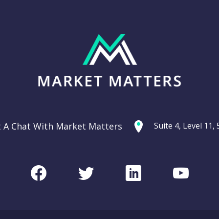
t A Chat With Market Matters
Suite 4, Level 11
Facebook
Twitter
LinkedIn
Youtu