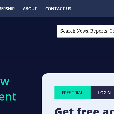
ERSHIP
ABOUT
CONTACT US
ew
ent
FREE TRIAL
LOGIN
Get free a