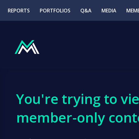
REPORTS
PORTFOLIOS
Q&A
MEDIA
MEMB
You're trying to vi
member-only cont