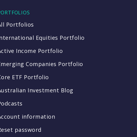
PORTFOLIOS
All Portfolios
International Equities Portfolio
Active Income Portfolio
Emerging Companies Portfolio
Core ETF Portfolio
Australian Investment Blog
Podcasts
Account information
Reset password