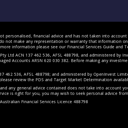
t personalised, financial advice and has not taken into account y
do not make any representation or warranty that information on 
For more information please see our
Financial Services Guide
and
T
s Pty Ltd ACN 137 462 536, AFSL 488798, and administered by
anaged Accounts ARSN 620 030 382. Before making any investmen
7 462 536, AFSL 488798; and administered by OpenInvest Limite
please review the PDS and Target Market Determination availab
 and any general advice contained does not take into account your
vice is right for you, you may wish to seek personal advice from 
Australian Financial Services Licence 488798