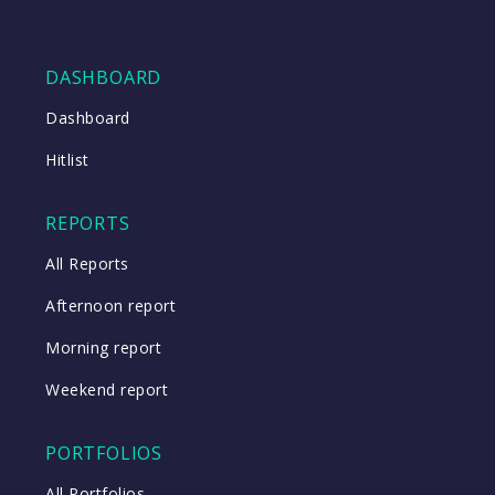
DASHBOARD
Dashboard
Hitlist
REPORTS
All Reports
Afternoon report
Morning report
Weekend report
PORTFOLIOS
All Portfolios