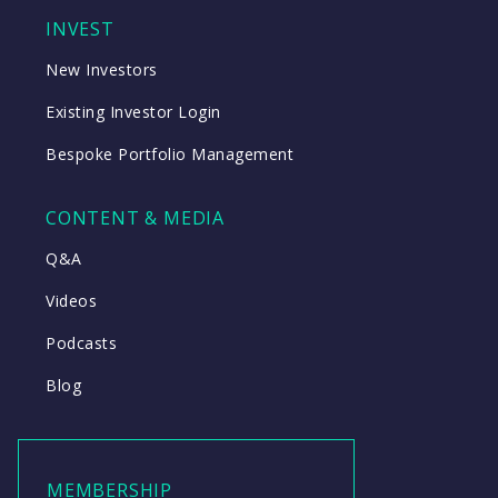
INVEST
New Investors
Existing Investor Login
Bespoke Portfolio Management
CONTENT & MEDIA
Q&A
Videos
Podcasts
Blog
MEMBERSHIP