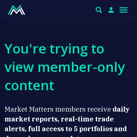
You're trying to
view member-only
content
Market Matters members receive
daily
market reports, real-time trade
alerts, full access to 5 portfolios and