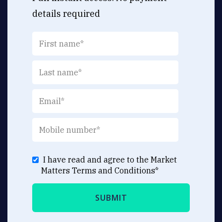
details required
I have read and agree to the Market
Matters
Terms and Conditions
*