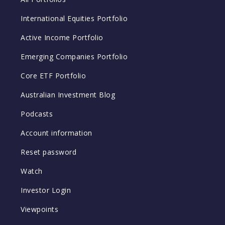
International Equities Portfolio
Active Income Portfolio
Emerging Companies Portfolio
Core ETF Portfolio
Australian Investment Blog
Podcasts
Account information
Reset password
Watch
Investor Login
Viewpoints