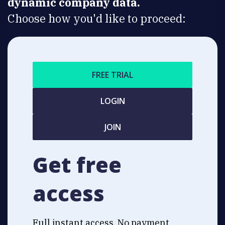
dynamic company data.
Choose how you'd like to proceed:
FREE TRIAL
LOGIN
JOIN
Get free
access
Full instant access. No payment