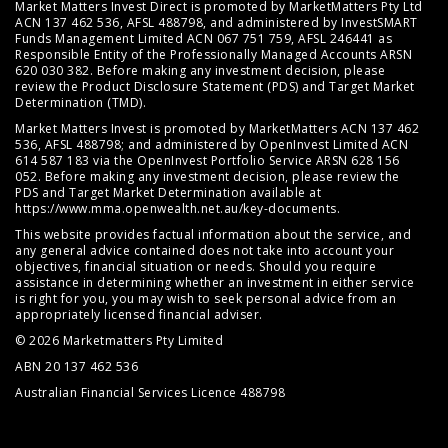
Market Matters Invest Direct is promoted by MarketMatters Pty Ltd
ACN 137 462 536, AFSL 488798, and administered by InvestSMART
Funds Management Limited ACN 067 751 759, AFSL 246441 as
Responsible Entity of the Professionally Managed Accounts ARSN
620 030 382. Before making any investment decision, please
review the
Product Disclosure Statement (PDS)
and
Target Market
Determination (TMD)
.
Market Matters Invest is promoted by MarketMatters ACN 137 462
536, AFSL 488798; and administered by OpenInvest Limited ACN
614 587 183 via the OpenInvest Portfolio Service ARSN 628 156
052. Before making any investment decision, please review the
PDS and Target Market Determination available at
https://www.mma.openwealth.net.au/key-documents
.
This website provides factual information about the service, and
any general advice contained does not take into account your
objectives, financial situation or needs. Should you require
assistance in determining whether an investment in either service
is right for you, you may wish to seek personal advice from an
appropriately licensed financial adviser.
© 2026 Marketmatters Pty Limited
ABN 20 137 462 536
Australian Financial Services Licence 488798