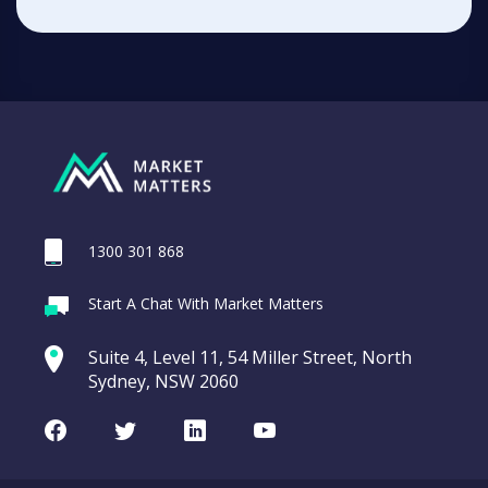
1300 301 868
Start A Chat With Market Matters
Suite 4, Level 11, 54 Miller Street, North
Sydney, NSW 2060
Facebook
Twitter
LinkedIn
Youtube