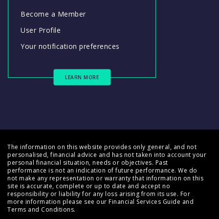
Become a Member
User Profile
Your notification preferences
LEARN MORE
The information on this website provides only general, and not
personalised, financial advice and has not taken into account your
personal financial situation, needs or objectives. Past
performance is not an indication of future performance. We do
not make any representation or warranty that information on this
site is accurate, complete or up to date and accept no
responsibility or liability for any loss arising from its use. For
more information please see our
Financial Services Guide
and
Terms and Conditions
.