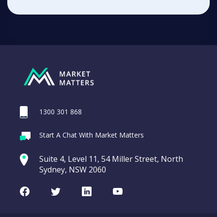
1300 301 868
Start A Chat With Market Matters
Suite 4, Level 11, 54 Miller Street, North
Sydney, NSW 2060
Facebook
Twitter
LinkedIn
Youtube