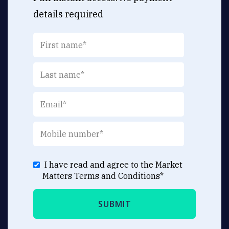
details required
I have read and agree to the Market
Matters
Terms and Conditions
*