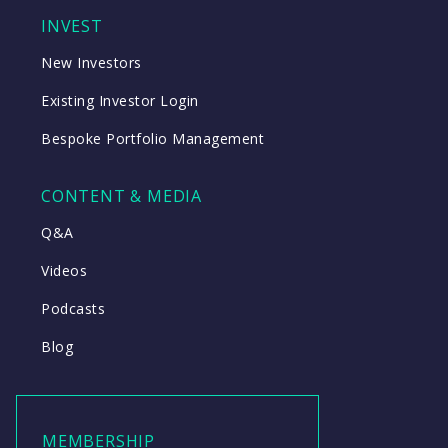
INVEST
New Investors
Existing Investor Login
Bespoke Portfolio Management
CONTENT & MEDIA
Q&A
Videos
Podcasts
Blog
MEMBERSHIP