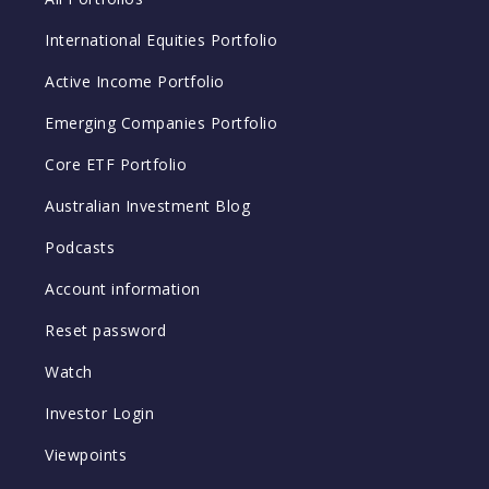
International Equities Portfolio
Active Income Portfolio
Emerging Companies Portfolio
Core ETF Portfolio
Australian Investment Blog
Podcasts
Account information
Reset password
Watch
Investor Login
Viewpoints