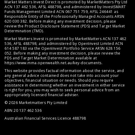
Market Matters Invest Direct is promoted by MarketMatters Pty Ltd
ACN 137 462 536, AFSL 488798, and administered by InvestSMART
Funds Management Limited ACN 067 751 759, AFSL 246441 as
Responsible Entity of the Professionally Managed Accounts ARSN
620 030 382. Before making any investment decision, please
review the
Product Disclosure Statement (PDS)
and
Target Market
Determination (TMD)
.
Market Matters Invest is promoted by MarketMatters ACN 137 462
536, AFSL 488798; and administered by OpenInvest Limited ACN
614 587 183 via the OpenInvest Portfolio Service ARSN 628 156
052. Before making any investment decision, please review the
PDS and Target Market Determination available at
https://www.mma.openwealth.net.au/key-documents
.
This website provides factual information about the service, and
any general advice contained does not take into account your
objectives, financial situation or needs. Should you require
assistance in determining whether an investment in either service
is right for you, you may wish to seek personal advice from an
appropriately licensed financial adviser.
© 2026 Marketmatters Pty Limited
ABN 20 137 462 536
Australian Financial Services Licence 488798