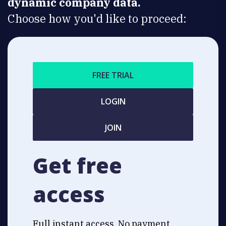
dynamic company data.
Choose how you'd like to proceed:
FREE TRIAL
LOGIN
JOIN
Get free
access
Full instant access. No payment