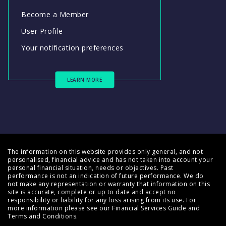
Become a Member
User Profile
Your notification preferences
LEARN MORE
The information on this website provides only general, and not
personalised, financial advice and has not taken into account your
personal financial situation, needs or objectives. Past
performance is not an indication of future performance. We do
not make any representation or warranty that information on this
site is accurate, complete or up to date and accept no
responsibility or liability for any loss arising from its use. For
more information please see our
Financial Services Guide
and
Terms and Conditions
.