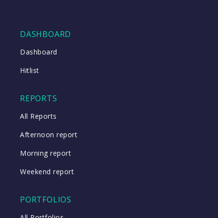
DASHBOARD
Dashboard
Hitlist
REPORTS
All Reports
Afternoon report
Morning report
Weekend report
PORTFOLIOS
All Portfolios