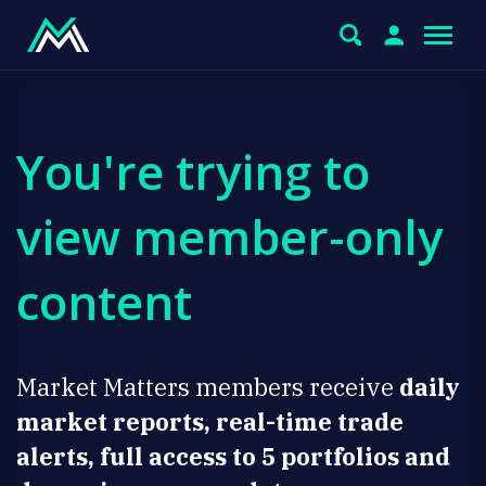
You're trying to
view member-only
content
Market Matters members receive
daily
market reports, real-time trade
alerts, full access to 5 portfolios and