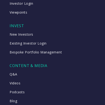
Investor Login
Viewpoints
INVEST
New Investors
Existing Investor Login
Bespoke Portfolio Management
CONTENT & MEDIA
Q&A
Videos
Podcasts
Blog