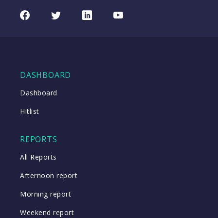
Facebook
Twitter
LinkedIn
Youtube
DASHBOARD
Dashboard
Hitlist
REPORTS
All Reports
Afternoon report
Morning report
Weekend report