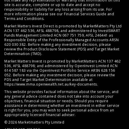
not make any representation or warranty that information on this
site is accurate, complete or up to date and accept no
responsibility or liability for any loss arising from its use. For
more information please see our
Financial Services Guide
and
Terms and Conditions
.
Market Matters Invest Direct is promoted by MarketMatters Pty Ltd
ACN 137 462 536, AFSL 488798, and administered by InvestSMART
Funds Management Limited ACN 067 751 759, AFSL 246441 as
Responsible Entity of the Professionally Managed Accounts ARSN
620 030 382. Before making any investment decision, please
review the
Product Disclosure Statement (PDS)
and
Target Market
Determination (TMD)
.
Market Matters Invest is promoted by MarketMatters ACN 137 462
536, AFSL 488798; and administered by OpenInvest Limited ACN
614 587 183 via the OpenInvest Portfolio Service ARSN 628 156
052. Before making any investment decision, please review the
PDS and Target Market Determination available at
https://www.mma.openwealth.net.au/key-documents
.
This website provides factual information about the service, and
any general advice contained does not take into account your
objectives, financial situation or needs. Should you require
assistance in determining whether an investment in either service
is right for you, you may wish to seek personal advice from an
appropriately licensed financial adviser.
© 2026 Marketmatters Pty Limited