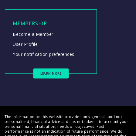
MEMBERSHIP
Become a Member
User Profile
Your notification preferences
LEARN MORE
The information on this website provides only general, and not
personalised, financial advice and has not taken into account your
personal financial situation, needs or objectives. Past
performance is not an indication of future performance. We do