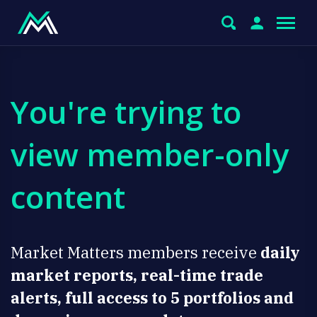
You're trying to
view member-only
content
Market Matters members receive
daily
market reports, real-time trade
alerts, full access to 5 portfolios and