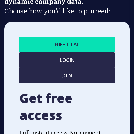
dynamic company data.
Choose how you'd like to proceed:
FREE TRIAL
LOGIN
JOIN
Get free
access
Full instant access. No payment