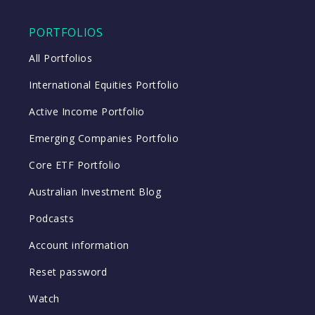
PORTFOLIOS
All Portfolios
International Equities Portfolio
Active Income Portfolio
Emerging Companies Portfolio
Core ETF Portfolio
Australian Investment Blog
Podcasts
Account information
Reset password
Watch