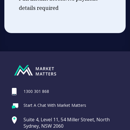
details required
1300 301 868
Start A Chat With Market Matters
Suite 4, Level 11, 54 Miller Street, North
Sydney, NSW 2060