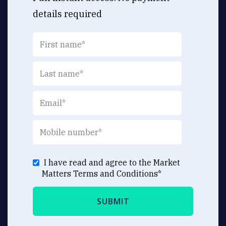
details required
I have read and agree to the Market
Matters
Terms and Conditions
*