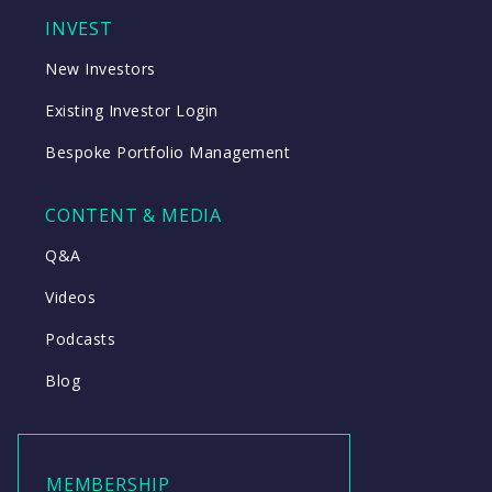
INVEST
New Investors
Existing Investor Login
Bespoke Portfolio Management
CONTENT & MEDIA
Q&A
Videos
Podcasts
Blog
MEMBERSHIP