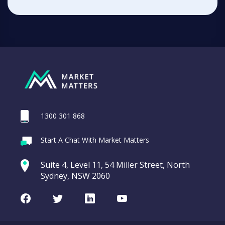
1300 301 868
Start A Chat With Market Matters
Suite 4, Level 11, 54 Miller Street, North
Sydney, NSW 2060
Facebook
Twitter
LinkedIn
Youtube