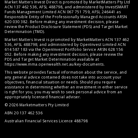
Market Matters Invest Direct is promoted by MarketMatters Pty Ltd
ACN 137 462 536, AFSL 488798, and administered by InvestSMART
Funds Management Limited ACN 067 751 759, AFSL 246441 as
Responsible Entity of the Professionally Managed Accounts ARSN
620 030 382. Before making any investment decision, please
review the
Product Disclosure Statement (PDS)
and
Target Market
Determination (TMD)
.
Market Matters Invest is promoted by MarketMatters ACN 137 462
536, AFSL 488798; and administered by OpenInvest Limited ACN
614 587 183 via the OpenInvest Portfolio Service ARSN 628 156
052. Before making any investment decision, please review the
PDS and Target Market Determination available at
https://www.mma.openwealth.net.au/key-documents
.
This website provides factual information about the service, and
any general advice contained does not take into account your
objectives, financial situation or needs. Should you require
assistance in determining whether an investment in either service
is right for you, you may wish to seek personal advice from an
appropriately licensed financial adviser.
© 2026 Marketmatters Pty Limited
ABN 20 137 462 536
Australian Financial Services Licence 488798