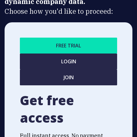
dynamic company data.
Choose how you'd like to proceed:
FREE TRIAL
LOGIN
JOIN
Get free
access
Full instant access. No payment