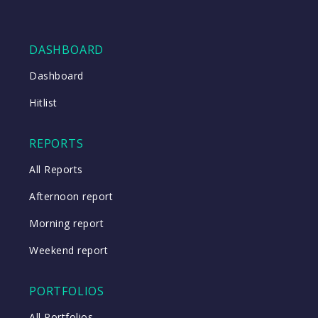
DASHBOARD
Dashboard
Hitlist
REPORTS
All Reports
Afternoon report
Morning report
Weekend report
PORTFOLIOS
All Portfolios