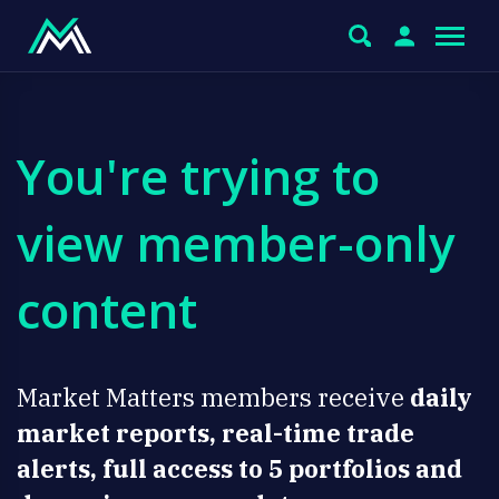
You're trying to
view member-only
content
Market Matters members receive
daily
market reports, real-time trade
alerts, full access to 5 portfolios and