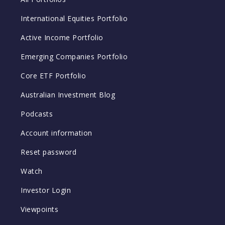
International Equities Portfolio
Active Income Portfolio
Emerging Companies Portfolio
Core ETF Portfolio
Australian Investment Blog
Podcasts
Account information
Reset password
Watch
Investor Login
Viewpoints