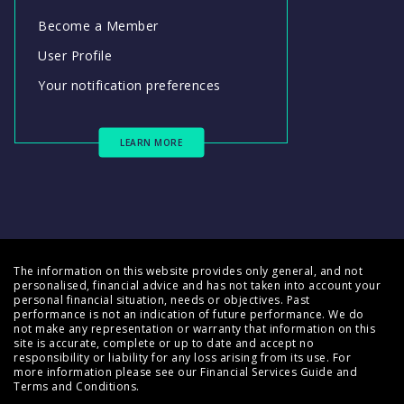
Become a Member
User Profile
Your notification preferences
LEARN MORE
The information on this website provides only general, and not
personalised, financial advice and has not taken into account your
personal financial situation, needs or objectives. Past
performance is not an indication of future performance. We do
not make any representation or warranty that information on this
site is accurate, complete or up to date and accept no
responsibility or liability for any loss arising from its use. For
more information please see our
Financial Services Guide
and
Terms and Conditions
.