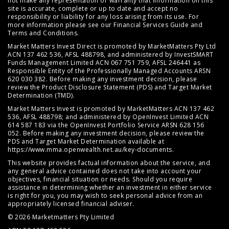
not make any representation or warranty that information on this
site is accurate, complete or up to date and accept no
responsibility or liability for any loss arising from its use. For
more information please see our
Financial Services Guide
and
Terms and Conditions
.
Market Matters Invest Direct is promoted by MarketMatters Pty Ltd
ACN 137 462 536, AFSL 488798, and administered by InvestSMART
Funds Management Limited ACN 067 751 759, AFSL 246441 as
Responsible Entity of the Professionally Managed Accounts ARSN
620 030 382. Before making any investment decision, please
review the
Product Disclosure Statement (PDS)
and
Target Market
Determination (TMD)
.
Market Matters Invest is promoted by MarketMatters ACN 137 462
536, AFSL 488798; and administered by OpenInvest Limited ACN
614 587 183 via the OpenInvest Portfolio Service ARSN 628 156
052. Before making any investment decision, please review the
PDS and Target Market Determination available at
https://www.mma.openwealth.net.au/key-documents
.
This website provides factual information about the service, and
any general advice contained does not take into account your
objectives, financial situation or needs. Should you require
assistance in determining whether an investment in either service
is right for you, you may wish to seek personal advice from an
appropriately licensed financial adviser.
© 2026 Marketmatters Pty Limited