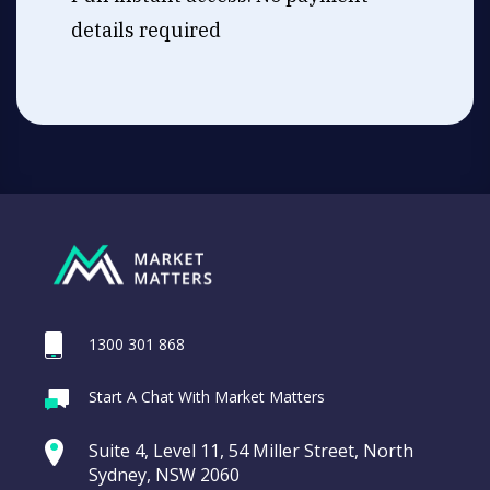
details required
1300 301 868
Start A Chat With Market Matters
Suite 4, Level 11, 54 Miller Street, North
Sydney, NSW 2060