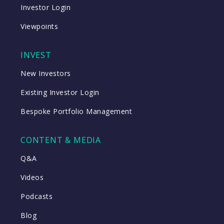
Investor Login
Viewpoints
INVEST
New Investors
Existing Investor Login
Bespoke Portfolio Management
CONTENT & MEDIA
Q&A
Videos
Podcasts
Blog