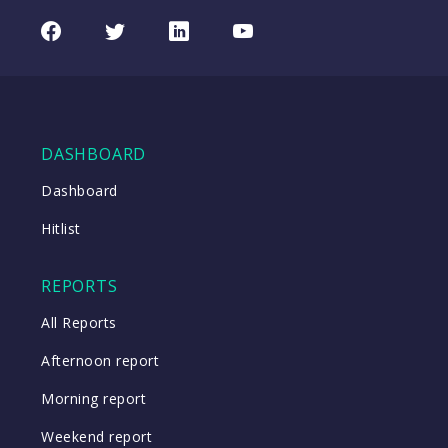
Facebook
Twitter
LinkedIn
Youtube
DASHBOARD
Dashboard
Hitlist
REPORTS
All Reports
Afternoon report
Morning report
Weekend report