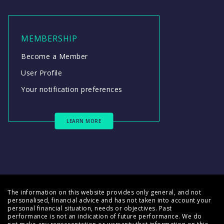
MEMBERSHIP
Become a Member
User Profile
Your notification preferences
LEARN MORE
The information on this website provides only general, and not
personalised, financial advice and has not taken into account your
personal financial situation, needs or objectives. Past
performance is not an indication of future performance. We do