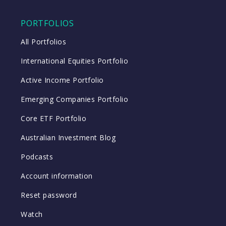
PORTFOLIOS
All Portfolios
International Equities Portfolio
Active Income Portfolio
Emerging Companies Portfolio
Core ETF Portfolio
Australian Investment Blog
Podcasts
Account information
Reset password
Watch