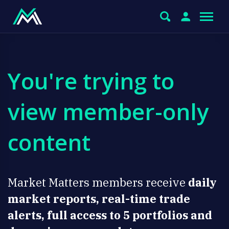
You're trying to
view member-only
content
Market Matters members receive
daily
market reports, real-time trade
alerts, full access to 5 portfolios and