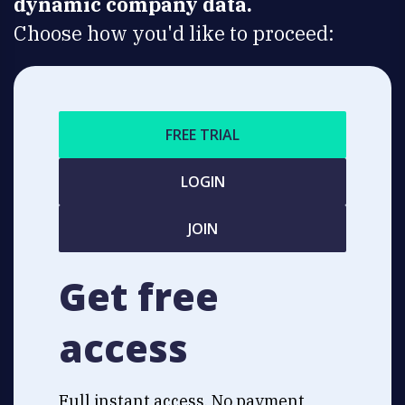
dynamic company data.
Choose how you'd like to proceed:
FREE TRIAL
LOGIN
JOIN
Get free
access
Full instant access. No payment