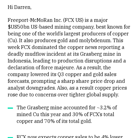
Hi Darren,
Freeport-McMoRan Inc. (FCX US) is a major
$US50bn US-based mining company, best known for
being one of the world’s largest producers of copper
(Cu). It also produces gold and molybdenum. This
week FCX dominated the copper news reporting a
deadly mudflow incident at its Grasberg mine in
Indonesia, leading to production disruptions and a
declaration of force majeure. As a result, the
company lowered its Q3 copper and gold sales
forecasts, prompting a sharp share price drop and
analyst downgrades. Also, as a result copper prices
rose due to concerns over tighter global supply.
The Grasberg mine accounted for ~3.2% of
mined Cu this year and 30% of FCX’s total
copper and 70% of its total gold.
FCX now expects copper sales to be 4% lower