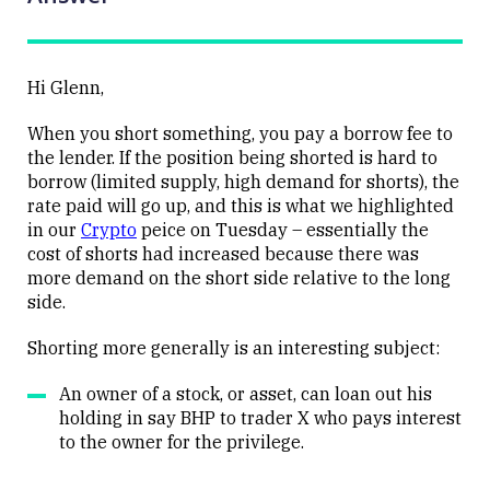
Hi Glenn,
When you short something, you pay a borrow fee to
the lender. If the position being shorted is hard to
borrow (limited supply, high demand for shorts), the
rate paid will go up, and this is what we highlighted
in our
Crypto
peice
on Tuesday – essentially the
cost of shorts had increased because there was
more demand on the short side relative to the long
side.
Shorting more generally is an interesting subject:
An owner of a stock, or asset, can loan out his
holding in say BHP to trader X who pays interest
to the owner for the privilege.