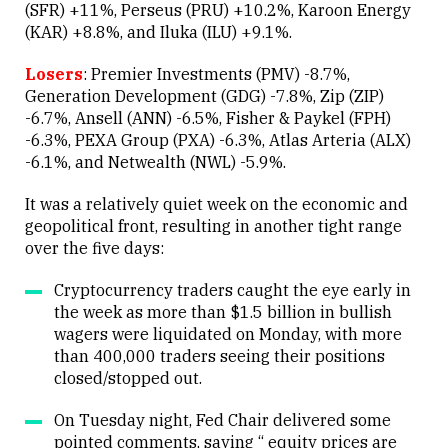
(SFR) +11%, Perseus (PRU) +10.2%, Karoon Energy
(KAR) +8.8%, and Iluka (ILU) +9.1%.
Losers
: Premier Investments (PMV) -8.7%,
Generation Development (GDG) -7.8%, Zip (ZIP)
-6.7%, Ansell (ANN) -6.5%, Fisher & Paykel (FPH)
-6.3%, PEXA Group (PXA) -6.3%, Atlas Arteria (ALX)
-6.1%, and Netwealth (NWL) -5.9%.
It was a relatively quiet week on the economic and
geopolitical front, resulting in another tight range
over the five days:
Cryptocurrency traders caught the eye early in
the week as more than $1.5 billion in bullish
wagers were liquidated on Monday, with more
than 400,000 traders seeing their positions
closed/stopped out.
On Tuesday night, Fed Chair delivered some
pointed comments, saying “ equity prices are