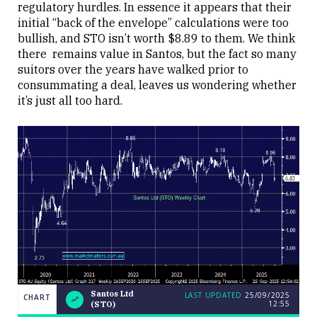
regulatory hurdles. In essence it appears that their
initial “back of the envelope” calculations were too
bullish, and STO isn’t worth $8.89 to them. We think
there remains value in Santos, but the fact so many
suitors over the years have walked prior to
consummating a deal, leaves us wondering whether
it’s just all too hard.
Santos Ltd
LAST UPDATED
25/09/2025
CHART
12:55
(STO)
Weekend
CHART