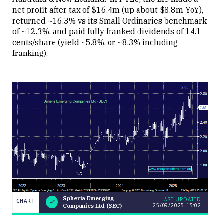
net profit after tax of $16.4m (up about $8.8m YoY),
returned ~16.3% vs its Small Ordinaries benchmark
of ~12.3%, and paid fully franked dividends of 14.1
cents/share (yield ~5.8%, or ~8.3% including
franking).
Spheria Emerging
LAST UPDATED
CHART
25/09/2025
15:02
Companies Ltd (SEC)
Weekend
CHART
Q&A: The