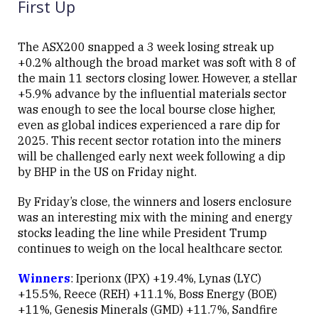
First Up
The ASX200 snapped a 3 week losing streak up
+0.2% although the broad market was soft with 8 of
the main 11 sectors closing lower. However, a stellar
+5.9% advance by the influential materials sector
was enough to see the local bourse close higher,
even as global indices experienced a rare dip for
2025. This recent sector rotation into the miners
will be challenged early next week following a dip
by BHP in the US on Friday night.
By Friday’s close, the winners and losers enclosure
was an interesting mix with the mining and energy
stocks leading the line while President Trump
continues to weigh on the local healthcare sector.
Winners
: Iperionx (IPX) +19.4%, Lynas (LYC)
+15.5%, Reece (REH) +11.1%, Boss Energy (BOE)
+11%, Genesis Minerals (GMD) +11.7%, Sandfire