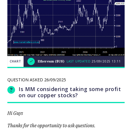
CHART
Ethereum ($US)
LAST UPDATED
25/09/2025
13:11
Weekend
CHART
Q&A: The
LAST
resource
UPDATED
QUESTION ASKED
26/09/2025
stocks
25/09/2025
prop up a
13:11
Is MM considering taking some profit
lacklustre
market
on our copper stocks?
Hi Guys
Thanks for the opportunity to ask questions.