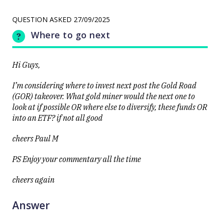
Q&A: The
LAST
resource
UPDATED
stocks
QUESTION ASKED
27/09/2025
25/09/2025
prop up a
12:55
lacklustre
Where to go next
market
Hi Guys,
I’m considering where to invest next post the Gold Road
(GOR) takeover. What gold miner would the next one to
look at if possible OR where else to diversify, these funds OR
Close
into an ETF? if not all good
cheers Paul M
PS Enjoy your commentary all the time
cheers again
Answer