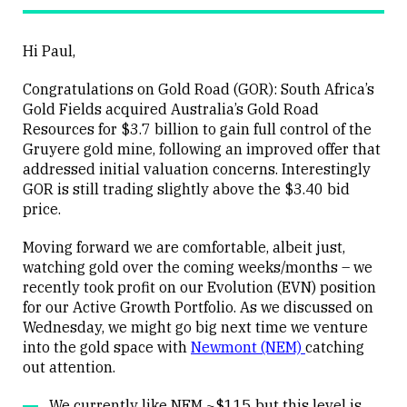
Hi Paul,
Congratulations on Gold Road (GOR): South Africa’s
Gold Fields acquired Australia’s Gold Road
Resources for $3.7 billion to gain full control of the
Gruyere gold mine, following an improved offer that
addressed initial valuation concerns. Interestingly
GOR is still trading slightly above the $3.40 bid
price.
Moving forward we are comfortable, albeit just,
watching gold over the coming weeks/months – we
recently took profit on our Evolution (EVN) position
for our Active Growth Portfolio. As we discussed on
Wednesday, we might go big next time we venture
into the gold space with
Newmont (NEM)
catching
out attention.
We currently like NEM ~$115 but this level is