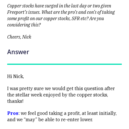
Close
Copper stocks have surged in the last day or two given
Freeport’s issues. What are the pro’s and con’s of taking
some profit on our copper stocks, SFR etc? Are you
considering this?
Cheers, Nick
Answer
Hi Nick,
I was pretty sure we would get this question after
the stellar week enjoyed by the copper stocks,
thanks!
Pros
: we feel good taking a profit, at least initially,
and we “may” be able to re-enter lower.