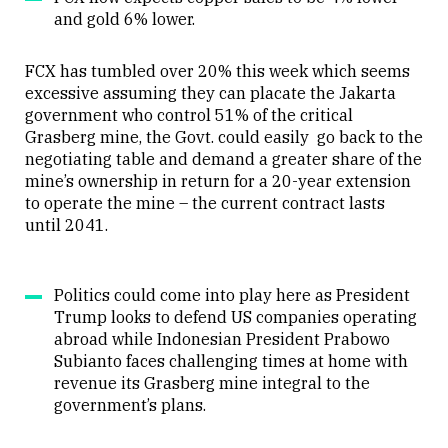
and gold 6% lower.
FCX has tumbled over 20% this week which seems
excessive assuming they can placate the Jakarta
government who control 51% of the critical
Grasberg mine, the Govt. could easily go back to the
negotiating table and demand a greater share of the
mine’s ownership in return for a 20-year extension
to operate the mine – the current contract lasts
until 2041.
Politics could come into play here as President
Trump looks to defend US companies operating
abroad while Indonesian President Prabowo
Subianto faces challenging times at home with
revenue its Grasberg mine integral to the
government’s plans.