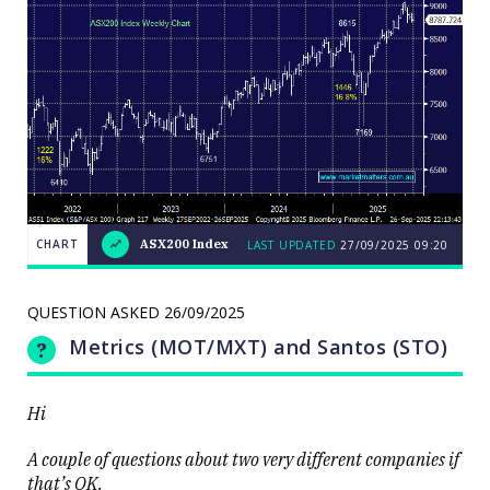
CHART
ASX200 Index
LAST UPDATED
27/09/2025 09:20
LAST
CHART
ASX200
UPDATED
27/09/2025
Index
09:20
QUESTION ASKED
26/09/2025
Metrics (MOT/MXT) and Santos (STO)
Hi
Close
A couple of questions about two very different companies if
that’s OK.