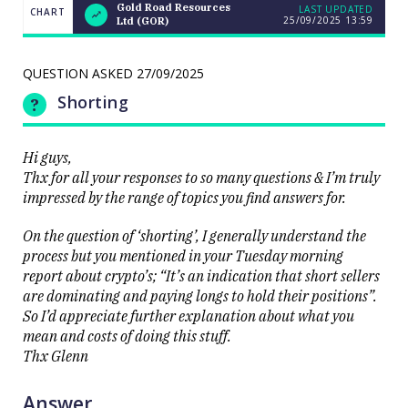
Gold Road Resources
LAST UPDATED
CHART
25/09/2025
13:59
Ltd (GOR)
Weekend
CHART
Q&A: The
LAST
resource
UPDATED
stocks
QUESTION ASKED
27/09/2025
25/09/2025
prop up a
13:59
lacklustre
Shorting
market
Hi guys,
Thx for all your responses to so many questions & I’m truly
impressed by the range of topics you find answers for.
On the question of ‘shorting’, I generally understand the
Close
process but you mentioned in your Tuesday morning
report about crypto’s; “It’s an indication that short sellers
are dominating and paying longs to hold their positions”.
So I’d appreciate further explanation about what you
mean and costs of doing this stuff.
Thx Glenn
Answer