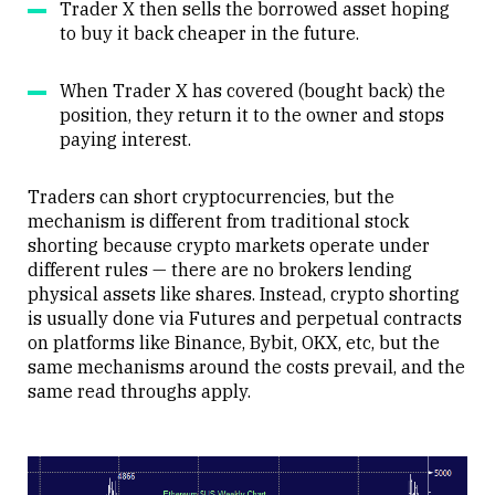
Trader X then sells the borrowed asset hoping
to buy it back cheaper in the future.
When Trader X has covered (bought back) the
position, they return it to the owner and stops
paying interest.
Traders can short cryptocurrencies, but the
mechanism is different from traditional stock
shorting because crypto markets operate under
different rules — there are no brokers lending
physical assets like shares. Instead, crypto shorting
is usually done via Futures and perpetual contracts
on platforms like Binance, Bybit, OKX, etc, but the
same mechanisms around the costs prevail, and the
same read throughs apply.