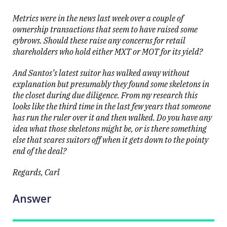
Metrics were in the news last week over a couple of
ownership transactions that seem to have raised some
eybrows. Should these raise any concerns for retail
shareholders who hold either MXT or MOT for its yield?
And Santos’s latest suitor has walked away without
explanation but presumably they found some skeletons in
the closet during due diligence. From my research this
looks like the third time in the last few years that someone
has run the ruler over it and then walked. Do you have any
idea what those skeletons might be, or is there something
else that scares suitors off when it gets down to the pointy
end of the deal?
Regards, Carl
Answer