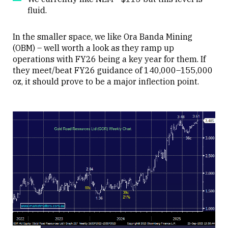
fluid.
In the smaller space, we like Ora Banda Mining
(OBM) – well worth a look as they ramp up
operations with FY26 being a key year for them. If
they meet/beat FY26 guidance of 140,000–155,000
oz, it should prove to be a major inflection point.