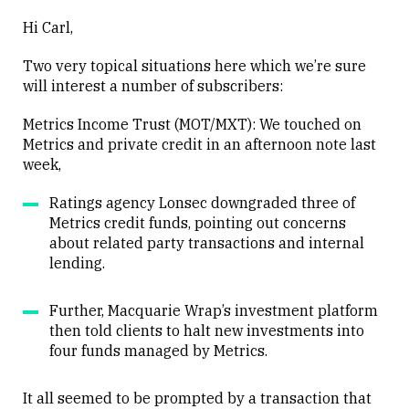
Hi Carl,
Two very topical situations here which we’re sure
will interest a number of subscribers:
Metrics Income Trust (MOT/MXT): We touched on
Metrics and private credit in an afternoon note last
week,
Ratings agency Lonsec downgraded three of
Metrics credit funds, pointing out concerns
about related party transactions and internal
lending.
Further, Macquarie Wrap’s investment platform
then told clients to halt new investments into
four funds managed by Metrics.
It all seemed to be prompted by a transaction that