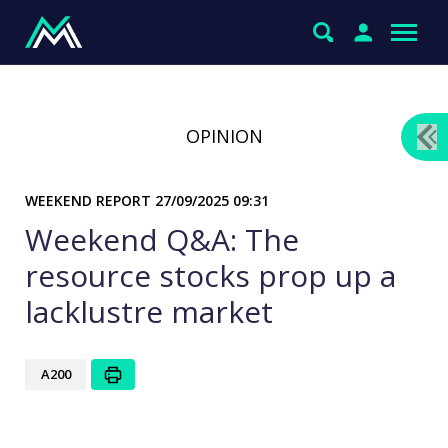
OPINION
WEEKEND REPORT
27/09/2025 09:31
Weekend Q&A: The
resource stocks prop up a
lacklustre market
A200