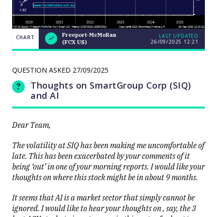
Freeport-McMoRan
LAST UPDATED
CHART
26/09/2025
12:21
(FCX US)
Weekend
CHART
Q&A: The
LAST
resource
UPDATED
stocks
QUESTION ASKED
27/09/2025
26/09/2025
prop up a
12:21
lacklustre
Thoughts on SmartGroup Corp (SIQ)
market
and AI
Dear Team,
The volatility at SIQ has been making me uncomfortable of
late. This has been exacerbated by your comments of it
Close
being ‘out’ in one of your morning reports. I would like your
thoughts on where this stock might be in about 9 months.
It seems that AI is a market sector that simply cannot be
ignored. I would like to hear your thoughts on , say, the 3