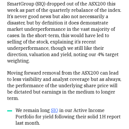
SmartGroup (SIQ) dropped out of the ASX200 this
week as part of the quarterly rebalance of the index.
It’s never good news but also not necessarily a
disaster, but by definition it does demonstrate
market underperformance in the vast majority of
cases. In the short-term, this would have led to
selling of the stock, explaining it’s recent
underperformance, though we still like their
direction, valuation and yield, noting our 4% target
weighting.
Moving forward removal from the ASX200 can lead
to less visibility and analyst coverage but as always,
the performance of the underlying share price will
be dictated but earnings in the medium to longer
term.
We remain long
SIQ
in our Active Income
Portfolio for yield following their solid 1H report
last month.