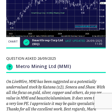
SmartGroup Corp Ltd
LAST UPDATED
26/09/2025
CHART
11:00
(SIQ)
Weekend
CHART
Q&A: The
LAST
resource
UPDATED
stocks
QUESTION ASKED
26/09/2025
26/09/2025
prop up a
11:00
lacklustre
Metro Mining Ltd (MMI)
market
On LiveWire, MMI has been suggested as a potentially
undervalued stock by Katana (x2), Seneca and Shaw. With
all the focus on gold, silver, copper and others, do you see
value in MMI and bauxite/aluminium. It does seem to have
Close
a very low PE. I appreciate it may be quite speculative.
Thanks for all the excellent work. Best regards, Mark