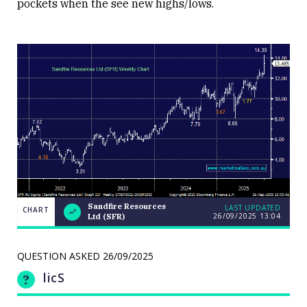
pockets when the see new highs/lows.
Sandfire Resources
LAST UPDATED
CHART
26/09/2025
13:04
Ltd (SFR)
Weekend
CHART
Q&A: The
LAST
resource
UPDATED
stocks
QUESTION ASKED
26/09/2025
26/09/2025
prop up a
13:04
lacklustre
licS
market