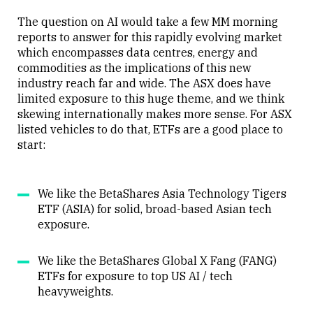
The question on AI would take a few MM morning
reports to answer for this rapidly evolving market
which encompasses data centres, energy and
commodities as the implications of this new
industry reach far and wide. The ASX does have
limited exposure to this huge theme, and we think
skewing internationally makes more sense. For ASX
listed vehicles to do that, ETFs are a good place to
start:
We like the BetaShares Asia Technology Tigers
ETF (ASIA) for solid, broad-based Asian tech
exposure.
We like the BetaShares Global X Fang (FANG)
ETFs for exposure to top US AI / tech
heavyweights.