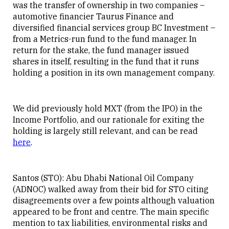
was the transfer of ownership in two companies –
automotive financier Taurus Finance and
diversified financial services group BC Investment –
from a Metrics-run fund to the fund manager. In
return for the stake, the fund manager issued
shares in itself, resulting in the fund that it runs
holding a position in its own management company.
We did previously hold MXT (from the IPO) in the
Income Portfolio, and our rationale for exiting the
holding is largely still relevant, and can be read
here
.
Santos (STO): Abu Dhabi National Oil Company
(ADNOC) walked away from their bid for STO citing
disagreements over a few points although valuation
appeared to be front and centre. The main specific
mention to tax liabilities, environmental risks and