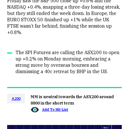
Friday saw the S&P 500 close up +0.6% and the
NASDAQ +0.4%, snapping a three-day losing streak,
but they still ended the week down. In Europe, the
EURO STOXX 50 finished up +1% while the UK
FTSE wasn’t far behind, finishing the session up
+0.8%.
The SPI Futures are calling the ASX200 to open
up +0.2% on Monday morning, embracing a
strong move by overseas bourses and
dismissing a 40c retreat by BHP in the US.
MM is neutral towards the ASX200 around
A200
8800 in the short term
Add To Hit List