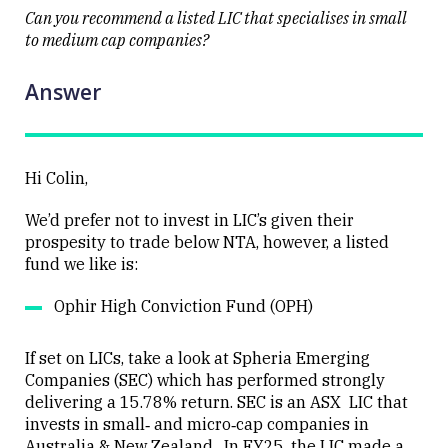
Can you recommend a listed LIC that specialises in small
to medium cap companies?
Answer
Close
Hi Colin,
We’d prefer not to invest in LIC’s given their
prospesity to trade below NTA, however, a listed
fund we like is:
Ophir High Conviction Fund (OPH)
If set on LICs, take a look at Spheria Emerging
Companies (SEC) which has performed strongly
delivering a 15.78% return. SEC is an ASX LIC that
invests in small‐ and micro‑cap companies in
Australia & New Zealand. In FY25, the LIC made a