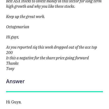
best ASX stocks to invest money in this sector for long term
high growth and why you like these stocks.
Keep up the great work.
Octogenarian
Hi guys,
As you reported siq this week dropped out of the asx top
200
Is this a negative for the share price going forward
Thanks
Tony
Answer
Hi Guys,