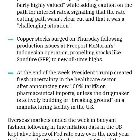
fairly highly valued” while adding caution on the
path for interest rates, signalling that the rate-
cutting path wasn’t clear cut and that it was a
“challenging situation”.
Copper stocks surged on Thursday following
production issues at Freeport McMoran’s
Indonesian operation, propelling stocks like
Sandfire (SFR) to new all-time highs.
At the end of the week, President Trump created
fresh uncertainty in the healthcare sector
after announcing new 100% tariffs on
pharmaceutical imports, unless the drugmaker
is actively building or “breaking ground” on a
manufacturing facility in the U.S.
Overseas markets ended the week in buoyant
fashion, following in-line inflation data in the US
kept alive hopes of Fed rate cuts over the next year.