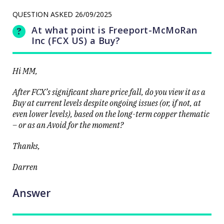
LAST
resource
UPDATED
stocks
QUESTION ASKED
26/09/2025
25/09/2025
prop up a
15:02
lacklustre
At what point is Freeport-McMoRan
market
Inc (FCX US) a Buy?
Hi MM,
After FCX’s significant share price fall, do you view it as a
Buy at current levels despite ongoing issues (or, if not, at
Close
even lower levels), based on the long-term copper thematic
– or as an Avoid for the moment?
Thanks,
Darren
Answer