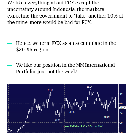
We like everything about FCX except the
uncertainty around Indonesia, the markets
expecting the government to “take” another 10% of
the mine, more would be bad for FCX.
Hence, we term FCX as an accumulate in the
$30-35 region.
We like our position in the MM International
Portfolio, just not the week!