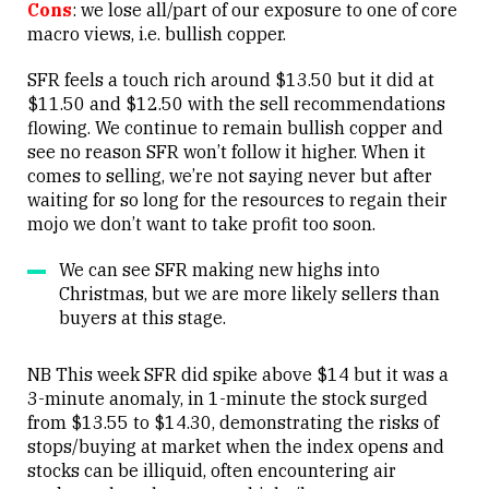
Cons
: we lose all/part of our exposure to one of core
macro views, i.e. bullish copper.
SFR feels a touch rich around $13.50 but it did at
$11.50 and $12.50 with the sell recommendations
flowing. We continue to remain bullish copper and
see no reason SFR won’t follow it higher. When it
comes to selling, we’re not saying never but after
waiting for so long for the resources to regain their
mojo we don’t want to take profit too soon.
We can see SFR making new highs into
Christmas, but we are more likely sellers than
buyers at this stage.
NB This week SFR did spike above $14 but it was a
3-minute anomaly, in 1-minute the stock surged
from $13.55 to $14.30, demonstrating the risks of
stops/buying at market when the index opens and
stocks can be illiquid, often encountering air