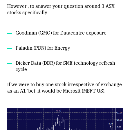
However , to answer your question around 3 ASX
stocks specifically:
Goodman (GMG) for Datacentre exposure
Paladin (PDN) for Energy
Dicker Data (DDR) for SME technology refresh
cycle
If we were to buy one stock irrespective of exchange
as an A1 ‘bet’ it would be Microsft (MSFT US).