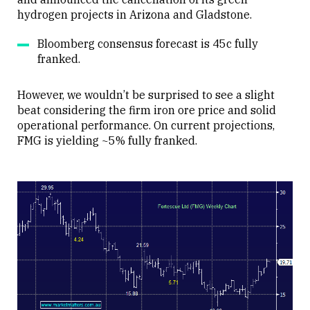
hydrogen projects in Arizona and Gladstone.
Bloomberg consensus forecast is 45c fully
franked.
However, we wouldn’t be surprised to see a slight
beat considering the firm iron ore price and solid
operational performance. On current projections,
FMG is yielding ~5% fully franked.