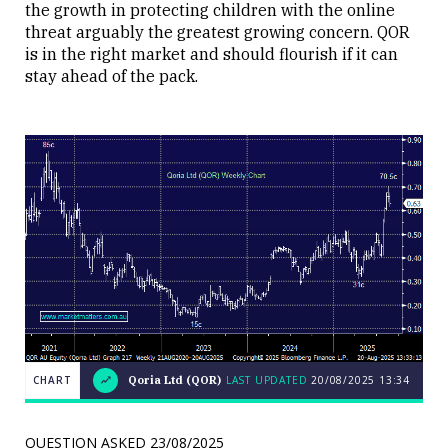
the growth in protecting children with the online
threat arguably the greatest growing concern. QOR
is in the right market and should flourish if it can
stay ahead of the pack.
CHART
Qoria Ltd (QOR)
LAST UPDATED
20/08/2025
13:34
Weekend
CHART
Q&A:
The Bull
QUESTION ASKED
23/08/2025
ASX200
LAST