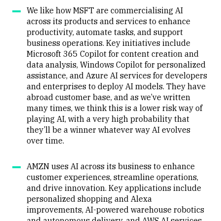
We like how MSFT are commercialising AI
across its products and services to enhance
productivity, automate tasks, and support
business operations. Key initiatives include
Microsoft 365 Copilot for content creation and
data analysis, Windows Copilot for personalized
assistance, and Azure AI services for developers
and enterprises to deploy AI models. They have
abroad customer base, and as we’ve written
many times, we think this is a lower risk way of
playing AI, with a very high probability that
they’ll be a winner whatever way AI evolves
over time.
AMZN uses AI across its business to enhance
customer experiences, streamline operations,
and drive innovation. Key applications include
personalized shopping and Alexa
improvements, AI-powered warehouse robotics
and autonomous delivery, and AWS AI services