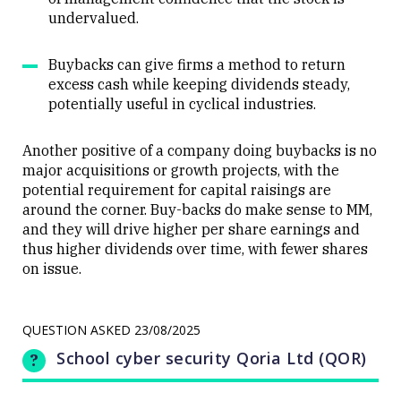
undervalued.
Buybacks can give firms a method to return
excess cash while keeping dividends steady,
potentially useful in cyclical industries.
Another positive of a company doing buybacks is no
major acquisitions or growth projects, with the
potential requirement for capital raisings are
around the corner. Buy-backs do make sense to MM,
and they will drive higher per share earnings and
thus higher dividends over time, with fewer shares
on issue.
QUESTION ASKED
23/08/2025
School cyber security Qoria Ltd (QOR)