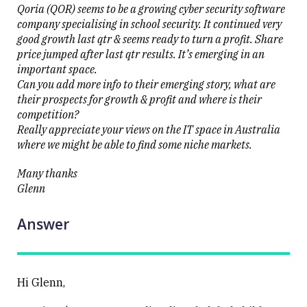
Qoria (QOR) seems to be a growing cyber security software
company specialising in school security. It continued very
good growth last qtr & seems ready to turn a profit. Share
price jumped after last qtr results. It’s emerging in an
important space.
Can you add more info to their emerging story, what are
their prospects for growth & profit and where is their
competition?
Really appreciate your views on the IT space in Australia
where we might be able to find some niche markets.
Many thanks
Glenn
Answer
Hi Glenn,