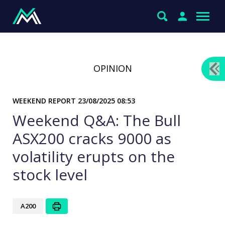
OPINION
WEEKEND REPORT
23/08/2025 08:53
Weekend Q&A: The Bull
ASX200 cracks 9000 as
volatility erupts on the
stock level
A200