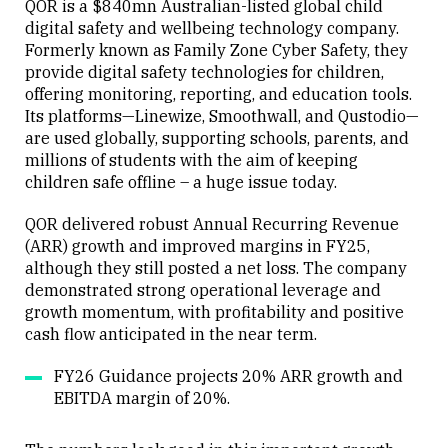
QOR is a $840mn Australian-listed global child
digital safety and wellbeing technology company.
Formerly known as Family Zone Cyber Safety, they
provide digital safety technologies for children,
offering monitoring, reporting, and education tools.
Its platforms—Linewize, Smoothwall, and Qustodio—
are used globally, supporting schools, parents, and
millions of students with the aim of keeping
children safe offline – a huge issue today.
QOR delivered robust Annual Recurring Revenue
(ARR) growth and improved margins in FY25,
although they still posted a net loss. The company
demonstrated strong operational leverage and
growth momentum, with profitability and positive
cash flow anticipated in the near term.
FY26 Guidance projects 20% ARR growth and
EBITDA margin of 20%.