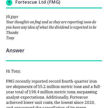
Fortescue Ltd (FMG)
Hi guys
Your thoughts on fmg and as they are reporting soon do
Close
you have any idea of what the dividend is expected to be
Thanks
Tony
Answer
Hi Tony,
FMG recently reported record fourth-quarter iron
ore shipments of 55.2 million metric tons and a full-
year total of 198.4 million metric tons, surpassing
analyst expectations.
Additionally, Fortescue
achieved lower unit costs, the lowest since 2020,
and announced the cancellation of its green