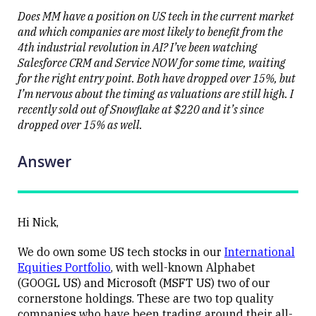
the stock
level
Does MM have a position on US tech in the current market
and which companies are most likely to benefit from the
4th industrial revolution in AI? I’ve been watching
Salesforce CRM and Service NOW for some time, waiting
for the right entry point. Both have dropped over 15%, but
I’m nervous about the timing as valuations are still high. I
Close
recently sold out of Snowflake at $220 and it’s since
dropped over 15% as well.
Answer
Hi Nick,
We do own some US tech stocks in our
International
Equities Portfolio
, with well-known Alphabet
(GOOGL US) and Microsoft (MSFT US) two of our
cornerstone holdings. These are two top quality
companies who have been trading around their all-