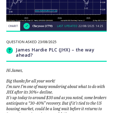
CHART
Chrysos (C79)
LAST UPDATED
22/08/2025
14:25
Weekend
CHART
Q&A:
The Bull
QUESTION ASKED
23/08/2025
ASX200
LAST
cracks
UPDATED
James Hardie PLC (JHX) – the way
22/08/2025
9000 as
14:25
volatility
ahead?
erupts on
the stock
level
Hi James,
Big thanks for all your work!
I’m sure I’m one of many wondering about what to do with
JHX after its 30%+ decline.
It’s up today to around $30 and as you noted, some brokers
Close
anticipate a “30-40%” recovery. But if it’s tied to the US
housing market, could be a long wait before it returns to