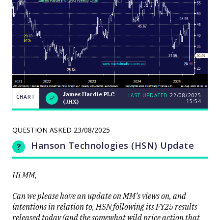
James Hardie PLC
LAST UPDATED
22/08/2025
CHART
15:54
(JHX)
Weekend
CHART
Q&A:
The Bull
ASX200
QUESTION ASKED
23/08/2025
LAST
cracks
UPDATED
22/08/2025
9000 as
Hanson Technologies (HSN) Update
15:54
volatility
erupts on
the stock
level
Hi MM,
Can we please have an update on MM’s views on, and
intentions in relation to, HSN following its FY25 results
released today (and the somewhat wild price action that