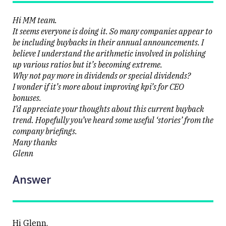
erupts on
the stock
level
Hi MM team.
It seems everyone is doing it. So many companies appear to
be including buybacks in their annual announcements. I
believe I understand the arithmetic involved in polishing
up various ratios but it’s becoming extreme.
Why not pay more in dividends or special dividends?
Close
I wonder if it’s more about improving kpi’s for CEO
bonuses.
I’d appreciate your thoughts about this current buyback
trend. Hopefully you’ve heard some useful ‘stories’ from the
company briefings.
Many thanks
Glenn
Answer
Hi Glenn,