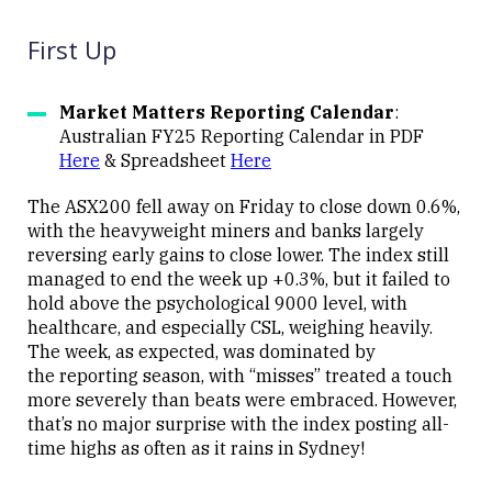
First Up
Market Matters Reporting Calendar
:
Australian FY25 Reporting Calendar in PDF
Here
& Spreadsheet
Here
The ASX200 fell away on Friday to close down 0.6%,
with the heavyweight miners and banks largely
reversing early gains to close lower. The index still
managed to end the week up +0.3%, but it failed to
hold above the psychological 9000 level, with
healthcare, and especially CSL, weighing heavily.
The week, as expected, was dominated by
the reporting season, with “misses” treated a touch
more severely than beats were embraced. However,
that’s no major surprise with the index posting all-
time highs as often as it rains in Sydney!