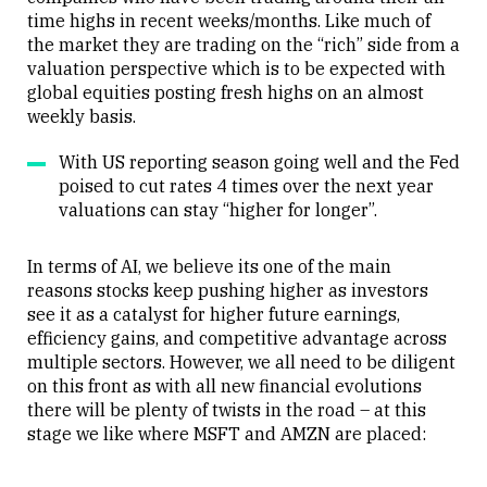
time highs in recent weeks/months. Like much of
the market they are trading on the “rich” side from a
valuation perspective which is to be expected with
global equities posting fresh highs on an almost
weekly basis.
With US reporting season going well and the Fed
poised to cut rates 4 times over the next year
valuations can stay “higher for longer”.
In terms of AI, we believe its one of the main
reasons stocks keep pushing higher as investors
see it as a catalyst for higher future earnings,
efficiency gains, and competitive advantage across
multiple sectors. However, we all need to be diligent
on this front as with all new financial evolutions
there will be plenty of twists in the road – at this
stage we like where MSFT and AMZN are placed: