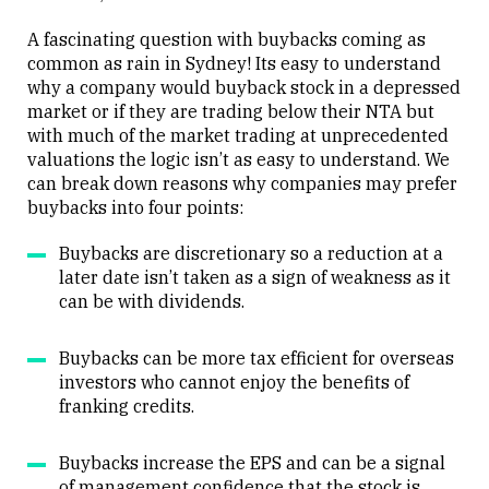
A fascinating question with buybacks coming as
common as rain in Sydney! Its easy to understand
why a company would buyback stock in a depressed
market or if they are trading below their NTA but
with much of the market trading at unprecedented
valuations the logic isn’t as easy to understand. We
can break down reasons why companies may prefer
buybacks into four points:
Buybacks are discretionary so a reduction at a
later date isn’t taken as a sign of weakness as it
can be with dividends.
Buybacks can be more tax efficient for overseas
investors who cannot enjoy the benefits of
franking credits.
Buybacks increase the EPS and can be a signal
of management confidence that the stock is