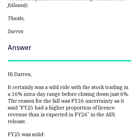
followed).
Close
Thanks,
Darren
Answer
Hi Darren,
It certainly was a wild ride with the stock trading in
a 16% intra-day range before closing down just 6%.
The reason for the fall was FY26 uncertainty as it
said “FY25 had a higher proportion of licence
revenue than is expected in FY26” in the ASX
release.
FY25 was solid: