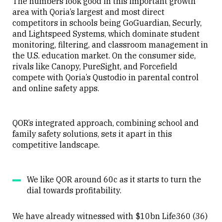
The numbers look good in this important growth
area with Qoria’s largest and most direct
competitors in schools being GoGuardian, Securly,
and Lightspeed Systems, which dominate student
monitoring, filtering, and classroom management in
the U.S. education market. On the consumer side,
rivals like Canopy, PureSight, and Forcefield
compete with Qoria’s Qustodio in parental control
and online safety apps.
QOR’s integrated approach, combining school and
family safety solutions, sets it apart in this
competitive landscape.
We like QOR around 60c as it starts to turn the
dial towards profitability.
We have already witnessed with $10bn Life360 (36)