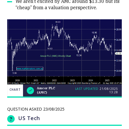
We aren’t excited by AMC around $13.30 but its
“cheap” from a valuation perspective.
Amcor PLC
LAST UPDATED
21/08/2025
CHART
13:28
(AMC)
Weekend
CHART
Q&A:
The Bull
ASX200
QUESTION ASKED
23/08/2025
LAST
cracks
UPDATED
21/08/2025
9000 as
US Tech
13:28
volatility
erupts on