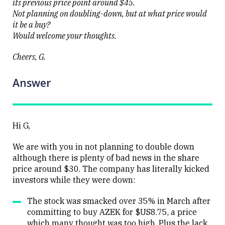
its previous price point around $45.
Not planning on doubling-down, but at what price would
it be a buy?
Would welcome your thoughts.
Cheers, G.
Answer
Hi G,
We are with you in not planning to double down
although there is plenty of bad news in the share
price around $30. The company has literally kicked
investors while they were down:
The stock was smacked over 35% in March after
committing to buy AZEK for $US8.75, a price
which many thought was too high. Plus the lack