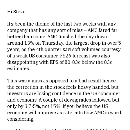
Hi Steve,
It’s been the theme of the last two weeks with any
company that has any sort of miss – AMC fared far
better than some. AMC finished the day down
around 13% on Thursday, the largest drop in over 5
years, as the 4th quarter saw soft volumes courtesy
of a weak US consumer. FY26 forecast was also
disappointing with EPS of 80-83c below the 83c
estimates.
This was a miss as opposed to a bad result hence
the correction in the stock feels heavy handed, but
investors are losing confidence in the US consumer
and economy. A couple of downgrades followed but
only by 3.7-5%, not 15%! If you believe the US
economy will improve as rate cuts flow AMC is worth
considering.