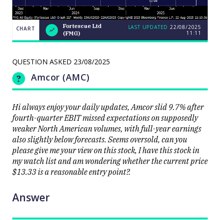
Fortescue Ltd
LAST UPDATED
22/08/2025
CHART
11:11
(FMG)
Weekend
CHART
Q&A:
The Bull
ASX200
QUESTION ASKED
23/08/2025
LAST
cracks
UPDATED
22/08/2025
9000 as
Amcor (AMC)
11:11
volatility
erupts on
the stock
level
Hi always enjoy your daily updates, Amcor slid 9.7% after
fourth-quarter EBIT missed expectations on supposedly
weaker North American volumes, with full-year earnings
also slightly below forecasts. Seems oversold, can you
please give me your view on this stock, I have this stock in
my watch list and am wondering whether the current price
Close
$13.33 is a reasonable entry point?.
Answer