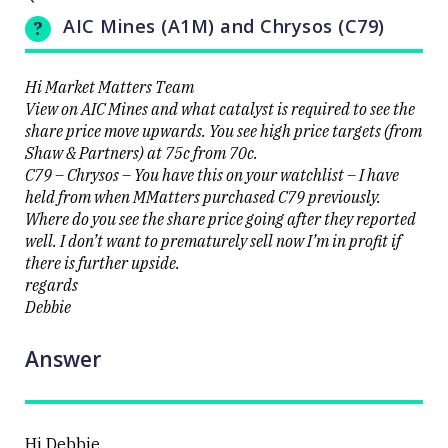
cracks
UPDATED
AIC Mines (A1M) and Chrysos (C79)
20/08/2025
9000 as
13:34
volatility
erupts on
the stock
Hi Market Matters Team
level
View on AIC Mines and what catalyst is required to see the
share price move upwards. You see high price targets (from
Shaw & Partners) at 75c from 70c.
C79 – Chrysos – You have this on your watchlist – I have
held from when MMatters purchased C79 previously.
Where do you see the share price going after they reported
Close
well. I don’t want to prematurely sell now I’m in profit if
there is further upside.
regards
Debbie
Answer
Hi Debbie,