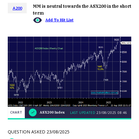
MM is neutral towards the ASX200 in the short
A200
term
Add To Hit List
CHART
ASX200 Index
LAST UPDATED
23/08/2025 08:46
LAST
CHART
ASX200
UPDATED
23/08/2025
Index
08:46
QUESTION ASKED
23/08/2025