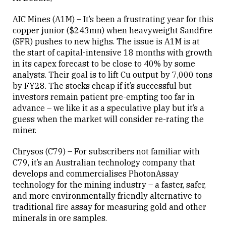
AIC Mines (A1M) – It’s been a frustrating year for this
copper junior ($243mn) when heavyweight Sandfire
(SFR) pushes to new highs. The issue is A1M is at
the start of capital-intensive 18 months with growth
in its capex forecast to be close to 40% by some
analysts. Their goal is to lift Cu output by 7,000 tons
by FY28. The stocks cheap if it’s successful but
investors remain patient pre-empting too far in
advance – we like it as a speculative play but it’s a
guess when the market will consider re-rating the
miner.
Chrysos (C79) – For subscribers not familiar with
C79, it’s an Australian technology company that
develops and commercialises PhotonAssay
technology for the mining industry – a faster, safer,
and more environmentally friendly alternative to
traditional fire assay for measuring gold and other
minerals in ore samples.