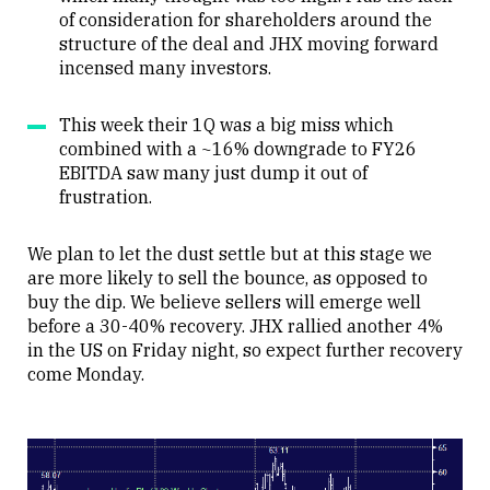
of consideration for shareholders around the
structure of the deal and JHX moving forward
incensed many investors.
This week their 1Q was a big miss which
combined with a ~16% downgrade to FY26
EBITDA saw many just dump it out of
frustration.
We plan to let the dust settle but at this stage we
are more likely to sell the bounce, as opposed to
buy the dip. We believe sellers will emerge well
before a 30-40% recovery. JHX rallied another 4%
in the US on Friday night, so expect further recovery
come Monday.