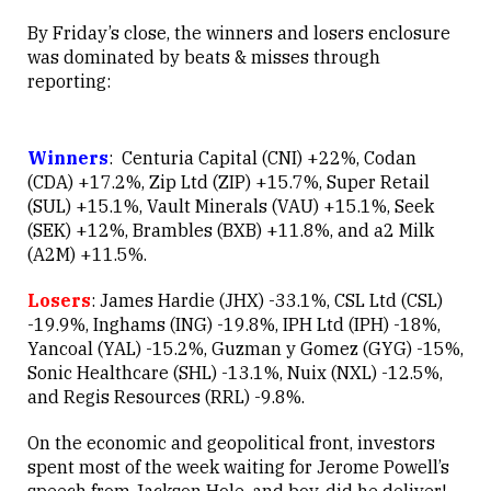
By Friday’s close, the winners and losers enclosure
was dominated by beats & misses through
reporting:
Winners
: Centuria Capital (CNI) +22%, Codan
(CDA) +17.2%, Zip Ltd (ZIP) +15.7%, Super Retail
(SUL) +15.1%, Vault Minerals (VAU) +15.1%, Seek
(SEK) +12%, Brambles (BXB) +11.8%, and a2 Milk
(A2M) +11.5%.
Losers
: James Hardie (JHX) -33.1%, CSL Ltd (CSL)
-19.9%, Inghams (ING) -19.8%, IPH Ltd (IPH) -18%,
Yancoal (YAL) -15.2%, Guzman y Gomez (GYG) -15%,
Sonic Healthcare (SHL) -13.1%, Nuix (NXL) -12.5%,
and Regis Resources (RRL) -9.8%.
On the economic and geopolitical front, investors
spent most of the week waiting for Jerome Powell’s