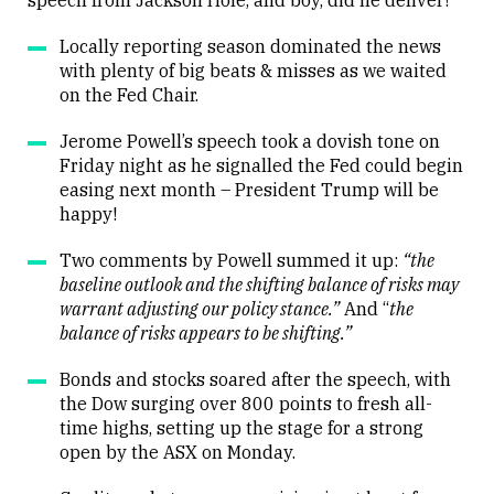
speech from Jackson Hole, and boy, did he deliver!
Locally reporting season dominated the news
with plenty of big beats & misses as we waited
on the Fed Chair.
Jerome Powell’s speech took a dovish tone on
Friday night as he signalled the Fed could begin
easing next month – President Trump will be
happy!
Two comments by Powell summed it up:
“the
baseline outlook and the shifting balance of risks may
warrant adjusting our policy stance.”
And “
the
balance of risks appears to be shifting.”
Bonds and stocks soared after the speech, with
the Dow surging over 800 points to fresh all-
time highs, setting up the stage for a strong
open by the ASX on Monday.