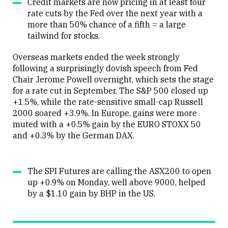
Credit markets are now pricing in at least four
rate cuts by the Fed over the next year with a
more than 50% chance of a fifth = a large
tailwind for stocks.
Overseas markets ended the week strongly
following a surprisingly dovish speech from Fed
Chair Jerome Powell overnight, which sets the stage
for a rate cut in September. The S&P 500 closed up
+1.5%, while the rate-sensitive small-cap Russell
2000 soared +3.9%. In Europe, gains were more
muted with a +0.5% gain by the EURO STOXX 50
and +0.3% by the German DAX.
The SPI Futures are calling the ASX200 to open
up +0.9% on Monday, well above 9000, helped
by a $1.10 gain by BHP in the US.