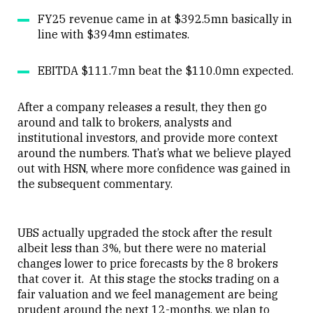
FY25 revenue came in at $392.5mn basically in
line with $394mn estimates.
EBITDA $111.7mn beat the $110.0mn expected.
After a company releases a result, they then go
around and talk to brokers, analysts and
institutional investors, and provide more context
around the numbers. That’s what we believe played
out with HSN, where more confidence was gained in
the subsequent commentary.
UBS actually upgraded the stock after the result
albeit less than 3%, but there were no material
changes lower to price forecasts by the 8 brokers
that cover it. At this stage the stocks trading on a
fair valuation and we feel management are being
prudent around the next 12-months, we plan to