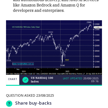
like Amazon Bedrock and Amazon Q for
developers and enterprises.
US NASDAQ 100
LAST UPDATED
20/08/2025
CHART
09:16
Index
Weekend
CHART
Q&A:
The Bull
ASX200
QUESTION ASKED
23/08/2025
LAST
cracks
UPDATED
20/08/2025
9000 as
Share buy-backs
09:16
volatility