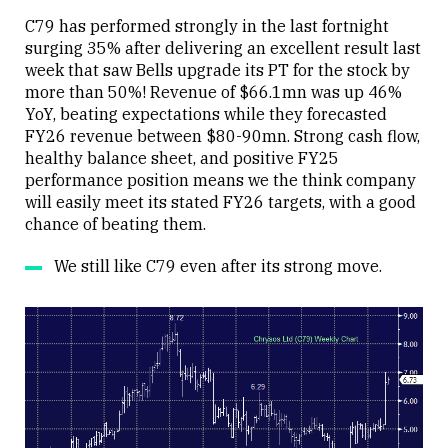
C79 has performed strongly in the last fortnight
surging 35% after delivering an excellent result last
week that saw Bells upgrade its PT for the stock by
more than 50%! Revenue of $66.1mn was up 46%
YoY, beating expectations while they forecasted
FY26 revenue between $80-90mn. Strong cash flow,
healthy balance sheet, and positive FY25
performance position means we the think company
will easily meet its stated FY26 targets, with a good
chance of beating them.
We still like C79 even after its strong move.