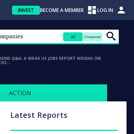
INVEST
BECOME A MEMBER
LOG IN
All
Company
KEND Q&A: A WEAK US JOBS REPORT WEIGHS ON
CKS…
ACTION
Latest Reports