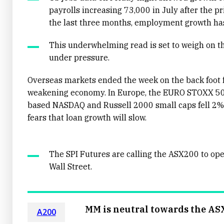
payrolls increasing 73,000 in July after the 
the last three months, employment growth has
This underwhelming read is set to weigh on t
under pressure.
Overseas markets ended the week on the back foot f
weakening economy. In Europe, the EURO STOXX 50 
based NASDAQ and Russell 2000 small caps fell 2%,
fears that loan growth will slow.
The SPI Futures are calling the ASX200 to op
Wall Street.
MM is neutral towards the AS
A200