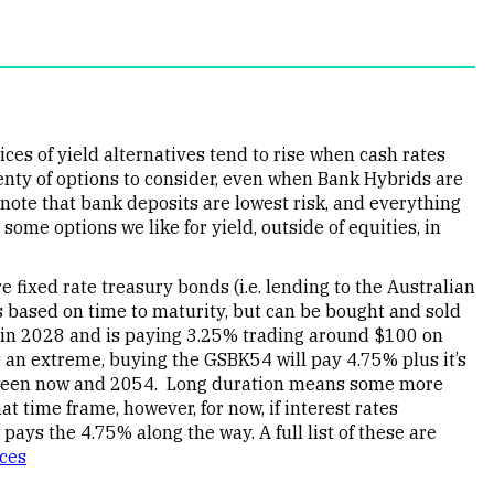
ices of yield alternatives tend to rise when cash rates
plenty of options to consider, even when Bank Hybrids are
note that bank deposits are lowest risk, and everything
some options we like for yield, outside of equities, in
fixed rate treasury bonds (i.e. lending to the Australian
 based on time to maturity, but can be bought and sold
in 2028 and is paying 3.25% trading around $100 on
 an extreme, buying the GSBK54 will pay 4.75% plus it’s
etween now and 2054. Long duration means some more
t time frame, however, for now, if interest rates
 pays the 4.75% along the way. A full list of these are
ices