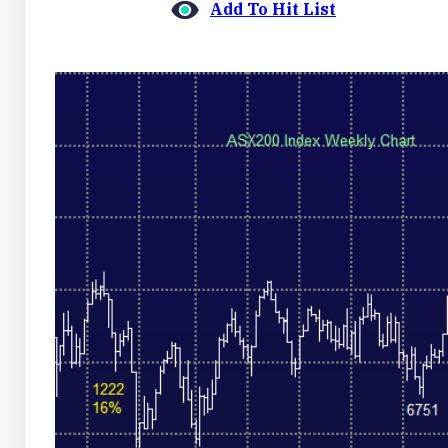
Add To Hit List