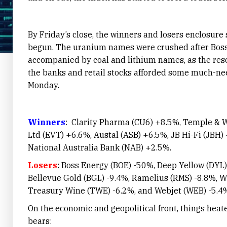
By Friday’s close, the winners and losers enclosur
begun. The uranium names were crushed after Boss
accompanied by coal and lithium names, as the res
the banks and retail stocks afforded some much-need
Monday.
Winners
: Clarity Pharma (CU6) +8.5%, Temple & 
Ltd (EVT) +6.6%, Austal (ASB) +6.5%, JB Hi-Fi (JBH)
National Australia Bank (NAB) +2.5%.
Losers
: Boss Energy (BOE) -50%, Deep Yellow (DYL) 
Bellevue Gold (BGL) -9.4%, Ramelius (RMS) -8.8%, W
Treasury Wine (TWE) -6.2%, and Webjet (WEB) -5.4
On the economic and geopolitical front, things heat
bears: