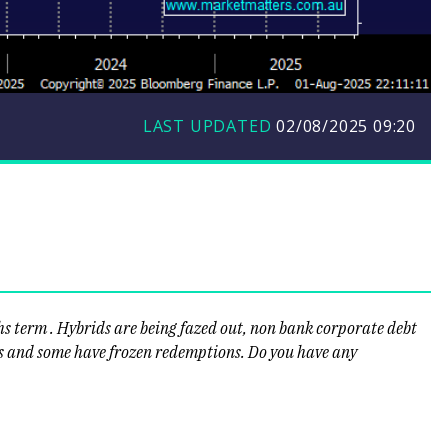
LAST UPDATED
02/08/2025 09:20
hs term . Hybrids are being fazed out, non bank corporate debt
ns and some have frozen redemptions. Do you have any