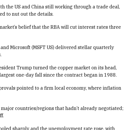
h the US and China still working through a trade deal,
d to nut out the details.
arket’s belief that the RBA will cut interest rates three
and Microsoft (MSFT US) delivered stellar quarterly
.
esident Trump turned the copper market on its head,
rgest one-day fall since the contract began in 1988.
provals pointed to a firm local economy, where inflation
major countries/regions that hadn’t already negotiated;
f.
ooled sharply and the unemployment rate rose, with