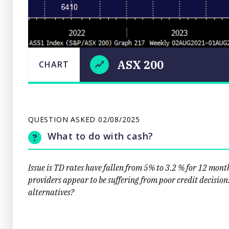
ASX 200
CHART
LAST
ASX
CHART
UPDATED
02/08/2025
200
09:20
QUESTION ASKED
02/08/2025
What to do with cash?
Issue is TD rates have fallen from 5% to 3.2 % for 12 mont
providers appear to be suffering from poor credit decisio
alternatives?
Close