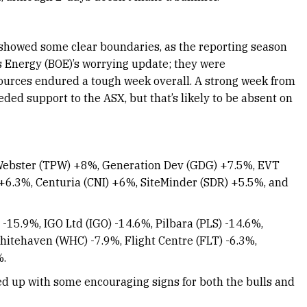
e showed some clear boundaries, as the reporting season
 Energy (BOE)’s worrying update; they were
ources endured a tough week overall. A strong week from
ed support to the ASX, but that’s likely to be absent on
Webster (TPW) +8%, Generation Dev (GDG) +7.5%, EVT
 +6.3%, Centuria (CNI) +6%, SiteMinder (SDR) +5.5%, and
-15.9%, IGO Ltd (IGO) -14.6%, Pilbara (PLS) -14.6%,
hitehaven (WHC) -7.9%, Flight Centre (FLT) -6.3%,
%.
ed up with some encouraging signs for both the bulls and