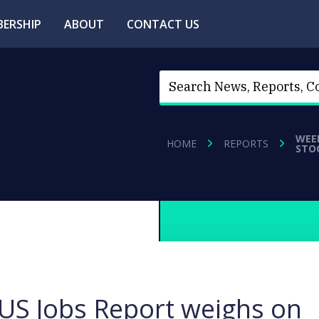
ERSHIP
ABOUT
CONTACT US
WEE
HOME
REPORTS
STO
S Jobs Report weighs on