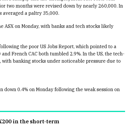
prior two months were revised down by nearly 260,000. In
 averaged a paltry 35,000.
he ASX on Monday, with banks and tech stocks likely
ollowing the poor US Jobs Report, which pointed to a
and French CAC both tumbled 2.9%. In the US, the tech-
 with banking stocks under noticeable pressure due to
en down 0.4% on Monday following the weak session on
X200 in the short-term