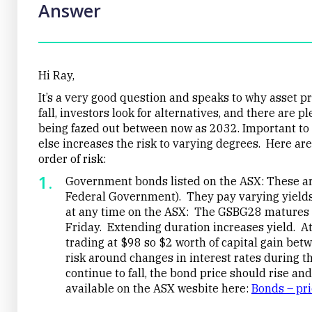
Answer
Hi Ray,
It’s a very good question and speaks to why asset pr
fall, investors look for alternatives, and there are 
being fazed out between now as 2032. Important to 
else increases the risk to varying degrees. Here are 
order of risk:
Government bonds listed on the ASX: These are 
Federal Government). They pay varying yields
at any time on the ASX: The GSBG28 matures 
Friday. Extending duration increases yield. At
trading at $98 so $2 worth of capital gain b
risk around changes in interest rates during tha
continue to fall, the bond price should rise and
available on the ASX wesbite here:
Bonds – pr