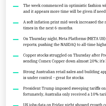
The week commenced in optimistic fashion wit
and it appears more time will be given if neede
A soft inflation print mid-week increased the m
times in the next 6-months.
On Thursday night, Meta Platforms (META US) 
reports, pushing the NASDAQ to all-time highs
Copper stocks struggled on Thursday after Pr
sending Comex Copper down almost 20%; it’s la
Strong Australian retail sales and building ap
is under control – great for stocks.
President Trump imposed sweeping tariffs on 
fortunately, Australia only received a 10% tarif
US jobs data on Friday night showed growth c