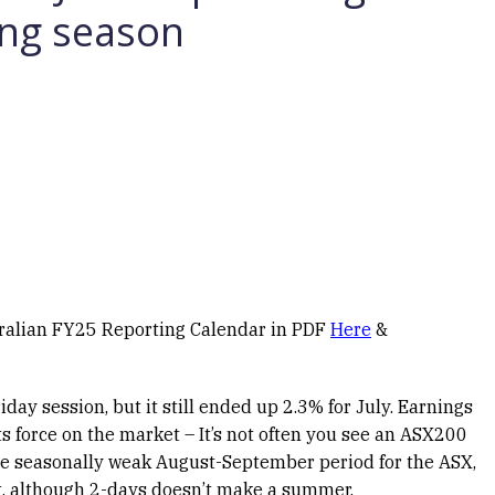
ing season
tralian FY25 Reporting Calendar in PDF
Here
&
ay session, but it still ended up 2.3% for July. Earnings
its force on the market – It’s not often you see an ASX200
the seasonally weak August-September period for the ASX,
oft, although 2-days doesn’t make a summer.