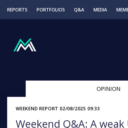
REPORTS
PORTFOLIOS
Q&A
MEDIA
MEMB
OPINION
WEEKEND REPORT
02/08/2025 09:33
Weekend Q&A: A weak U