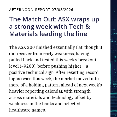
AFTERNOON REPORT
07/08/2026
The Match Out: ASX wraps up
a strong week with Tech &
Materials leading the line
The ASX 200 finished essentially flat, though it
did recover from early weakness, having
pulled back and tested this week’s breakout
level (~9200), before pushing higher – a
positive technical sign. After resetting record
highs twice this week, the market moved into
more of a holding pattern ahead of next week’s
heavier reporting calendar, with strength
across materials and technology offset by
weakness in the banks and selected
healthcare names.