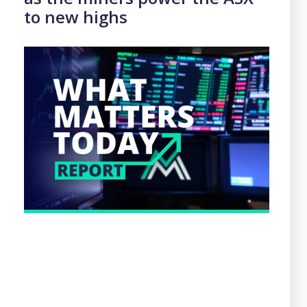
to new highs