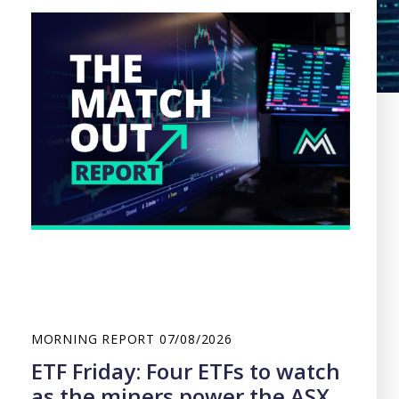
MORNING REPORT
07/08/2026
ETF Friday: Four ETFs to watch
as the miners power the ASX