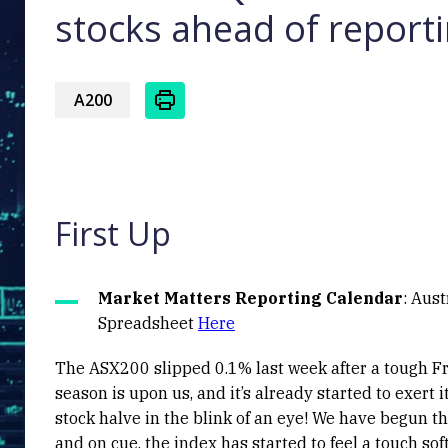
stocks ahead of report
A200
First Up
Market Matters Reporting Calendar
: Aus
Spreadsheet
Here
The ASX200 slipped 0.1% last week after a tough Frid
season is upon us, and it’s already started to exert 
stock halve in the blink of an eye! We have begun 
and on cue, the index has started to feel a touch s