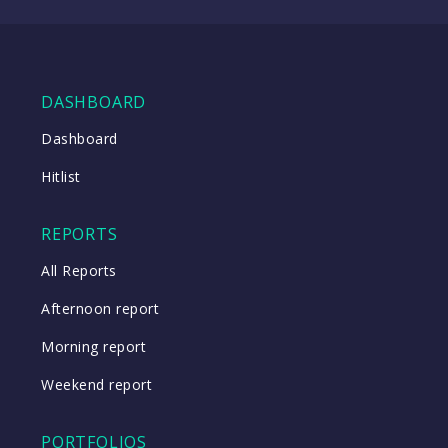
WATCH
DASHBOARD
Close
Dashboard
Hitlist
Close
REPORTS
All Reports
Afternoon report
Morning report
Weekend report
PORTFOLIOS