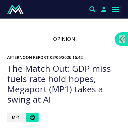
OPINION
AFTERNOON REPORT
03/06/2026 16:42
The Match Out: GDP miss
fuels rate hold hopes,
Megaport (MP1) takes a
swing at AI
MP1