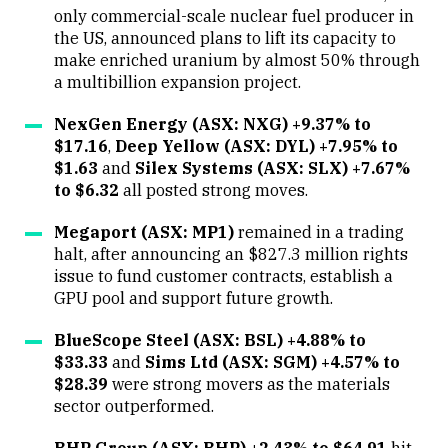
only commercial-scale nuclear fuel producer in
the US, announced plans to lift its capacity to
make enriched uranium by almost 50% through
a multibillion expansion project.
NexGen Energy (ASX: NXG) +9.37% to
$17.16
,
Deep Yellow (ASX: DYL) +7.95% to
$1.63
and
Silex Systems (ASX: SLX) +7.67%
to $6.32
all posted strong moves.
Megaport (ASX: MP1)
remained in a trading
halt, after announcing an $827.3 million rights
issue to fund customer contracts, establish a
GPU pool and support future growth.
BlueScope Steel (ASX: BSL) +4.88% to
$33.33
and
Sims Ltd (ASX: SGM) +4.57% to
$28.39
were strong movers as the materials
sector outperformed.
BHP Group (ASX: BHP) +2.43% to $64.91
hit