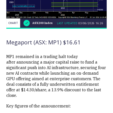
CHART
ASX200 Index
LAST UPDATED
03/06/2026 16:26
LAST
CHART
ASX200
UPDATED
03/06/2026
Index
16:26
Megaport (ASX: MP1) $16.61
MP1 remained in a trading halt today
after announcing a major capital raise to fund a
significant push into AI infrastructure, securing four
Close
new AI contracts while launching an on-demand
GPU offering aimed at enterprise customers. The
deal consists of a fully underwritten entitlement
offer at $14.30/share, a 13.9% discount to the last
close.
Key figures of the announcement: