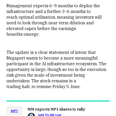
Management expects 6–9 months to deploy the
infrastructure and a further 3–6 months to
reach optimal utilisation, meaning investors will
need to look through near-term dilution and
elevated capex before the earnings
benefits emerge.
The update is a clear statement of intent that
Megaport wants to become a more meaningful
participant in the AI infrastructure ecosystem. The
opportunity is large, though so too is the execution
risk given the scale of investment being
undertaken. The stock remains in a
trading halt, to resume Friday 5 June.
MM expects MP1 shares to rally
MP1
Add To Hit List