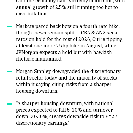
said the economy had “virtually stood still”, with
annual growth of 2.5% still running too hot to
ease inflation.
Markets pared back bets on a fourth rate hike,
though views remain split — CBA & ANZ sees
rates on hold for the rest of 2026, Citi is tipping
at least one more 25bp hike in August, while
JPMorgan expects a hold but with hawkish
rhetoric maintained.
Morgan Stanley downgraded the discretionary
retail sector today and the majority of stocks
within it saying citing risks from a sharper
housing downturn.
“A sharper housing downturn, with national
prices expected to fall 5-10% and turnover
down 20-30%, creates downside risk to FY27
discretionary earnings.”