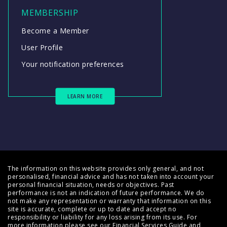
MEMBERSHIP
Become a Member
User Profile
Your notification preferences
LEARN MORE
The information on this website provides only general, and not
personalised, financial advice and has not taken into account your
personal financial situation, needs or objectives. Past
performance is not an indication of future performance. We do
not make any representation or warranty that information on this
site is accurate, complete or up to date and accept no
responsibility or liability for any loss arising from its use. For
more information please see our
Financial Services Guide
and