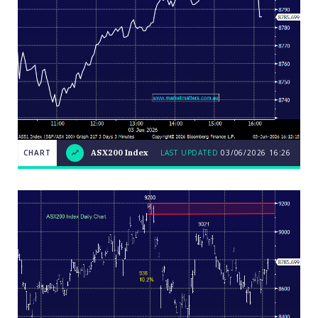
CHART
ASX200 Index
LAST UPDATED
03/06/2026 16:26
LAST
CHART
ASX200
UPDATED
03/06/2026
Index
16:26
Close