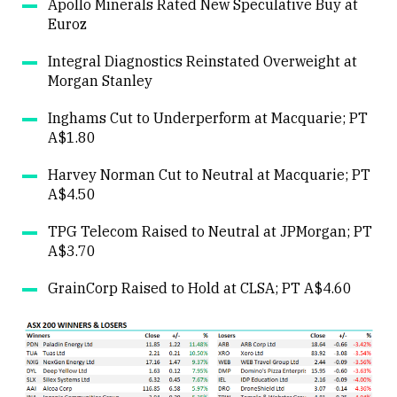
Apollo Minerals Rated New Speculative Buy at
Euroz
Close
Integral Diagnostics Reinstated Overweight at
Morgan Stanley
Inghams Cut to Underperform at Macquarie; PT
A$1.80
Harvey Norman Cut to Neutral at Macquarie; PT
A$4.50
TPG Telecom Raised to Neutral at JPMorgan; PT
A$3.70
GrainCorp Raised to Hold at CLSA; PT A$4.60