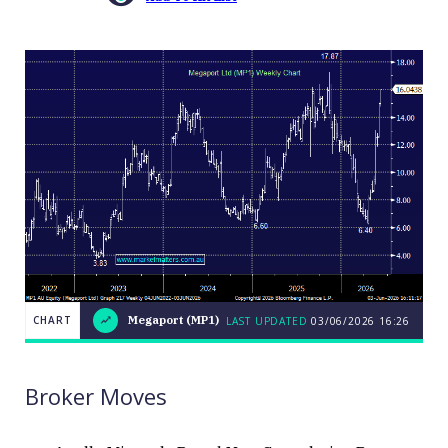
CHART
Megaport (MP1)
LAST UPDATED
03/06/2026 16:26
LAST
CHART
Megaport
UPDATED
03/06/2026
(MP1)
16:26
Broker Moves