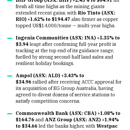
fresh all time highs as the mining giants
extended recent gains, with
Rio Tinto (ASX:
RIO) +1.62% to $194.47
also firmer as copper
topped US$14,000/tonne — multi-year highs.
Ingenia Communities (ASX: INA) +5.35% to
$3.94
leapt after confirming full-year profit is
tracking at the top end of its guidance range,
fuelled by strong second-half land sales and
resilient holiday bookings.
Ampol (ASX: ALD) +3.43% to
$34.96
rallied after receiving ACCC approval for
its acquisition of EG Group Australia, having
agreed to divest dozens of service stations to
satisfy competition concerns.
Commonwealth Bank (ASX: CBA) +1.08% to
$164.76
and
ANZ Group (ASX: ANZ) +1.94%
to $34.66
led the banks higher, with
Westpac