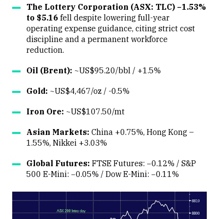
The Lottery Corporation (ASX: TLC) −1.53%
to $5.16
fell despite lowering full-year
operating expense guidance, citing strict cost
discipline and a permanent workforce
reduction.
Oil (Brent):
~US$95.20/bbl / +1.5%
Gold:
~US$4,467/oz / -0.5%
Iron Ore:
~US$107.50/mt
Asian Markets:
China +0.75%, Hong Kong –
1.55%, Nikkei +3.03%
Global Futures:
FTSE Futures: −0.12% / S&P
500 E-Mini: −0.05% / Dow E-Mini: −0.11%