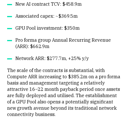
New AI contract TCV: $458.9m
Associated capex: ~$369.5m
GPU Pool investment: $350m
Pro forma group Annual Recurring Revenue
(ARR): $662.9m
Network ARR: $277.7m, +25% y/y
The scale of the contracts is substantial, with
Compute ARR increasing to $385.2m on a pro forma
basis and management targeting a relatively
attractive 16–22 month payback period once assets
are fully deployed and utilised. The establishment
of a GPU Pool also opens a potentially significant
new growth avenue beyond its traditional network
connectivity business.