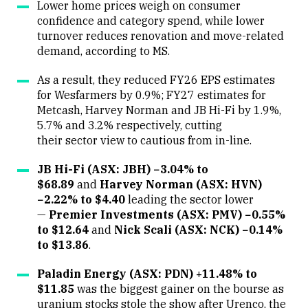
Lower home prices weigh on consumer
confidence and category spend, while lower
turnover reduces renovation and move-related
demand, according to MS.
As a result, they reduced FY26 EPS estimates
for Wesfarmers by 0.9%; FY27 estimates for
Metcash, Harvey Norman and JB Hi-Fi by 1.9%,
5.7% and 3.2% respectively, cutting
their sector view to cautious from in-line.
JB Hi-Fi (ASX: JBH) −3.04% to
$68.89
and
Harvey Norman (ASX: HVN)
−2.22% to $4.40
leading the sector lower
—
Premier Investments (ASX: PMV) −0.55%
to $12.64
and
Nick Scali (ASX: NCK) −0.14%
to $13.86
.
Paladin Energy (ASX: PDN) +11.48% to
$11.85
was the biggest gainer on the bourse as
uranium stocks stole the show after Urenco, the