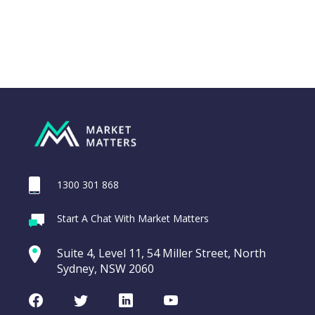
1300 301 868
Webina
Start A Chat With Market Matters
Recordi
REA Group (REA)
commod
Suite 4, Level 11, 54 Miller Street, North
entering a Sup
Sydney, NSW 2060
Video
LAST
REA
CHART
UPDATED
Group
Facebook
Twitter
LinkedIn
Youtube
06/08/2026
(REA)
16:24