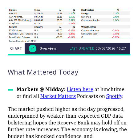
CHART
Overview
LAST UPDATED
03/06/2026
16:27
LAST
CHART
UPDATED
Overview
03/06/2026
16:27
What Mattered Today
Markets @ Midday:
Listen here
at lunchtime
or find all
Market Matters
Podcasts on
Spotify
.
Close
The market pushed higher as the day progressed,
underpinned by weaker-than-expected GDP data
bolstering hopes the Reserve Bank may hold off on
further rate increases. The economy is slowing, the
budget has knocked confidence, and