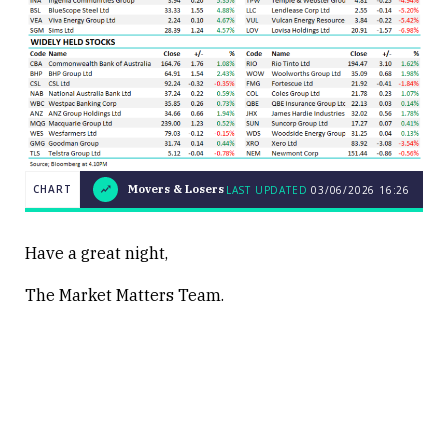
CHART
Movers & Losers
LAST UPDATED
03/06/2026
16:26
LAST
Movers
CHART
UPDATED
&
03/06/2026
Losers
16:26
Have a great night,
The Market Matters Team.
Close