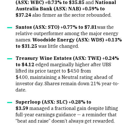
(ASX: WBC) +0.73% to $35.85
and
National
Australia Bank (ASX: NAB) +0.59% to
$37.24
also firmer as the sector rebounded.
Santos (ASX: STO) +0.77% to $7.81
was the
relative outperformer among the major energy
names.
Woodside Energy (ASX: WDS) +0.13%
to $31.25
was little changed.
Treasury Wine Estates (ASX: TWE) +0.24%
to $4.12
edged marginally higher after UBS
lifted its price target to $4.50 from
$4.00, maintaining a Neutral rating ahead of
investor day. Shares remain down 21% year-to-
date.
Superloop (ASX: SLC) +0.28% to
$3.59
managed a fractional gain despite lifting
full-year earnings guidance — a reminder that
“beat and raise” doesn’t always get rewarded.