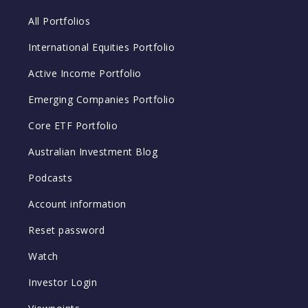
All Portfolios
International Equities Portfolio
Active Income Portfolio
Emerging Companies Portfolio
Core ETF Portfolio
Australian Investment Blog
Podcasts
Account information
Reset password
Watch
Investor Login