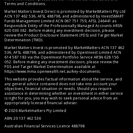
Terms and Conditions
.
Market Matters Invest Direct is promoted by MarketMatters Pty Ltd
ACN 137 462 536, AFSL 488798, and administered by InvestSMART
Funds Management Limited ACN 067 751 759, AFSL 246441 as
Responsible Entity of the Professionally Managed Accounts ARSN
620 030 382. Before making any investment decision, please
review the
Product Disclosure Statement (PDS)
and
Target Market
Determination (TMD)
.
Market Matters Invest is promoted by MarketMatters ACN 137 462
536, AFSL 488798; and administered by OpenInvest Limited ACN
614 587 183 via the OpenInvest Portfolio Service ARSN 628 156
052. Before making any investment decision, please review the
PDS and Target Market Determination available at
https://www.mma.openwealth.net.au/key-documents
.
This website provides factual information about the service, and
any general advice contained does not take into account your
objectives, financial situation or needs. Should you require
assistance in determining whether an investment in either service
is right for you, you may wish to seek personal advice from an
appropriately licensed financial adviser.
© 2026 Marketmatters Pty Limited
ABN 20 137 462 536
Australian Financial Services Licence 488798