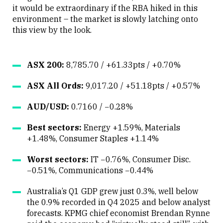
it would be extraordinary if the RBA hiked in this
environment – the market is slowly latching onto
this view by the look.
ASX 200:
8,785.70 / +61.33pts / +0.70%
ASX All Ords:
9,017.20 / +51.18pts / +0.57%
AUD/USD:
0.7160 / −0.28%
Best sectors:
Energy +1.59%, Materials
+1.48%, Consumer Staples +1.14%
Worst sectors:
IT −0.76%, Consumer Disc.
−0.51%, Communications −0.44%
Australia’s Q1 GDP grew just 0.3%, well below
the 0.9% recorded in Q4 2025 and below analyst
forecasts. KPMG chief economist Brendan Rynne