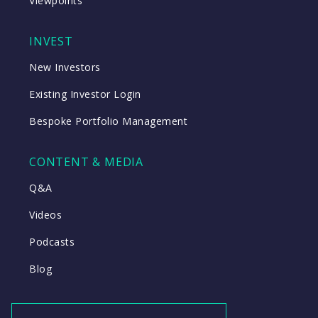
Viewpoints
INVEST
New Investors
Existing Investor Login
Bespoke Portfolio Management
CONTENT & MEDIA
Q&A
Videos
Podcasts
Blog