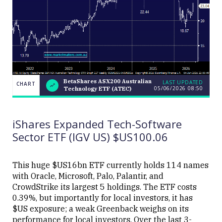
BetaShares ASX200 Australian
LAST UPDATED
CHART
05/06/2026 08:50
Technology ETF (ATEC)
BetaShares
CHART
LAST
ASX200
UPDATED
Australian
05/06/2026
Technology
08:50
iShares Expanded Tech-Software
ETF (ATEC)
Sector ETF (IGV US) $US100.06
This huge $US16bn ETF currently holds 114 names
with Oracle, Microsoft, Palo, Palantir, and
CrowdStrike its largest 5 holdings. The ETF costs
Close
0.39%, but importantly for local investors, it has
$US exposure; a weak Greenback weighs on its
performance for local investors. Over the last 3-