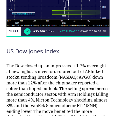
CHART
ASX200 Index
LAST UPDATED
05/06/2026 08:48
LAST
CHART
ASX200
UPDATED
05/06/2026
Index
08:48
US Dow Jones Index
The Dow closed up an impressive +1.7% overnight
at new highs as investors rotated out of AI-linked
stocks, sending Broadcom (NASDAQ: AVGO) down
Close
more than 12% after the chipmaker reported a
softer than hoped outlook. The selling spread across
the semiconductor sector, with Arm Holdings falling
more than 4%, Micron Technology shedding almost
8%, and the VanEck Semiconductor ETF (SMH)
ending lower. The move benefited the more