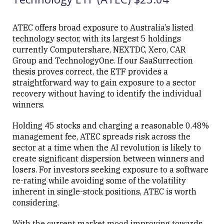
ATEC offers broad exposure to Australia’s listed
technology sector, with its largest 5 holdings
currently Computershare, NEXTDC, Xero, CAR
Group and TechnologyOne. If our SaaSurrection
thesis proves correct, the ETF provides a
straightforward way to gain exposure to a sector
recovery without having to identify the individual
winners.
Holding 45 stocks and charging a reasonable 0.48%
management fee, ATEC spreads risk across the
sector at a time when the AI revolution is likely to
create significant dispersion between winners and
losers. For investors seeking exposure to a software
re-rating while avoiding some of the volatility
inherent in single-stock positions, ATEC is worth
considering.
With the current market mood improving towards