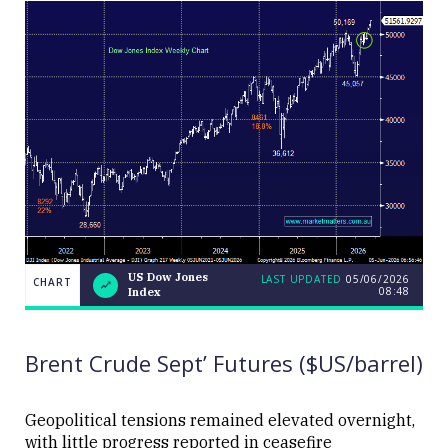
US Dow Jones
LAST UPDATED
05/06/2026
CHART
08:48
Index
US
CHART
LAST
Dow
UPDATED
05/06/2026
Jones
08:48
Index
Brent Crude Sept’ Futures ($US/barrel)
Geopolitical tensions remained elevated overnight,
with little progress reported in ceasefire