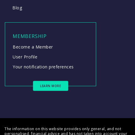
Blog
MEMBERSHIP
Become a Member
User Profile
Your notification preferences
LEARN MORE
The information on this website provides only general, and not
personalised, financial advice and has not taken into account your