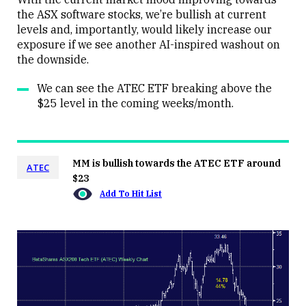
the ASX software stocks, we’re bullish at current
levels and, importantly, would likely increase our
exposure if we see another AI-inspired washout on
the downside.
We can see the ATEC ETF breaking above the
$25 level in the coming weeks/month.
MM is bullish towards the ATEC ETF around
ATEC
$23
Add To Hit List