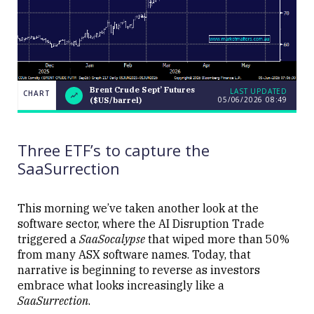
Brent Crude Sept’ Futures
LAST UPDATED
CHART
05/06/2026 08:49
($US/barrel)
Brent Crude
CHART
LAST
Sept’
UPDATED
05/06/2026
Futures
08:49
($US/barrel)
Three ETF’s to capture the
SaaSurrection
This morning we’ve taken another look at the
software sector, where the AI Disruption Trade
Close
triggered a
SaaSocalypse
that wiped more than 50%
from many ASX software names. Today, that
narrative is beginning to reverse as investors
embrace what looks increasingly like a
SaaSurrection
.