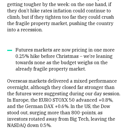
getting tougher by the week: on the one hand, if
they don’t hike rates inflation could continue to
climb, but if they tighten too far they could crush
the fragile property market, pushing the country
into a recession.
Futures markets are now pricing in one more
0.25% hike before Christmas – we’re leaning
towards none as the budget weighs on the
already fragile property market.
Overseas markets delivered a mixed performance
overnight, although they closed far stronger than
the futures were suggesting during our day session.
In Europe, the EURO STOXX 50 advanced +0.8%,
and the German DAX +0.6%. In the US, the Dow
stood out, surging more than 800-points, as
investors rotated away from Big Tech, leaving the
NASDAQ down 0.5%.