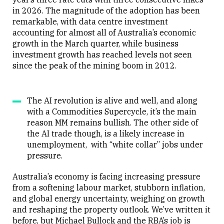
in 2026. The magnitude of the adoption has been
remarkable, with data centre investment
accounting for almost all of Australia’s economic
growth in the March quarter, while business
investment growth has reached levels not seen
since the peak of the mining boom in 2012.
The AI revolution is alive and well, and along
with a Commodities Supercycle, it’s the main
reason MM remains bullish. The other side of
the AI trade though, is a likely increase in
unemployment, with “white collar” jobs under
pressure.
Australia’s economy is facing increasing pressure
from a softening labour market, stubborn inflation,
and global energy uncertainty, weighing on growth
and reshaping the property outlook. We’ve written it
before, but Michael Bullock and the RBA’s job is