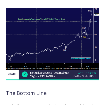
BetaShares Asia Technology
LAST UPDATED
CHART
05/06/2026 08:51
Tigers ETF (ASIA)
BetaShares
CHART
LAST
Asia
UPDATED
Technology
05/06/2026
Tigers ETF
08:51
The Bottom Line
(ASIA)