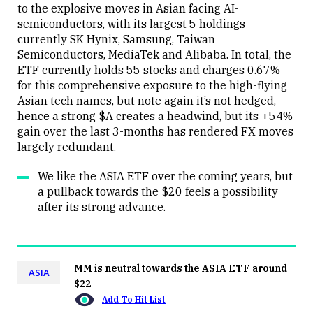
to the explosive moves in Asian facing AI-
semiconductors, with its largest 5 holdings
currently SK Hynix, Samsung, Taiwan
Close
Semiconductors, MediaTek and Alibaba. In total, the
ETF currently holds 55 stocks and charges 0.67%
for this comprehensive exposure to the high-flying
Asian tech names, but note again it’s not hedged,
hence a strong $A creates a headwind, but its +54%
gain over the last 3-months has rendered FX moves
largely redundant.
We like the ASIA ETF over the coming years, but
a pullback towards the $20 feels a possibility
after its strong advance.
MM is neutral towards the ASIA ETF around
ASIA
$22
Add To Hit List