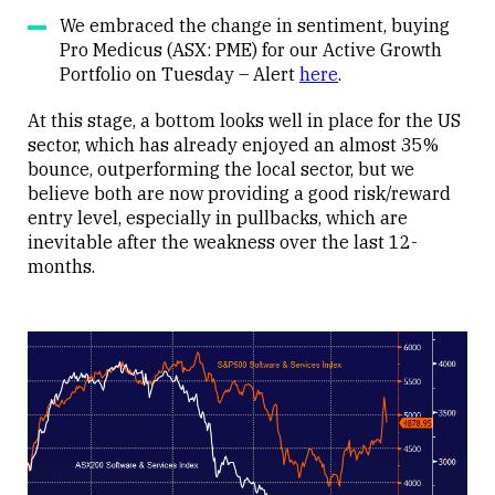
We embraced the change in sentiment, buying
Pro Medicus (ASX: PME) for our Active Growth
Portfolio on Tuesday – Alert
here
.
At this stage, a bottom looks well in place for the US
sector, which has already enjoyed an almost 35%
bounce, outperforming the local sector, but we
believe both are now providing a good risk/reward
entry level, especially in pullbacks, which are
inevitable after the weakness over the last 12-
months.