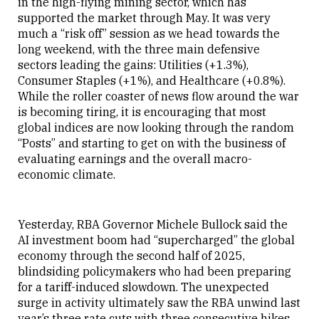
in the high-flying mining sector, which has
supported the market through May. It was very
much a “risk off” session as we head towards the
long weekend, with the three main defensive
sectors leading the gains: Utilities (+1.3%),
Consumer Staples (+1%), and Healthcare (+0.8%).
While the roller coaster of news flow around the war
is becoming tiring, it is encouraging that most
global indices are now looking through the random
“Posts” and starting to get on with the business of
evaluating earnings and the overall macro-
economic climate.
Yesterday, RBA Governor Michele Bullock said the
AI investment boom had “supercharged” the global
economy through the second half of 2025,
blindsiding policymakers who had been preparing
for a tariff-induced slowdown. The unexpected
surge in activity ultimately saw the RBA unwind last
year’s three rate cuts with three consecutive hikes