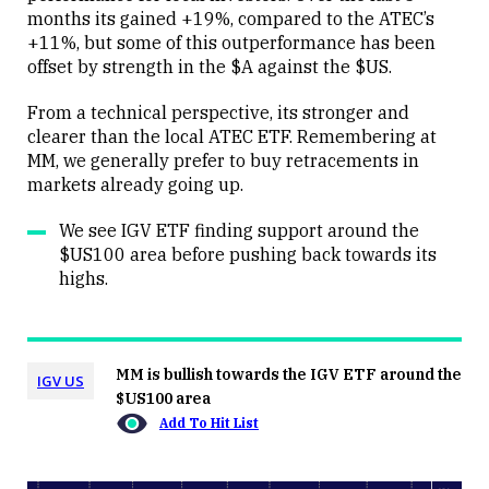
months its gained +19%, compared to the ATEC’s
+11%, but some of this outperformance has been
offset by strength in the $A against the $US.
From a technical perspective, its stronger and
clearer than the local ATEC ETF. Remembering at
MM, we generally prefer to buy retracements in
markets already going up.
We see IGV ETF finding support around the
$US100 area before pushing back towards its
highs.
MM is bullish towards the IGV ETF around the
IGV US
$US100 area
Add To Hit List