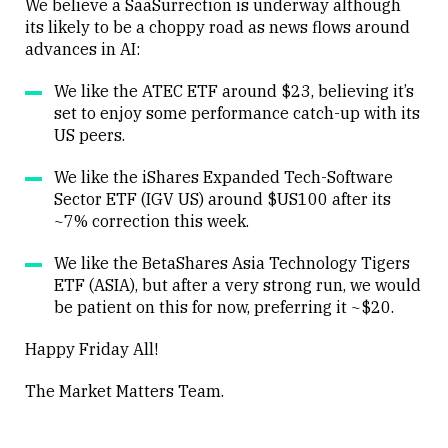
We believe a SaaSurrection is underway although
its likely to be a choppy road as news flows around
advances in AI:
Close
We like the ATEC ETF around $23, believing it’s
set to enjoy some performance catch-up with its
US peers.
We like the iShares Expanded Tech-Software
Sector ETF (IGV US) around $US100 after its
~7% correction this week.
We like the BetaShares Asia Technology Tigers
ETF (ASIA), but after a very strong run, we would
be patient on this for now, preferring it ~$20.
Happy Friday All!
The Market Matters Team.