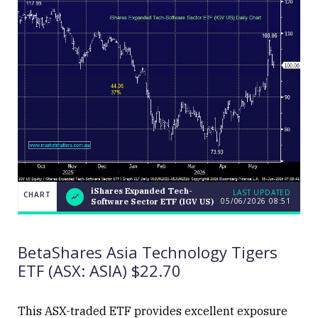
iShares Expanded Tech-
LAST UPDATED
CHART
05/06/2026 08:51
Software Sector ETF (IGV US)
iShares
CHART
Expanded
LAST
Tech-
UPDATED
Software
05/06/2026
BetaShares Asia Technology Tigers
Sector
08:51
ETF (IGV
ETF (ASX: ASIA) $22.70
US)
This ASX-traded ETF provides excellent exposure