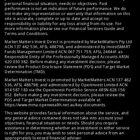
personal financial situation, needs or objectives. Past
performance is not an indication of future performance. We do
not make any representation or warranty that information on this
site is accurate, complete or up to date and accept no
responsibility or liability for any loss arising from its use. For
more information please see our
Financial Services Guide
and
Terms and Conditions
.
Market Matters Invest Direct is promoted by MarketMatters Pty Ltd
ACN 137 462 536, AFSL 488798, and administered by InvestSMART
Funds Management Limited ACN 067 751 759, AFSL 246441 as
Responsible Entity of the Professionally Managed Accounts ARSN
620 030 382. Before making any investment decision, please
review the
Product Disclosure Statement (PDS)
and
Target Market
Determination (TMD)
.
Market Matters Invest is promoted by MarketMatters ACN 137 462
536, AFSL 488798; and administered by OpenInvest Limited ACN
614 587 183 via the OpenInvest Portfolio Service ARSN 628 156
052. Before making any investment decision, please review the
PDS and Target Market Determination available at
https://www.mma.openwealth.net.au/key-documents
.
This website provides factual information about the service, and
any general advice contained does not take into account your
objectives, financial situation or needs. Should you require
assistance in determining whether an investment in either service
is right for you, you may wish to seek personal advice from an
appropriately licensed financial adviser.