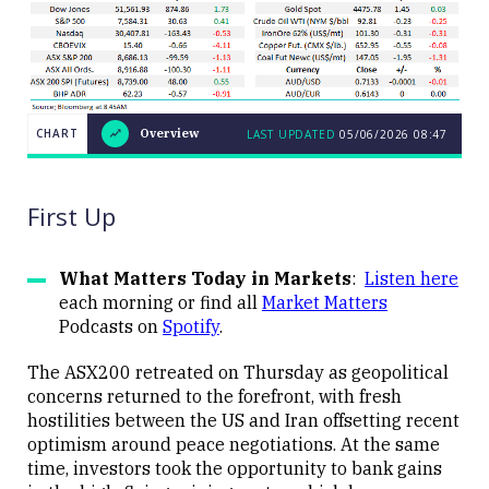
CHART
Overview
LAST UPDATED
05/06/2026
08:47
LAST
CHART
UPDATED
Overview
05/06/2026
08:47
First Up
What Matters Today in Markets
:
Listen here
each morning or find all
Market Matters
Podcasts on
Spotify
.
Close
The ASX200 retreated on Thursday as geopolitical
concerns returned to the forefront, with fresh
hostilities between the US and Iran offsetting recent
optimism around peace negotiations. At the same
time, investors took the opportunity to bank gains