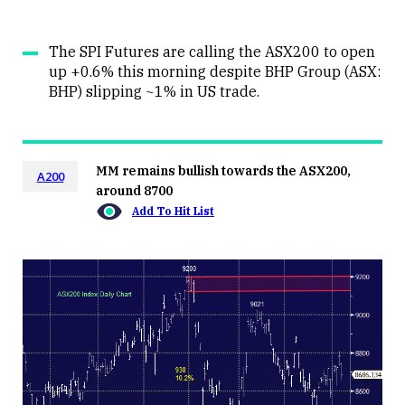
The SPI Futures are calling the ASX200 to open
up +0.6% this morning despite BHP Group (ASX:
BHP) slipping ~1% in US trade.
MM remains bullish towards the ASX200,
A200
around 8700
Add To Hit List