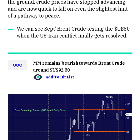
the ground, crude prices have stopped advancing
and are now quick to fall on even the slightest hint
of a pathway to peace.
We can see Sept’ Brent Crude testing the $US80
when the US-Iran conflict finally gets resolved.
MM remains bearish towards Brent Crude
OOO
around $US92.50
Add To Hit List