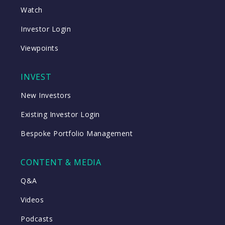
Watch
Investor Login
Viewpoints
INVEST
New Investors
Existing Investor Login
Bespoke Portfolio Management
CONTENT & MEDIA
Q&A
Videos
Podcasts