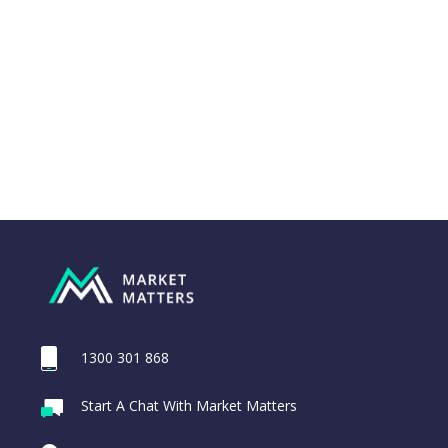
1300 301 868
Webina
Start A Chat With Market Matters
MA Credit
Recordi
Portfolio Notes
commod