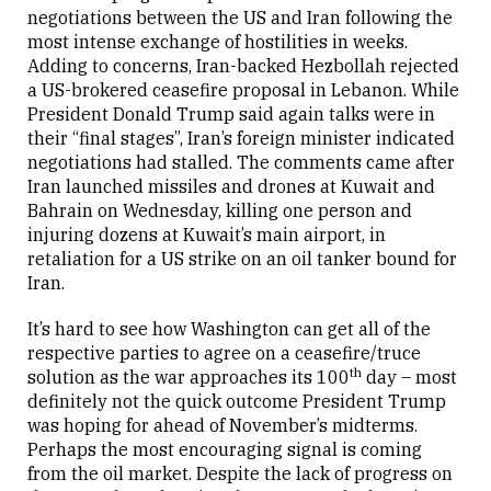
negotiations between the US and Iran following the
Close
most intense exchange of hostilities in weeks.
Adding to concerns, Iran-backed Hezbollah rejected
a US-brokered ceasefire proposal in Lebanon. While
President Donald Trump said again talks were in
their “final stages”, Iran’s foreign minister indicated
negotiations had stalled. The comments came after
Iran launched missiles and drones at Kuwait and
Bahrain on Wednesday, killing one person and
injuring dozens at Kuwait’s main airport, in
retaliation for a US strike on an oil tanker bound for
Iran.
It’s hard to see how Washington can get all of the
respective parties to agree on a ceasefire/truce
th
solution as the war approaches its 100
day – most
definitely not the quick outcome President Trump
was hoping for ahead of November’s midterms.
Perhaps the most encouraging signal is coming
from the oil market. Despite the lack of progress on