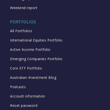
Weekend report
PORTFOLIOS
All Portfolios
International Equities Portfolio
Active Income Portfolio
Emerging Companies Portfolio
Core ETF Portfolio
Australian Investment Blog
Podcasts
Account information
Reset password