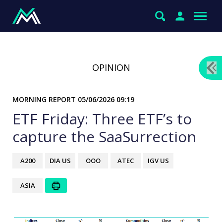
OPINION
MORNING REPORT
05/06/2026 09:19
ETF Friday: Three ETF’s to
capture the SaaSurrection
A200
DIA US
OOO
ATEC
IGV US
ASIA