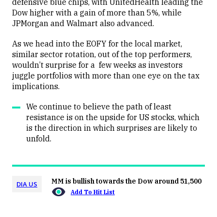
defensive blue chips, with UnitedHealth leading the
Dow higher with a gain of more than 5%, while
JPMorgan and Walmart also advanced.
As we head into the EOFY for the local market,
similar sector rotation, out of the top performers,
wouldn’t surprise for a few weeks as investors
juggle portfolios with more than one eye on the tax
implications.
We continue to believe the path of least
resistance is on the upside for US stocks, which
is the direction in which surprises are likely to
unfold.
MM is bullish towards the Dow around 51,500
DIA US
Add To Hit List