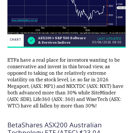
ASX200 v S&P 500 Software
LAST UPDATED
CHART
05/06/2026 08:50
& Services Indices
ASX200
CHART
v S&P
LAST
500
UPDATED
Software
ETFs have a real place for investors wanting to be
05/06/2026
&
08:50
conservative and invest in this broad view, as
Services
Indices
opposed to taking on the relatively extreme
volatility on the stock level, i.e. so far in 2026
Megaport, (ASX: MP1) and NEXTDC (ASX: NXT) have
both advanced more than 30% while SiteMinder
(ASX: SDR), Life360 (ASX: 360) and WiseTech (ASX:
WTC) have all fallen by more than 30%!
Close
BetaShares ASX200 Australian
Technology ETF (ATEC) $23.04