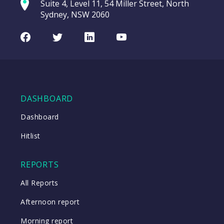
Suite 4, Level 11, 54 Miller Street, North
(MA2HA)
entering a Sup
Sydney, NSW 2060
Video
MA
CHART
LAST
Credit
Facebook
Twitter
LinkedIn
Youtube
UPDATED
Portfolio
07/08/2026
Notes
19:44
(MA2HA)
WATCH
DASHBOARD
Dashboard
Close
Hitlist
Close
REPORTS
All Reports
Afternoon report
Morning report