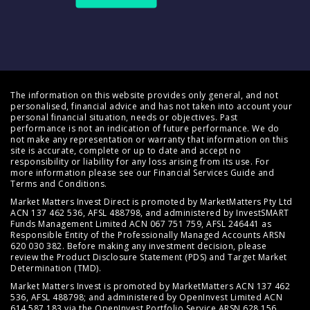
The information on this website provides only general, and not
personalised, financial advice and has not taken into account your
personal financial situation, needs or objectives. Past
performance is not an indication of future performance. We do
not make any representation or warranty that information on this
site is accurate, complete or up to date and accept no
responsibility or liability for any loss arising from its use. For
more information please see our
Financial Services Guide
and
Terms and Conditions
.
Market Matters Invest Direct is promoted by MarketMatters Pty Ltd
ACN 137 462 536, AFSL 488798, and administered by InvestSMART
Funds Management Limited ACN 067 751 759, AFSL 246441 as
Responsible Entity of the Professionally Managed Accounts ARSN
620 030 382. Before making any investment decision, please
review the
Product Disclosure Statement (PDS)
and
Target Market
Determination (TMD)
.
Market Matters Invest is promoted by MarketMatters ACN 137 462
536, AFSL 488798; and administered by OpenInvest Limited ACN
614 587 183 via the OpenInvest Portfolio Service ARSN 628 156