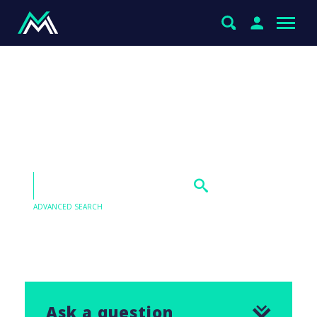
Xero (XRO), Wisetech
(WTC), Pro Medicus (PME),
and ANZ Bank (ANZ)
ADVANCED SEARCH
Our Q&As are emailed in our Saturday Morning
Report, find the answer to this question below.
Ask a question