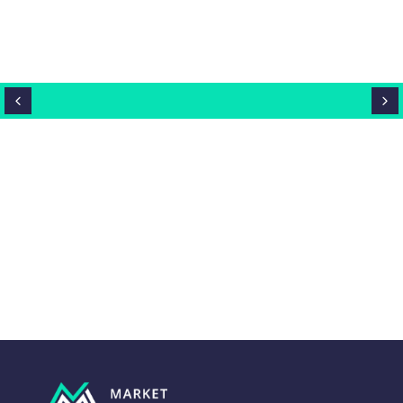
Close