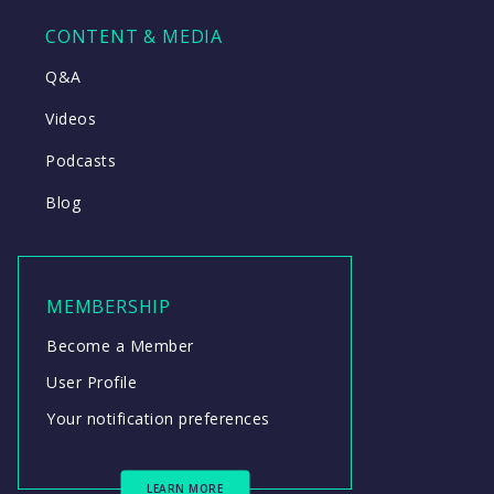
CONTENT & MEDIA
Q&A
Videos
Podcasts
Blog
MEMBERSHIP
Become a Member
User Profile
Your notification preferences
LEARN MORE