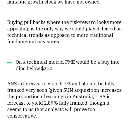
fantastic growth stock we have not owned.
Buying pullbacks where the risk/reward looks more
appealing is the only way we could play it, based on
technical trends as opposed to more traditional
fundamental measures.
On a technical metric, PME would be a buy into
dips below $250.
ANZ is forecast to yield 5.7% and should be fully
franked very soon (given SUN acquisition increases
the proportion of earnings in Australia). CBA is
forecast to yield 2.89% fully franked, though it
seems to us that analysts will prove too
conservative.