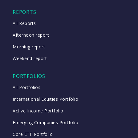
Close
REPORTS
All Reports
Afternoon report
Morning report
Weekend report
PORTFOLIOS
All Portfolios
International Equities Portfolio
Active Income Portfolio
Emerging Companies Portfolio
Core ETF Portfolio