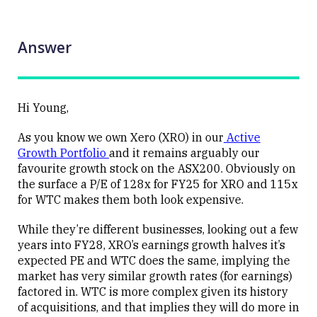
Answer
Hi Young,
As you know we own Xero (XRO) in our
Active
Growth Portfolio
and it remains arguably our
favourite growth stock on the ASX200. Obviously on
the surface a P/E of 128x for FY25 for XRO and 115x
for WTC makes them both look expensive.
While they’re different businesses, looking out a few
years into FY28, XRO’s earnings growth halves it’s
expected PE and WTC does the same, implying the
market has very similar growth rates (for earnings)
factored in. WTC is more complex given its history
of acquisitions, and that implies they will do more in