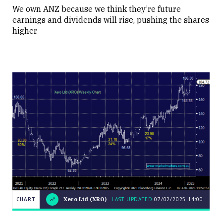
We own ANZ because we think they’re future
earnings and dividends will rise, pushing the shares
higher.
LAST
Xero
CHART
CHART
Xero Ltd (XRO)
LAST UPDATED
07/02/2025
14:00
UPDATED
Ltd
07/02/2025
(XRO)
14:00