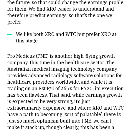
the future, so that could change the earnings profile
for them. We find XRO easier to understand and
therefore predict earnings, so that’s the one we
prefer.
We like both XRO and WTC but prefer XRO at
this stage.
Pro Medicus (PME) is another high-flying growth
company, this time in the healthcare sector. The
Australian medical imaging technology company
provides advanced radiology software solutions for
healthcare providers worldwide, and while it is
trading on an Est P/E of 265x for FY25, its execution
has been flawless. That said, while earnings growth
is expected to be very strong, it’s just
extraordinarily expensive, and where XRO and WTC
have a path to becoming ‘sort of palatable’, there is
just so much optimism built into PME, we can’t
make it stack up, though clearly, this has been a