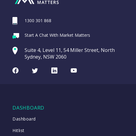
1300 301 868
Webina
Start A Chat With Market Matters
Recordi
REA Group (REA)
commod
Suite 4, Level 11, 54 Miller Street, North
entering a Sup
Sydney, NSW 2060
Video
LAST
REA
CHART
UPDATED
Group
Facebook
Twitter
LinkedIn
Youtube
06/08/2026
(REA)
16:24
WATCH
DASHBOARD
Close
Dashboard
Hitlist