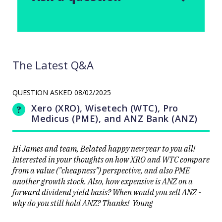
The Latest Q&A
QUESTION ASKED
08/02/2025
Xero (XRO), Wisetech (WTC), Pro
Medicus (PME), and ANZ Bank (ANZ)
Hi James and team, Belated happy new year to you all!
Interested in your thoughts on how XRO and WTC compare
from a value ("cheapness") perspective, and also PME
another growth stock. Also, how expensive is ANZ on a
forward dividend yield basis? When would you sell ANZ -
why do you still hold ANZ? Thanks! Young