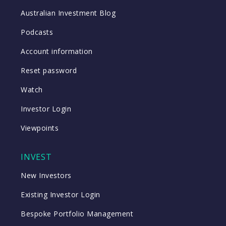
Australian Investment Blog
Podcasts
Account information
Reset password
Watch
Investor Login
Viewpoints
INVEST
New Investors
Existing Investor Login
Bespoke Portfolio Management