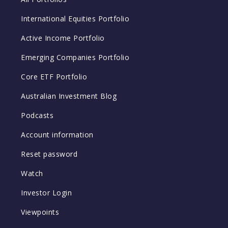
International Equities Portfolio
Active Income Portfolio
Emerging Companies Portfolio
Core ETF Portfolio
Australian Investment Blog
Podcasts
Account information
Reset password
Watch
Investor Login
Viewpoints