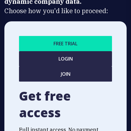
dynamic company data.
Choose how you'd like to proceed:
FREE TRIAL
LOGIN
JOIN
Get free
access
Full instant access. No payment