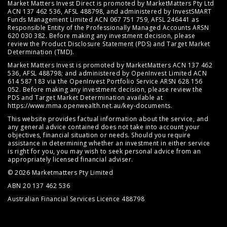
Market Matters Invest Direct is promoted by MarketMatters Pty Ltd
ACN 137 462 536, AFSL 488798, and administered by InvestSMART
Funds Management Limited ACN 067 751 759, AFSL 246441 as
Responsible Entity of the Professionally Managed Accounts ARSN
620 030 382. Before making any investment decision, please
review the
Product Disclosure Statement (PDS)
and
Target Market
Determination (TMD)
.
Market Matters Invest is promoted by MarketMatters ACN 137 462
536, AFSL 488798; and administered by OpenInvest Limited ACN
614 587 183 via the OpenInvest Portfolio Service ARSN 628 156
052. Before making any investment decision, please review the
PDS and Target Market Determination available at
https://www.mma.openwealth.net.au/key-documents
.
This website provides factual information about the service, and
any general advice contained does not take into account your
objectives, financial situation or needs. Should you require
assistance in determining whether an investment in either service
is right for you, you may wish to seek personal advice from an
appropriately licensed financial adviser.
© 2026 Marketmatters Pty Limited
ABN 20 137 462 536
Australian Financial Services Licence 488798