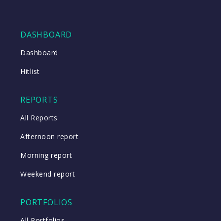
DASHBOARD
Dashboard
Hitlist
REPORTS
All Reports
Afternoon report
Morning report
Weekend report
PORTFOLIOS
All Portfolios