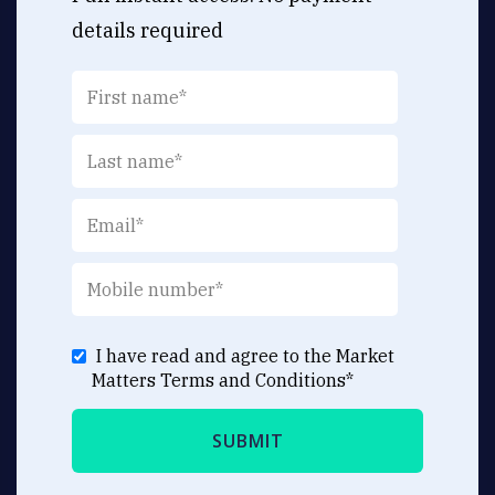
details required
I have read and agree to the Market
Matters
Terms and Conditions
*