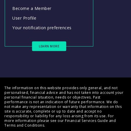
Become a Member
User Profile
Your notification preferences
LEARN MORE
The information on this website provides only general, and not
personalised, financial advice and has not taken into account your
personal financial situation, needs or objectives. Past
performance is not an indication of future performance. We do
not make any representation or warranty that information on this
site is accurate, complete or up to date and accept no
responsibility or liability for any loss arising from its use. For
more information please see our
Financial Services Guide
and
Terms and Conditions
.