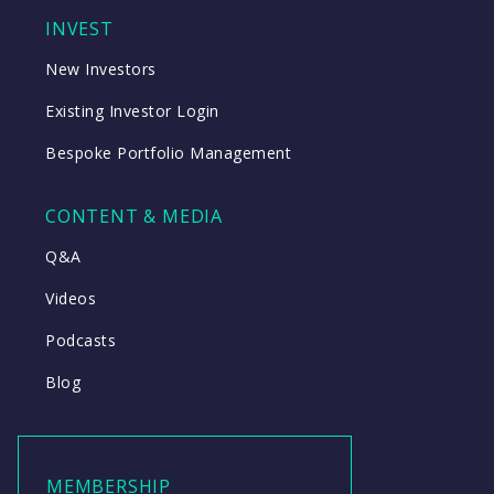
INVEST
New Investors
Existing Investor Login
Bespoke Portfolio Management
CONTENT & MEDIA
Q&A
Videos
Podcasts
Blog
MEMBERSHIP