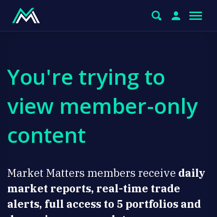
You're trying to
view member-only
content
Market Matters members receive
daily
market reports, real-time trade
alerts, full access to 5 portfolios and