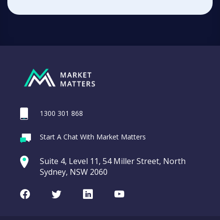
1300 301 868
Start A Chat With Market Matters
Suite 4, Level 11, 54 Miller Street, North
Sydney, NSW 2060
Facebook
Twitter
LinkedIn
Youtube