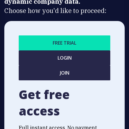
dynamic company data.
Choose how you'd like to proceed:
FREE TRIAL
LOGIN
JOIN
Get free
access
Full instant access. No payment