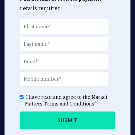
details required
I have read and agree to the Market
Matters
Terms and Conditions
*