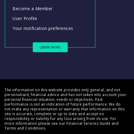
Become a Member
User Profile
Your notification preferences
LEARN MORE
The information on this website provides only general, and not
personalised, financial advice and has not taken into account your
personal financial situation, needs or objectives. Past
performance is not an indication of future performance. We do
not make any representation or warranty that information on this
site is accurate, complete or up to date and accept no
responsibility or liability for any loss arising from its use. For
more information please see our
Financial Services Guide
and
Terms and Conditions
.