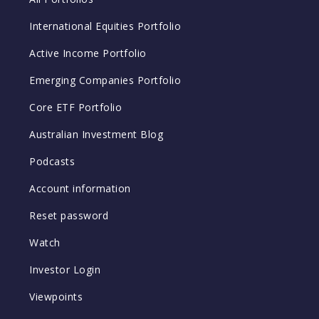
International Equities Portfolio
Active Income Portfolio
Emerging Companies Portfolio
Core ETF Portfolio
Australian Investment Blog
Podcasts
Account information
Reset password
Watch
Investor Login
Viewpoints