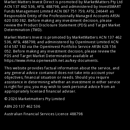
Market Matters Invest Direct is promoted by MarketMatters Pty Ltd
ACN 137 462 536, AFSL 488798, and administered by InvestSMART
Funds Management Limited ACN 067 751 759, AFSL 246441 as
Responsible Entity of the Professionally Managed Accounts ARSN
620 030 382. Before making any investment decision, please
review the
Product Disclosure Statement (PDS)
and
Target Market
Determination (TMD)
.
Market Matters Invest is promoted by MarketMatters ACN 137 462
536, AFSL 488798; and administered by OpenInvest Limited ACN
614 587 183 via the OpenInvest Portfolio Service ARSN 628 156
052. Before making any investment decision, please review the
PDS and Target Market Determination available at
https://www.mma.openwealth.net.au/key-documents
.
This website provides factual information about the service, and
any general advice contained does not take into account your
objectives, financial situation or needs. Should you require
assistance in determining whether an investment in either service
is right for you, you may wish to seek personal advice from an
appropriately licensed financial adviser.
© 2026 Marketmatters Pty Limited
ABN 20 137 462 536
Australian Financial Services Licence 488798