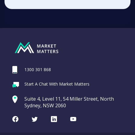
1300 301 868
Start A Chat With Market Matters
Suite 4, Level 11, 54 Miller Street, North
Sydney, NSW 2060
Facebook
Twitter
LinkedIn
Youtube