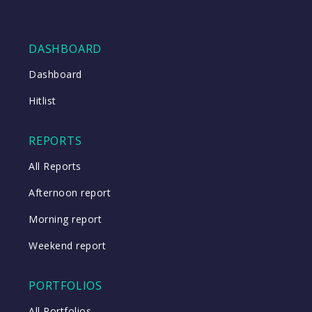
DASHBOARD
Dashboard
Hitlist
REPORTS
All Reports
Afternoon report
Morning report
Weekend report
PORTFOLIOS
All Portfolios