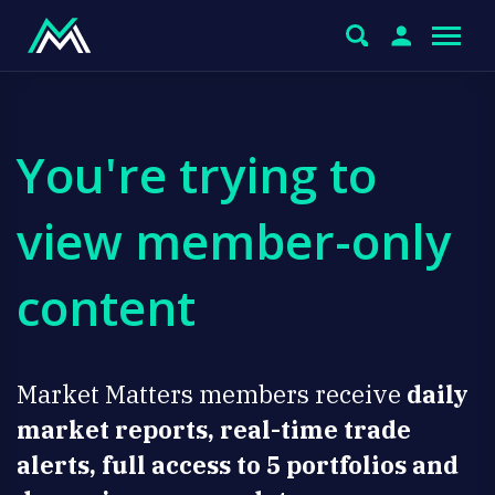
You're trying to
view member-only
content
Market Matters members receive
daily
market reports, real-time trade
alerts, full access to 5 portfolios and