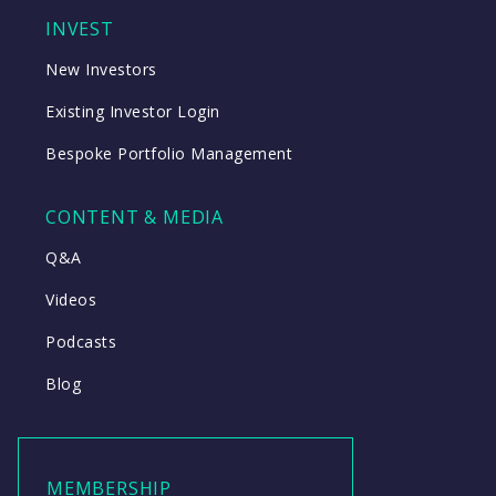
INVEST
New Investors
Existing Investor Login
Bespoke Portfolio Management
CONTENT & MEDIA
Q&A
Videos
Podcasts
Blog
MEMBERSHIP