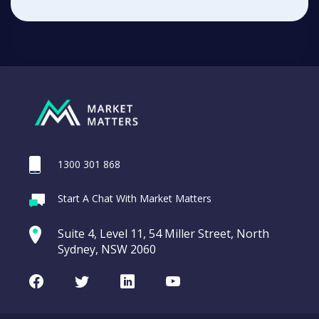
1300 301 868
Start A Chat With Market Matters
Suite 4, Level 11, 54 Miller Street, North
Sydney, NSW 2060
Facebook
Twitter
LinkedIn
Youtube