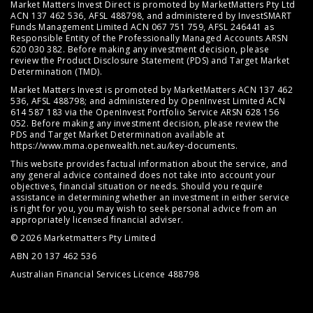
Market Matters Invest Direct is promoted by MarketMatters Pty Ltd
ACN 137 462 536, AFSL 488798, and administered by InvestSMART
Funds Management Limited ACN 067 751 759, AFSL 246441 as
Responsible Entity of the Professionally Managed Accounts ARSN
620 030 382. Before making any investment decision, please
review the
Product Disclosure Statement (PDS)
and
Target Market
Determination (TMD)
.
Market Matters Invest is promoted by MarketMatters ACN 137 462
536, AFSL 488798; and administered by OpenInvest Limited ACN
614 587 183 via the OpenInvest Portfolio Service ARSN 628 156
052. Before making any investment decision, please review the
PDS and Target Market Determination available at
https://www.mma.openwealth.net.au/key-documents
.
This website provides factual information about the service, and
any general advice contained does not take into account your
objectives, financial situation or needs. Should you require
assistance in determining whether an investment in either service
is right for you, you may wish to seek personal advice from an
appropriately licensed financial adviser.
© 2026 Marketmatters Pty Limited
ABN 20 137 462 536
Australian Financial Services Licence 488798