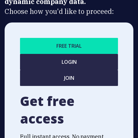
dynamic company data.
Choose how you'd like to proceed:
FREE TRIAL
LOGIN
JOIN
Get free
access
Full instant access. No payment