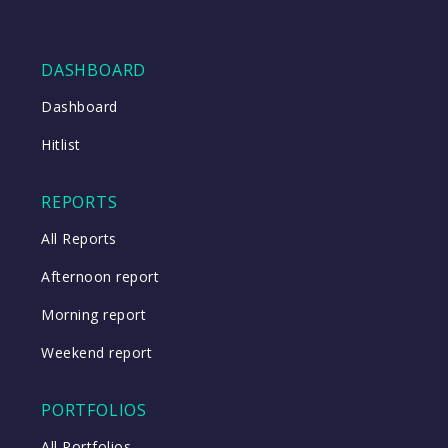
DASHBOARD
Dashboard
Hitlist
REPORTS
All Reports
Afternoon report
Morning report
Weekend report
PORTFOLIOS
All Portfolios