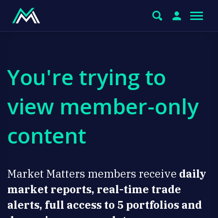
You're trying to
view member-only
content
Market Matters members receive
daily
market reports, real-time trade
alerts, full access to 5 portfolios and