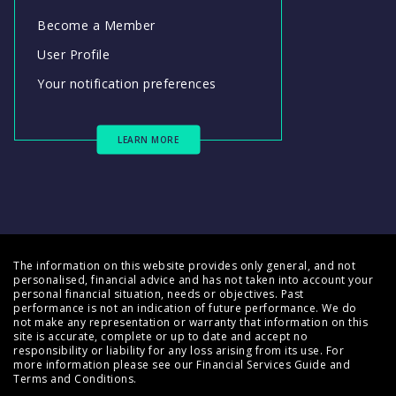
Become a Member
User Profile
Your notification preferences
LEARN MORE
The information on this website provides only general, and not
personalised, financial advice and has not taken into account your
personal financial situation, needs or objectives. Past
performance is not an indication of future performance. We do
not make any representation or warranty that information on this
site is accurate, complete or up to date and accept no
responsibility or liability for any loss arising from its use. For
more information please see our
Financial Services Guide
and
Terms and Conditions
.