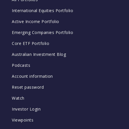
International Equities Portfolio
Active Income Portfolio
Emerging Companies Portfolio
Core ETF Portfolio
Australian Investment Blog
Podcasts
Account information
Reset password
Watch
Investor Login
Viewpoints