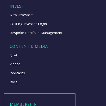
INVEST
New Investors
Existing Investor Login
Bespoke Portfolio Management
CONTENT & MEDIA
Q&A
Videos
Podcasts
Blog
MEMBERSHIP