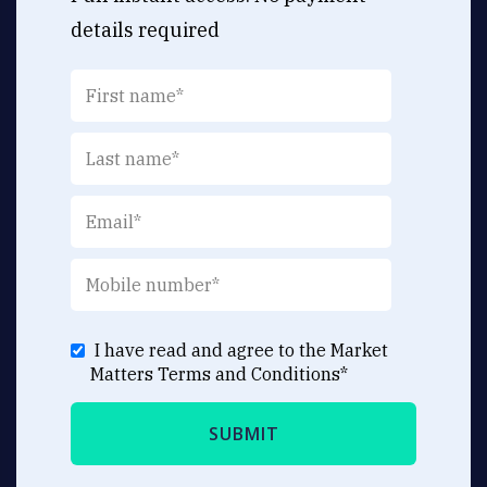
details required
I have read and agree to the Market
Matters
Terms and Conditions
*