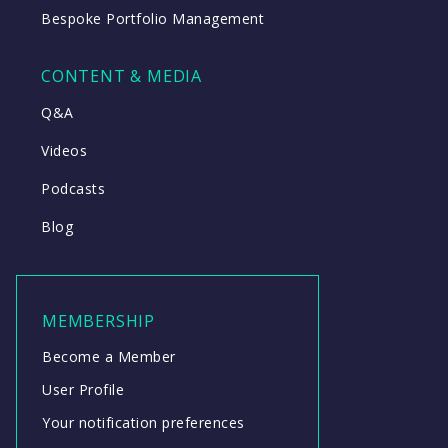
Bespoke Portfolio Management
CONTENT & MEDIA
Q&A
Videos
Podcasts
Blog
MEMBERSHIP
Become a Member
User Profile
Your notification preferences