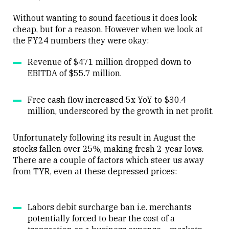
Without wanting to sound facetious it does look
cheap, but for a reason. However when we look at
the FY24 numbers they were okay:
Revenue of $471 million dropped down to
EBITDA of $55.7 million.
Free cash flow increased 5x YoY to $30.4
million, underscored by the growth in net profit.
Unfortunately following its result in August the
stocks fallen over 25%, making fresh 2-year lows.
There are a couple of factors which steer us away
from TYR, even at these depressed prices:
Labors debit surcharge ban i.e. merchants
potentially forced to bear the cost of a