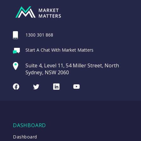
1300 301 868
Webina
Start A Chat With Market Matters
Recordi
Trade Desk Inc
commod
Suite 4, Level 11, 54 Miller Street, North
(TTD US)
entering a Sup
Sydney, NSW 2060
Video
Trade
CHART
LAST
Desk
Facebook
Twitter
LinkedIn
Youtube
UPDATED
Inc
07/08/2026
(TTD
08:57
US)
WATCH
DASHBOARD
Dashboard