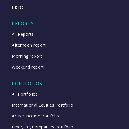
Close
Hitlist
Close
REPORTS
All Reports
Afternoon report
Morning report
Weekend report
PORTFOLIOS
All Portfolios
International Equities Portfolio
Active Income Portfolio
Emerging Companies Portfolio