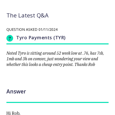
The Latest Q&A
QUESTION ASKED
01/11/2024
Tyro Payments (TYR)
Noted Tyro is sitting around 52 week low at .76, has 7sb,
1mb and 3h on comsec, just wondering your view and
whether this looks a cheap entry point. Thanks Rob
Answer
Hi Rob,