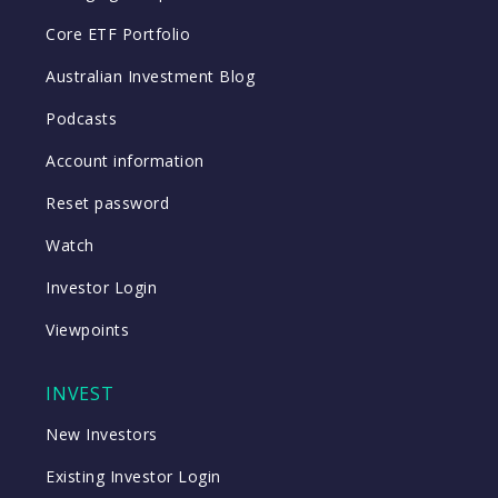
Core ETF Portfolio
Australian Investment Blog
Podcasts
Account information
Reset password
Watch
Investor Login
Viewpoints
INVEST
New Investors
Existing Investor Login