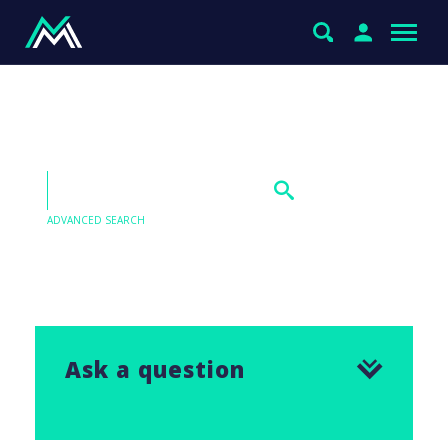
Tyro Payments (TYR)
ADVANCED SEARCH
Our Q&As are emailed in our Saturday Morning
Report, find the answer to this question below.
Ask a question