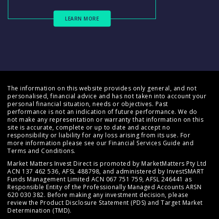
LEARN MORE
The information on this website provides only general, and not
personalised, financial advice and has not taken into account your
personal financial situation, needs or objectives. Past
performance is not an indication of future performance. We do
not make any representation or warranty that information on this
site is accurate, complete or up to date and accept no
responsibility or liability for any loss arising from its use. For
more information please see our
Financial Services Guide
and
Terms and Conditions
.
Market Matters Invest Direct is promoted by MarketMatters Pty Ltd
ACN 137 462 536, AFSL 488798, and administered by InvestSMART
Funds Management Limited ACN 067 751 759, AFSL 246441 as
Responsible Entity of the Professionally Managed Accounts ARSN
620 030 382. Before making any investment decision, please
review the
Product Disclosure Statement (PDS)
and
Target Market
Determination (TMD)
.