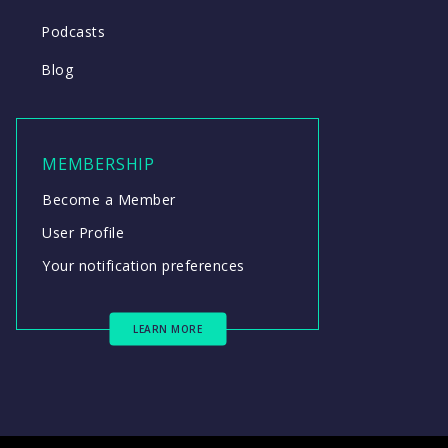
Podcasts
Blog
MEMBERSHIP
Become a Member
User Profile
Your notification preferences
LEARN MORE