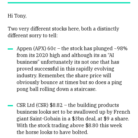
Hi Tony,
Two very different stocks here, both a distinctly
different sorry to tell:
Appen (APX) 60c – the stock has plunged ~98%
from its 2020 high and although its an “AI
business” unfortunately its not one that has
proved successful in this rapidly evolving
industry. Remember, the share price will
obviously bounce at times but so does a ping
pong ball rolling down a staircase.
CSR Ltd (CSR) $8.82 – the building products
business looks set to be swallowed up by French
giant Saint-Gobain in a $3bn deal, at $9 a share.
With the stock trading above $8.80 this week
the horse looks to have bolted.