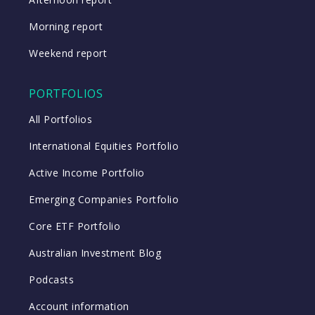
Morning report
Weekend report
PORTFOLIOS
All Portfolios
International Equities Portfolio
Active Income Portfolio
Emerging Companies Portfolio
Core ETF Portfolio
Australian Investment Blog
Podcasts
Account information