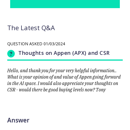
The Latest Q&A
QUESTION ASKED
01/03/2024
Thoughts on Appen (APX) and CSR
Hello, and thank you for your very helpful information..
What is your opinion of and value of Appen going forward
in the AI space. I would also appreciate your thoughts on
CSR - would there be good buying levels now? Tony
Answer