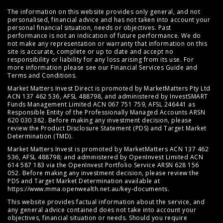
The information on this website provides only general, and not
personalised, financial advice and has not taken into account your
personal financial situation, needs or objectives. Past
performance is not an indication of future performance. We do
not make any representation or warranty that information on this
site is accurate, complete or up to date and accept no
responsibility or liability for any loss arising from its use. For
more information please see our
Financial Services Guide
and
Terms and Conditions
.
Market Matters Invest Direct is promoted by MarketMatters Pty Ltd
ACN 137 462 536, AFSL 488798, and administered by InvestSMART
Funds Management Limited ACN 067 751 759, AFSL 246441 as
Responsible Entity of the Professionally Managed Accounts ARSN
620 030 382. Before making any investment decision, please
review the
Product Disclosure Statement (PDS)
and
Target Market
Determination (TMD)
.
Market Matters Invest is promoted by MarketMatters ACN 137 462
536, AFSL 488798; and administered by OpenInvest Limited ACN
614 587 183 via the OpenInvest Portfolio Service ARSN 628 156
052. Before making any investment decision, please review the
PDS and Target Market Determination available at
https://www.mma.openwealth.net.au/key-documents
.
This website provides factual information about the service, and
any general advice contained does not take into account your
objectives, financial situation or needs. Should you require