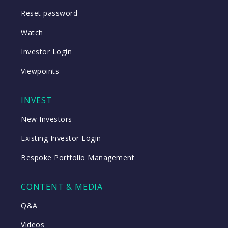
Reset password
Watch
Investor Login
Viewpoints
INVEST
New Investors
Existing Investor Login
Bespoke Portfolio Management
CONTENT & MEDIA
Q&A
Videos