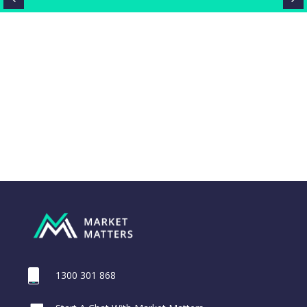
1300 301 868