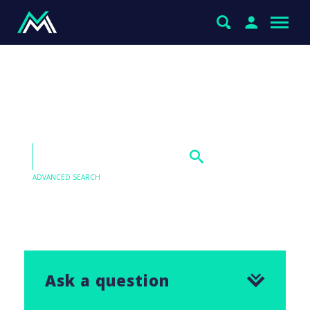
Thoughts on Appen (APX)
and CSR
ADVANCED SEARCH
Our Q&As are emailed in our Saturday Morning
Report, find the answer to this question below.
Ask a question