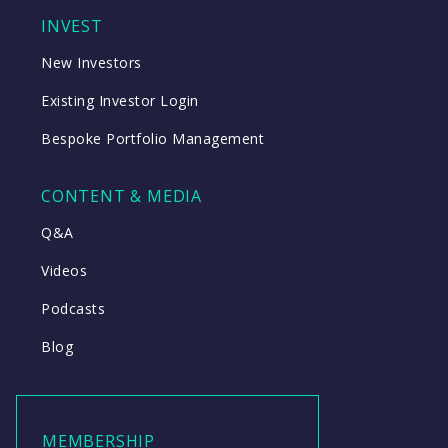
INVEST
New Investors
Existing Investor Login
Bespoke Portfolio Management
CONTENT & MEDIA
Q&A
Videos
Podcasts
Blog
MEMBERSHIP