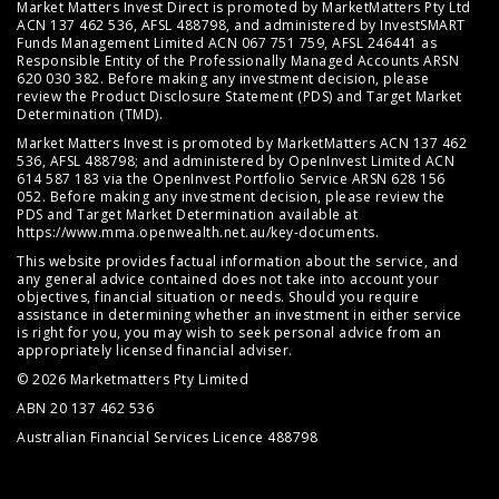
Market Matters Invest Direct is promoted by MarketMatters Pty Ltd
ACN 137 462 536, AFSL 488798, and administered by InvestSMART
Funds Management Limited ACN 067 751 759, AFSL 246441 as
Responsible Entity of the Professionally Managed Accounts ARSN
620 030 382. Before making any investment decision, please
review the
Product Disclosure Statement (PDS)
and
Target Market
Determination (TMD)
.
Market Matters Invest is promoted by MarketMatters ACN 137 462
536, AFSL 488798; and administered by OpenInvest Limited ACN
614 587 183 via the OpenInvest Portfolio Service ARSN 628 156
052. Before making any investment decision, please review the
PDS and Target Market Determination available at
https://www.mma.openwealth.net.au/key-documents
.
This website provides factual information about the service, and
any general advice contained does not take into account your
objectives, financial situation or needs. Should you require
assistance in determining whether an investment in either service
is right for you, you may wish to seek personal advice from an
appropriately licensed financial adviser.
© 2026 Marketmatters Pty Limited
ABN 20 137 462 536
Australian Financial Services Licence 488798