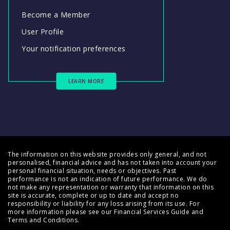
Become a Member
User Profile
Your notification preferences
LEARN MORE
The information on this website provides only general, and not
personalised, financial advice and has not taken into account your
personal financial situation, needs or objectives. Past
performance is not an indication of future performance. We do
not make any representation or warranty that information on this
site is accurate, complete or up to date and accept no
responsibility or liability for any loss arising from its use. For
more information please see our
Financial Services Guide
and
Terms and Conditions
.