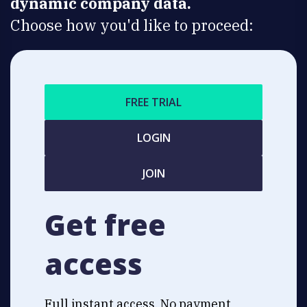
dynamic company data.
Choose how you'd like to proceed:
FREE TRIAL
LOGIN
JOIN
Get free
access
Full instant access. No payment