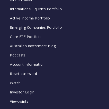
International Equities Portfolio
Active Income Portfolio
Emerging Companies Portfolio
Core ETF Portfolio
Australian Investment Blog
Podcasts
Account information
Reset password
Watch
Investor Login
Viewpoints