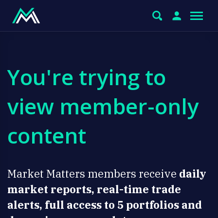
You're trying to
view member-only
content
Market Matters members receive
daily
market reports, real-time trade
alerts, full access to 5 portfolios and