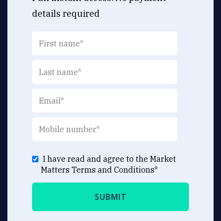
details required
I have read and agree to the Market
Matters
Terms and Conditions
*