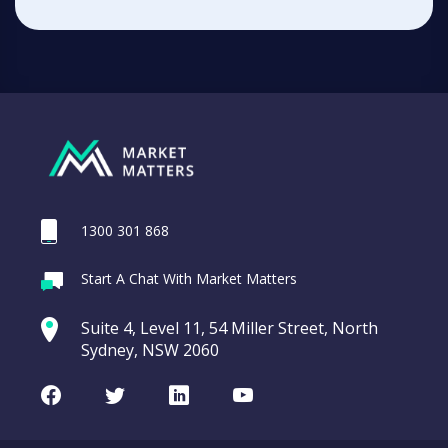
1300 301 868
Start A Chat With Market Matters
Suite 4, Level 11, 54 Miller Street, North
Sydney, NSW 2060
Facebook
Twitter
LinkedIn
Youtube