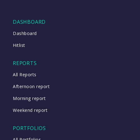
DASHBOARD
Dashboard
Hitlist
REPORTS
All Reports
Afternoon report
Morning report
Weekend report
PORTFOLIOS
All Portfolios