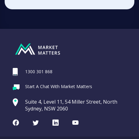
1300 301 868
Start A Chat With Market Matters
Suite 4, Level 11, 54 Miller Street, North
Sydney, NSW 2060
Facebook
Twitter
LinkedIn
Youtube