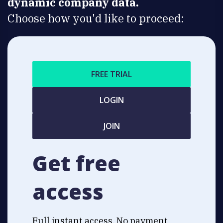
dynamic company data.
Choose how you'd like to proceed:
FREE TRIAL
LOGIN
JOIN
Get free
access
Full instant access. No payment