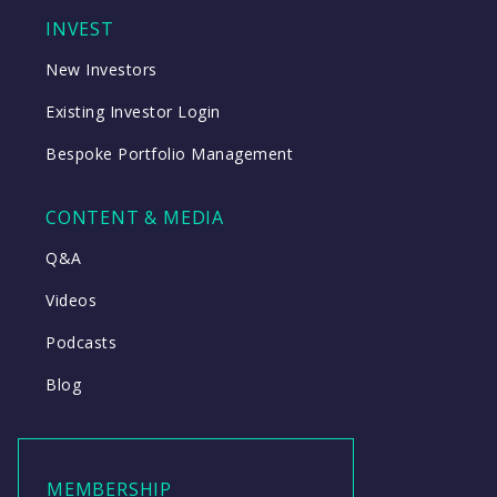
INVEST
New Investors
Existing Investor Login
Bespoke Portfolio Management
CONTENT & MEDIA
Q&A
Videos
Podcasts
Blog
MEMBERSHIP