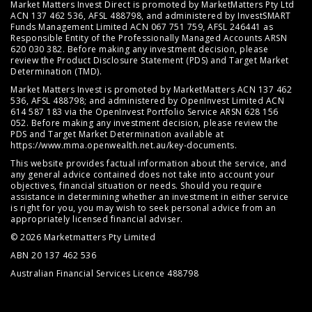
Market Matters Invest Direct is promoted by MarketMatters Pty Ltd
ACN 137 462 536, AFSL 488798, and administered by InvestSMART
Funds Management Limited ACN 067 751 759, AFSL 246441 as
Responsible Entity of the Professionally Managed Accounts ARSN
620 030 382. Before making any investment decision, please
review the
Product Disclosure Statement (PDS)
and
Target Market
Determination (TMD)
.
Market Matters Invest is promoted by MarketMatters ACN 137 462
536, AFSL 488798; and administered by OpenInvest Limited ACN
614 587 183 via the OpenInvest Portfolio Service ARSN 628 156
052. Before making any investment decision, please review the
PDS and Target Market Determination available at
https://www.mma.openwealth.net.au/key-documents
.
This website provides factual information about the service, and
any general advice contained does not take into account your
objectives, financial situation or needs. Should you require
assistance in determining whether an investment in either service
is right for you, you may wish to seek personal advice from an
appropriately licensed financial adviser.
© 2026 Marketmatters Pty Limited
ABN 20 137 462 536
Australian Financial Services Licence 488798