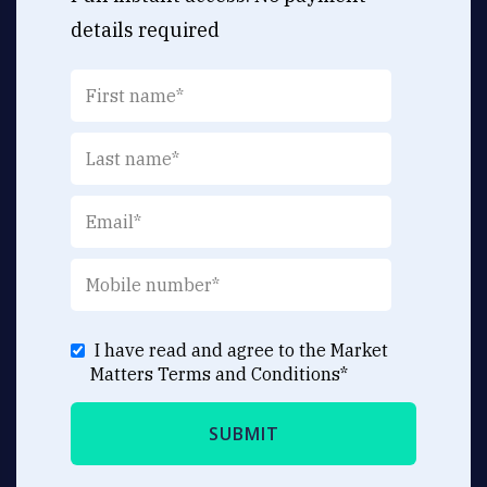
details required
I have read and agree to the Market
Matters
Terms and Conditions
*