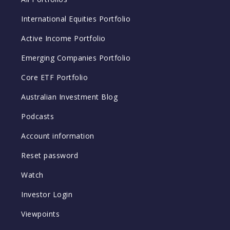
International Equities Portfolio
Active Income Portfolio
Emerging Companies Portfolio
Core ETF Portfolio
Australian Investment Blog
Podcasts
Account information
Reset password
Watch
Investor Login
Viewpoints