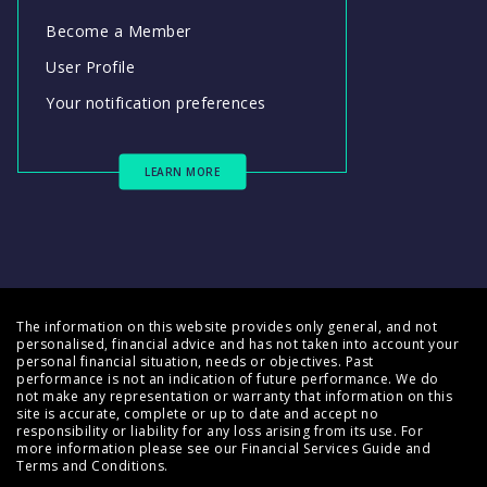
Become a Member
User Profile
Your notification preferences
LEARN MORE
The information on this website provides only general, and not
personalised, financial advice and has not taken into account your
personal financial situation, needs or objectives. Past
performance is not an indication of future performance. We do
not make any representation or warranty that information on this
site is accurate, complete or up to date and accept no
responsibility or liability for any loss arising from its use. For
more information please see our
Financial Services Guide
and
Terms and Conditions
.