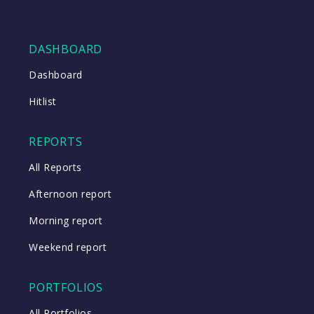
DASHBOARD
Dashboard
Hitlist
REPORTS
All Reports
Afternoon report
Morning report
Weekend report
PORTFOLIOS
All Portfolios