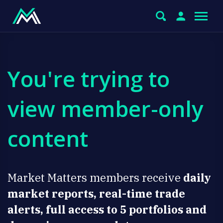
You're trying to
view member-only
content
Market Matters members receive
daily
market reports, real-time trade
alerts, full access to 5 portfolios and