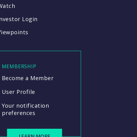
Watch
Investor Login
Viewpoints
MEMBERSHIP
Become a Member
User Profile
Your notification
preferences
LEARN MORE