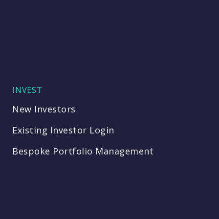
INVEST
New Investors
Existing Investor Login
Bespoke Portfolio Management