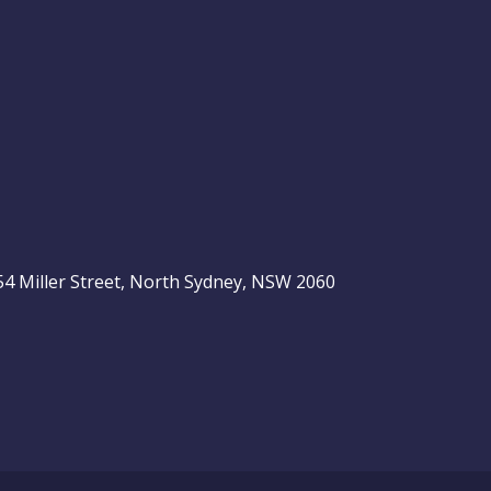
, 54 Miller Street, North Sydney, NSW 2060
be