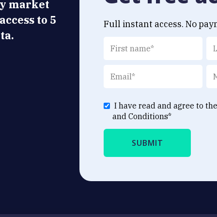
ly market
 access to 5
Full instant access. No pay
ta.
I have read and agree to th
and Conditions
*