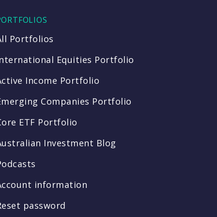
PORTFOLIOS
All Portfolios
International Equities Portfolio
Active Income Portfolio
Emerging Companies Portfolio
Core ETF Portfolio
Australian Investment Blog
Podcasts
Account information
Reset password