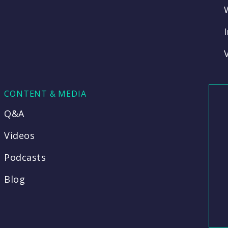
CONTENT & MEDIA
Q&A
Videos
Podcasts
Blog