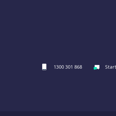
1300 301 868
Star