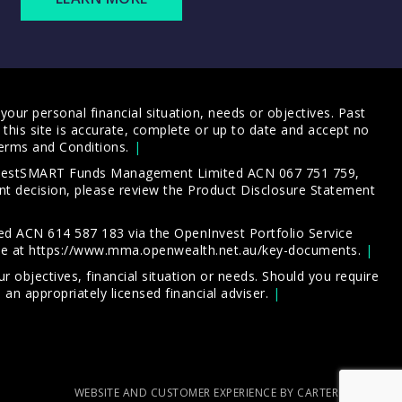
our personal financial situation, needs or objectives. Past
this site is accurate, complete or up to date and accept no
erms and Conditions
.
 InvestSMART Funds Management Limited ACN 067 751 759,
t decision, please review the
Product Disclosure Statement
d ACN 614 587 183 via the OpenInvest Portfolio Service
le at
https://www.mma.openwealth.net.au/key-documents
.
 objectives, financial situation or needs. Should you require
an appropriately licensed financial adviser.
WEBSITE AND CUSTOMER EXPERIENCE BY CARTERCARTER