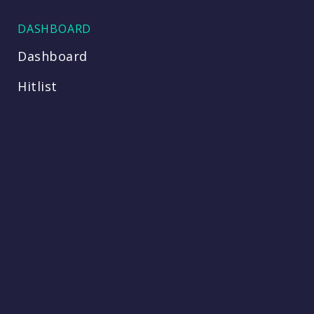
DASHBOARD
Dashboard
Hitlist