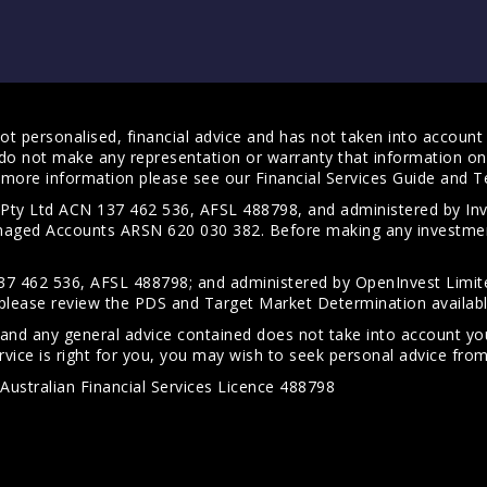
t personalised, financial advice and has not taken into account y
do not make any representation or warranty that information on 
For more information please see our
Financial Services Guide
and
T
s Pty Ltd ACN 137 462 536, AFSL 488798, and administered by
anaged Accounts ARSN 620 030 382. Before making any investmen
7 462 536, AFSL 488798; and administered by OpenInvest Limite
please review the PDS and Target Market Determination availab
 and any general advice contained does not take into account your
vice is right for you, you may wish to seek personal advice from 
Australian Financial Services Licence 488798