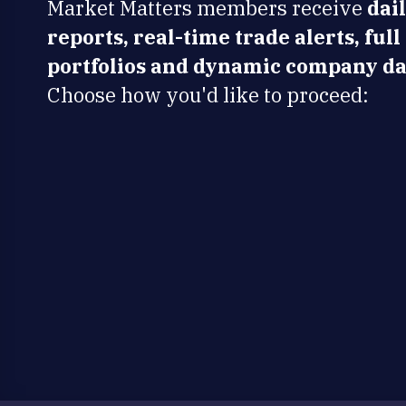
Market Matters members receive
dai
reports, real-time trade alerts, full
portfolios and dynamic company da
Choose how you'd like to proceed: