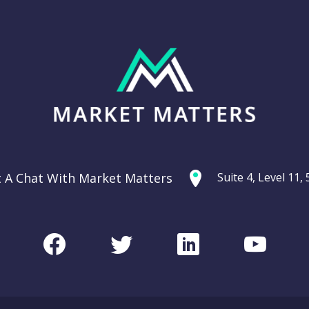
t A Chat With Market Matters
Suite 4, Level 11
Facebook
Twitter
LinkedIn
Youtu