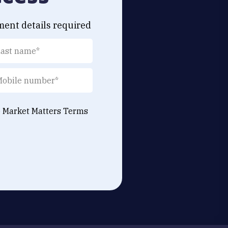
ment details required
e Market Matters
Terms