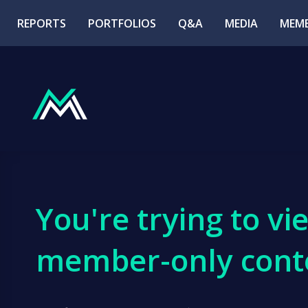
REPORTS
PORTFOLIOS
Q&A
MEDIA
MEMB
You're trying to vi
member-only cont