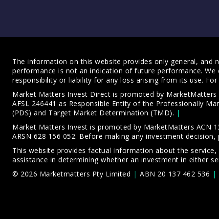
The information on this website provides only general, and no
performance is not an indication of future performance. We 
responsibility or liability for any loss arising from its use. 
Market Matters Invest Direct is promoted by MarketMatter
AFSL 246441 as Responsible Entity of the Professionally M
(PDS)
and
Target Market Determination (TMD)
.
Market Matters Invest is promoted by MarketMatters ACN 13
ARSN 628 156 052. Before making any investment decision, 
This website provides factual information about the service,
assistance in determining whether an investment in either ser
© 2026 Marketmatters Pty Limited
ABN 20 137 462 536