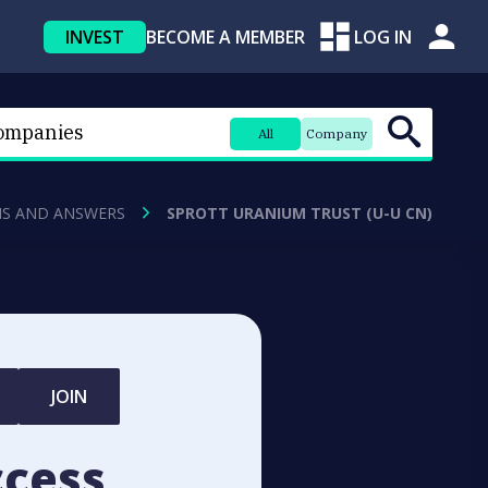
INVEST
BECOME A MEMBER
LOG IN
All
Company
NS AND ANSWERS
SPROTT URANIUM TRUST (U-U CN)
JOIN
ccess