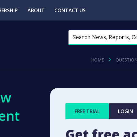
ERSHIP
ABOUT
CONTACT US
HOME
QUESTIO
ew
ent
FREE TRIAL
LOGIN
Get free a