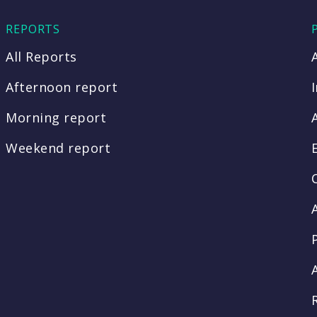
REPORTS
All Reports
Afternoon report
Morning report
Weekend report