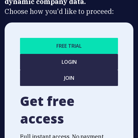
dynamic company data.
Choose how you'd like to proceed:
FREE TRIAL
LOGIN
JOIN
Get free
access
Full instant access. No payment