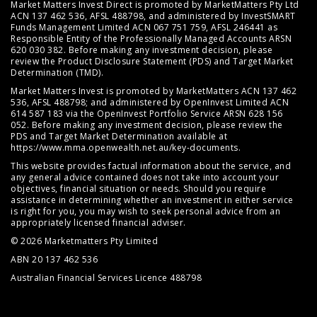
Market Matters Invest Direct is promoted by MarketMatters Pty Ltd
ACN 137 462 536, AFSL 488798, and administered by InvestSMART
Funds Management Limited ACN 067 751 759, AFSL 246441 as
Responsible Entity of the Professionally Managed Accounts ARSN
620 030 382. Before making any investment decision, please
review the
Product Disclosure Statement (PDS)
and
Target Market
Determination (TMD)
.
Market Matters Invest is promoted by MarketMatters ACN 137 462
536, AFSL 488798; and administered by OpenInvest Limited ACN
614 587 183 via the OpenInvest Portfolio Service ARSN 628 156
052. Before making any investment decision, please review the
PDS and Target Market Determination available at
https://www.mma.openwealth.net.au/key-documents
.
This website provides factual information about the service, and
any general advice contained does not take into account your
objectives, financial situation or needs. Should you require
assistance in determining whether an investment in either service
is right for you, you may wish to seek personal advice from an
appropriately licensed financial adviser.
© 2026 Marketmatters Pty Limited
ABN 20 137 462 536
Australian Financial Services Licence 488798