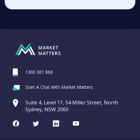
1300 301 868
Start A Chat With Market Matters
Suite 4, Level 11, 54 Miller Street, North
Sydney, NSW 2060
Facebook
Twitter
LinkedIn
Youtube