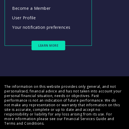
Become a Member
User Profile
Your notification preferences
LEARN MORE
The information on this website provides only general, and not
personalised, financial advice and has not taken into account your
personal financial situation, needs or objectives. Past
performance is not an indication of future performance. We do
not make any representation or warranty that information on this
site is accurate, complete or up to date and accept no
responsibility or liability for any loss arising from its use. For
more information please see our
Financial Services Guide
and
Terms and Conditions
.