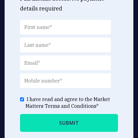
details required
I have read and agree to the Market
Matters
Terms and Conditions
*