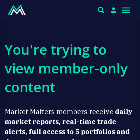
You're trying to
view member-only
content
Market Matters members receive
daily
market reports, real-time trade
alerts, full access to 5 portfolios and