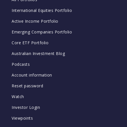
International Equities Portfolio
Active Income Portfolio
Emerging Companies Portfolio
Core ETF Portfolio
Australian Investment Blog
Podcasts
Account information
Reset password
Watch
Investor Login
Viewpoints