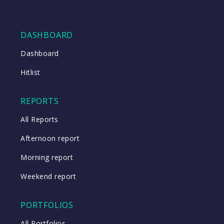
DASHBOARD
Dashboard
Hitlist
REPORTS
All Reports
Afternoon report
Morning report
Weekend report
PORTFOLIOS
All Portfolios