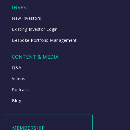
INVEST
New Investors
Existing Investor Login
Bespoke Portfolio Management
CONTENT & MEDIA
Q&A
Videos
Podcasts
Blog
MEMBERSHIP