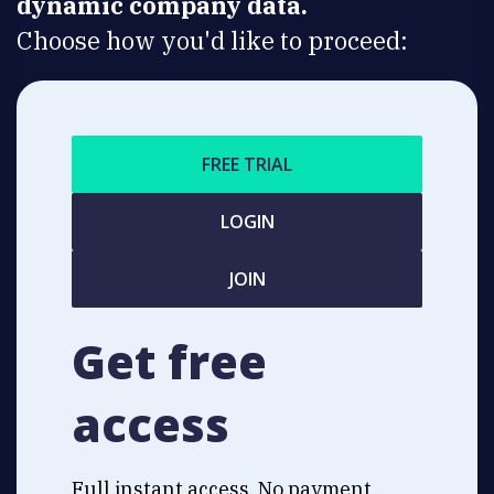
dynamic company data.
Choose how you'd like to proceed:
FREE TRIAL
LOGIN
JOIN
Get free
access
Full instant access. No payment