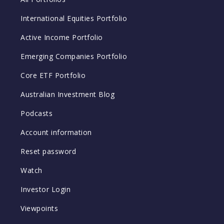
International Equities Portfolio
Active Income Portfolio
Emerging Companies Portfolio
Core ETF Portfolio
Australian Investment Blog
Podcasts
Account information
Reset password
Watch
Investor Login
Viewpoints