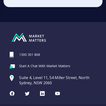
1300 301 868
Start A Chat With Market Matters
Suite 4, Level 11, 54 Miller Street, North
Sydney, NSW 2060
Facebook
Twitter
LinkedIn
Youtube