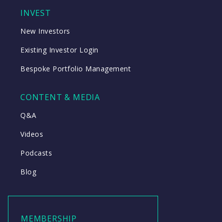
INVEST
New Investors
Existing Investor Login
Bespoke Portfolio Management
CONTENT & MEDIA
Q&A
Videos
Podcasts
Blog
MEMBERSHIP