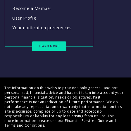
Become a Member
User Profile
Your notification preferences
LEARN MORE
The information on this website provides only general, and not
personalised, financial advice and has not taken into account your
personal financial situation, needs or objectives. Past
performance is not an indication of future performance. We do
not make any representation or warranty that information on this
site is accurate, complete or up to date and accept no
responsibility or liability for any loss arising from its use. For
more information please see our
Financial Services Guide
and
Terms and Conditions
.