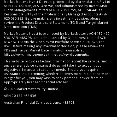
Market Matters Invest Direct is promoted by MarketMatters Pty Ltd
ACN 137 462 536, AFSL 488798, and administered by InvestSMART
Funds Management Limited ACN 067 751 759, AFSL 246441 as
Responsible Entity of the Professionally Managed Accounts ARSN
620 030 382. Before making any investment decision, please
review the
Product Disclosure Statement (PDS)
and
Target Market
Determination (TMD)
.
Market Matters Invest is promoted by MarketMatters ACN 137 462
536, AFSL 488798; and administered by OpenInvest Limited ACN
614 587 183 via the OpenInvest Portfolio Service ARSN 628 156
052. Before making any investment decision, please review the
PDS and Target Market Determination available at
https://www.mma.openwealth.net.au/key-documents
.
This website provides factual information about the service, and
any general advice contained does not take into account your
objectives, financial situation or needs. Should you require
assistance in determining whether an investment in either service
is right for you, you may wish to seek personal advice from an
appropriately licensed financial adviser.
© 2026 Marketmatters Pty Limited
ABN 20 137 462 536
Australian Financial Services Licence 488798