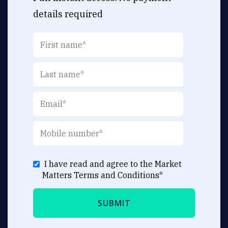
details required
I have read and agree to the Market
Matters
Terms and Conditions
*