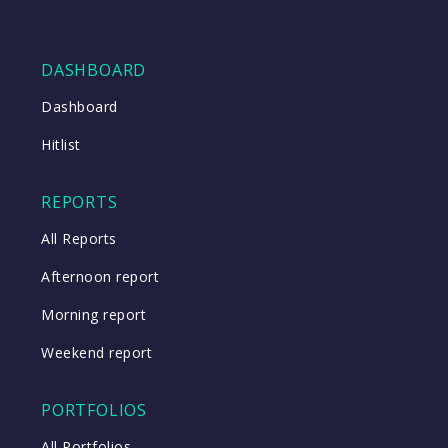
DASHBOARD
Dashboard
Hitlist
REPORTS
All Reports
Afternoon report
Morning report
Weekend report
PORTFOLIOS
All Portfolios