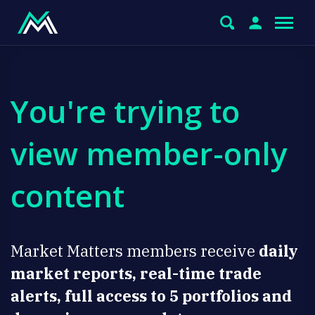
You're trying to
view member-only
content
Market Matters members receive
daily
market reports, real-time trade
alerts, full access to 5 portfolios and