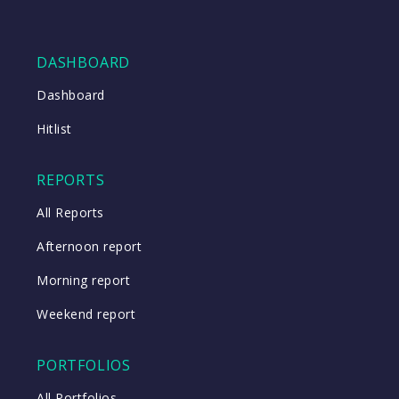
DASHBOARD
Dashboard
Hitlist
REPORTS
All Reports
Afternoon report
Morning report
Weekend report
PORTFOLIOS
All Portfolios