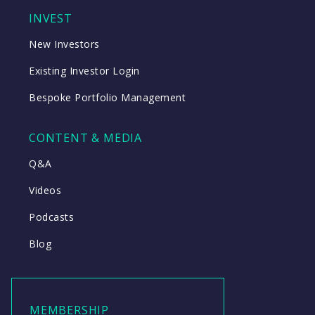
INVEST
New Investors
Existing Investor Login
Bespoke Portfolio Management
CONTENT & MEDIA
Q&A
Videos
Podcasts
Blog
MEMBERSHIP