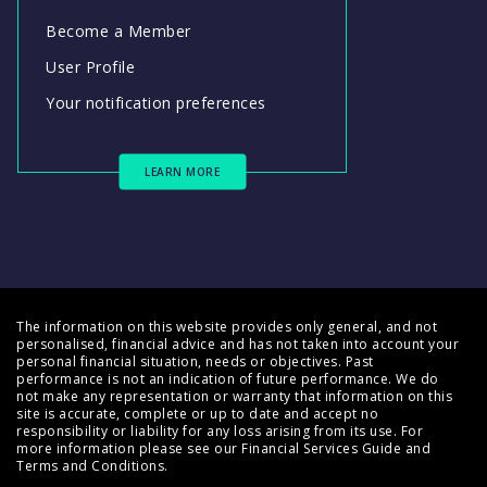
Become a Member
User Profile
Your notification preferences
LEARN MORE
The information on this website provides only general, and not
personalised, financial advice and has not taken into account your
personal financial situation, needs or objectives. Past
performance is not an indication of future performance. We do
not make any representation or warranty that information on this
site is accurate, complete or up to date and accept no
responsibility or liability for any loss arising from its use. For
more information please see our
Financial Services Guide
and
Terms and Conditions
.