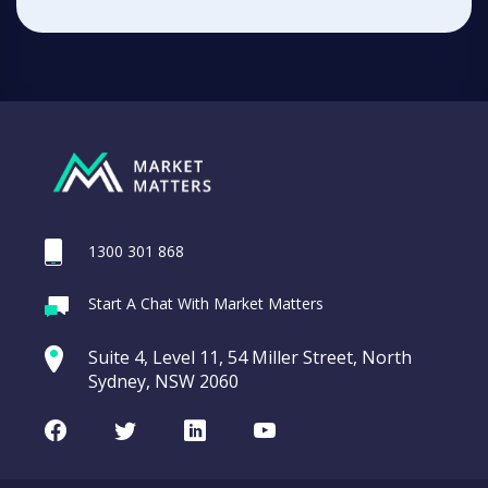
1300 301 868
Start A Chat With Market Matters
Suite 4, Level 11, 54 Miller Street, North
Sydney, NSW 2060
Facebook
Twitter
LinkedIn
Youtube