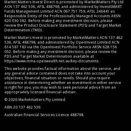
Market Matters Invest Direct is promoted by MarketMatters Pty Ltd
ACN 137 462 536, AFSL 488798, and administered by InvestSMART
Funds Management Limited ACN 067 751 759, AFSL 246441 as
Responsible Entity of the Professionally Managed Accounts ARSN
620 030 382. Before making any investment decision, please
review the
Product Disclosure Statement (PDS)
and
Target Market
Determination (TMD)
.
Market Matters Invest is promoted by MarketMatters ACN 137 462
536, AFSL 488798; and administered by OpenInvest Limited ACN
614 587 183 via the OpenInvest Portfolio Service ARSN 628 156
052. Before making any investment decision, please review the
PDS and Target Market Determination available at
https://www.mma.openwealth.net.au/key-documents
.
This website provides factual information about the service, and
any general advice contained does not take into account your
objectives, financial situation or needs. Should you require
assistance in determining whether an investment in either service
is right for you, you may wish to seek personal advice from an
appropriately licensed financial adviser.
© 2026 Marketmatters Pty Limited
ABN 20 137 462 536
Australian Financial Services Licence 488798