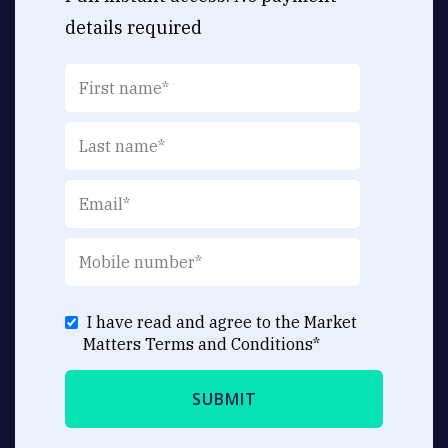
details required
I have read and agree to the Market
Matters
Terms and Conditions
*