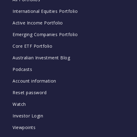
International Equities Portfolio
Active Income Portfolio
Emerging Companies Portfolio
Core ETF Portfolio
Australian Investment Blog
Podcasts
Account information
Reset password
Watch
Investor Login
Viewpoints