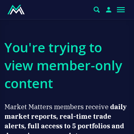
You're trying to
view member-only
content
Market Matters members receive
daily
market reports, real-time trade
alerts, full access to 5 portfolios and