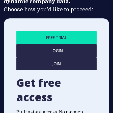
dynamic company data.
Choose how you'd like to proceed:
FREE TRIAL
LOGIN
JOIN
Get free
access
Full instant access. No payment