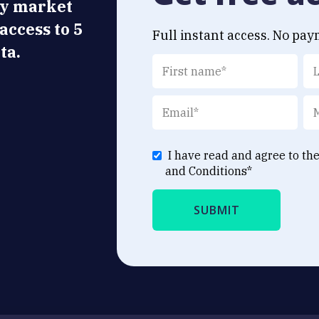
ly market
 access to 5
Full instant access. No pay
ta.
I have read and agree to th
and Conditions
*