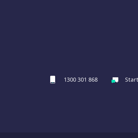
1300 301 868
Star