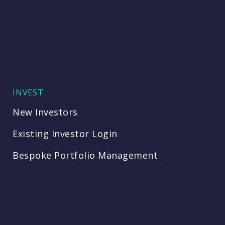
INVEST
New Investors
Existing Investor Login
Bespoke Portfolio Management