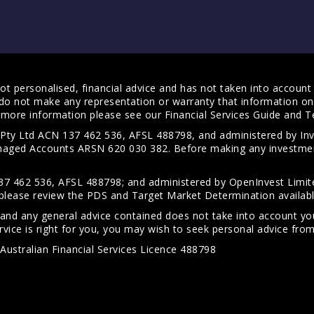
t personalised, financial advice and has not taken into account y
do not make any representation or warranty that information on 
For more information please see our
Financial Services Guide
and
T
s Pty Ltd ACN 137 462 536, AFSL 488798, and administered by
anaged Accounts ARSN 620 030 382. Before making any investmen
7 462 536, AFSL 488798; and administered by OpenInvest Limite
please review the PDS and Target Market Determination availab
 and any general advice contained does not take into account your
vice is right for you, you may wish to seek personal advice from 
Australian Financial Services Licence 488798