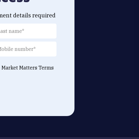
ment details required
e Market Matters
Terms