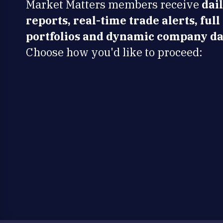
Market Matters members receive
dai
reports, real-time trade alerts, full
portfolios and dynamic company da
Choose how you'd like to proceed: