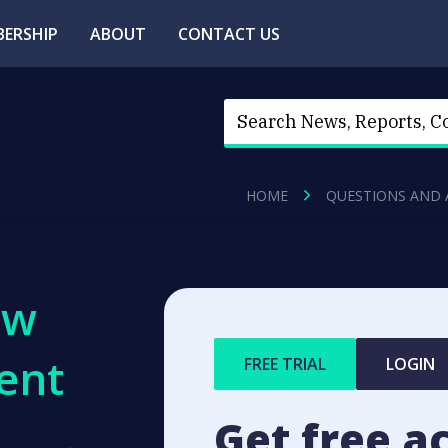
ERSHIP
ABOUT
CONTACT US
HOME
QUESTIONS AND
ew
ent
FREE TRIAL
LOGIN
Get free a