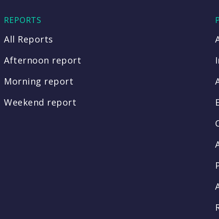
REPORTS
All Reports
Afternoon report
Morning report
Weekend report