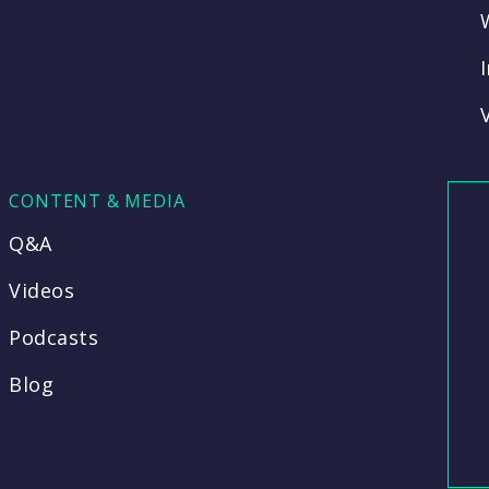
CONTENT & MEDIA
Q&A
Videos
Podcasts
Blog