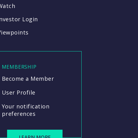
Watch
Investor Login
Viewpoints
MEMBERSHIP
Become a Member
User Profile
Your notification
preferences
LEARN MORE