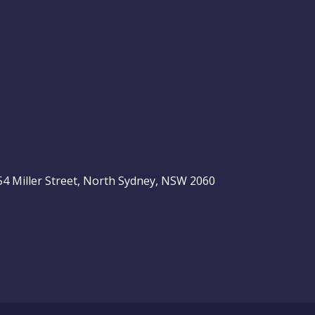
, 54 Miller Street, North Sydney, NSW 2060
be