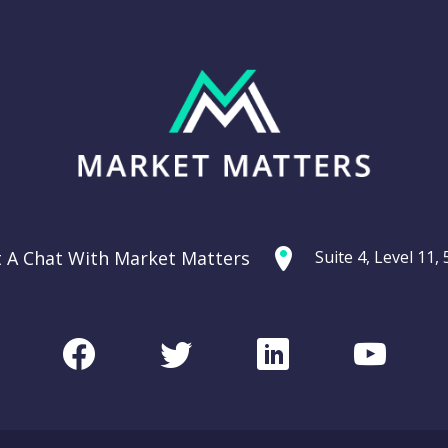
t A Chat With Market Matters
Suite 4, Level 11
Facebook
Twitter
LinkedIn
Youtu