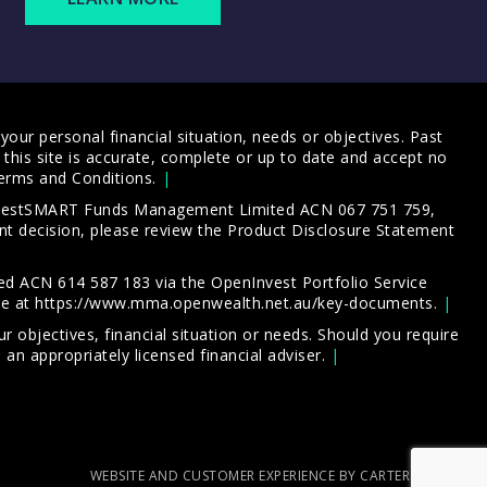
our personal financial situation, needs or objectives. Past
this site is accurate, complete or up to date and accept no
erms and Conditions
.
 InvestSMART Funds Management Limited ACN 067 751 759,
t decision, please review the
Product Disclosure Statement
d ACN 614 587 183 via the OpenInvest Portfolio Service
le at
https://www.mma.openwealth.net.au/key-documents
.
 objectives, financial situation or needs. Should you require
an appropriately licensed financial adviser.
WEBSITE AND CUSTOMER EXPERIENCE BY CARTERCARTER