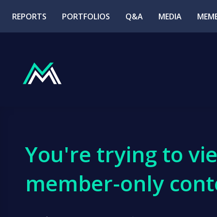
REPORTS
PORTFOLIOS
Q&A
MEDIA
MEMB
You're trying to vi
member-only cont