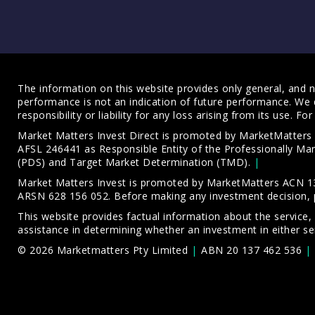
The information on this website provides only general, and no
performance is not an indication of future performance. We 
responsibility or liability for any loss arising from its use. 
Market Matters Invest Direct is promoted by MarketMatter
AFSL 246441 as Responsible Entity of the Professionally M
(PDS)
and
Target Market Determination (TMD)
.
Market Matters Invest is promoted by MarketMatters ACN 13
ARSN 628 156 052. Before making any investment decision, 
This website provides factual information about the service,
assistance in determining whether an investment in either ser
© 2026 Marketmatters Pty Limited
ABN 20 137 462 536