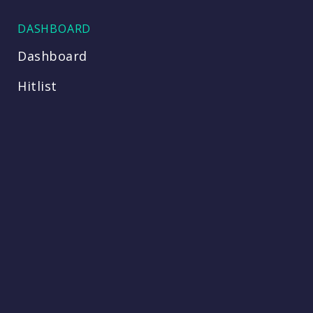
DASHBOARD
Dashboard
Hitlist