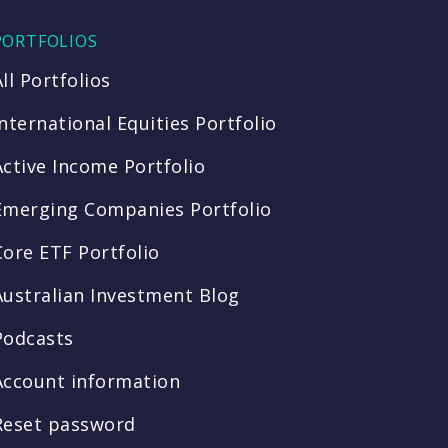
PORTFOLIOS
All Portfolios
International Equities Portfolio
Active Income Portfolio
Emerging Companies Portfolio
Core ETF Portfolio
Australian Investment Blog
Podcasts
Account information
Reset password