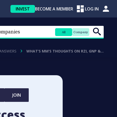
INVEST
BECOME A MEMBER
LOG IN
All
Company
 ANSWERS
WHAT’S MM’S THOUGHTS ON RZI, GNP &…
JOIN
ccess