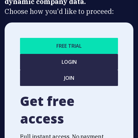
dynamic company data.
Choose how you'd like to proceed:
FREE TRIAL
LOGIN
JOIN
Get free
access
Full instant access. No payment