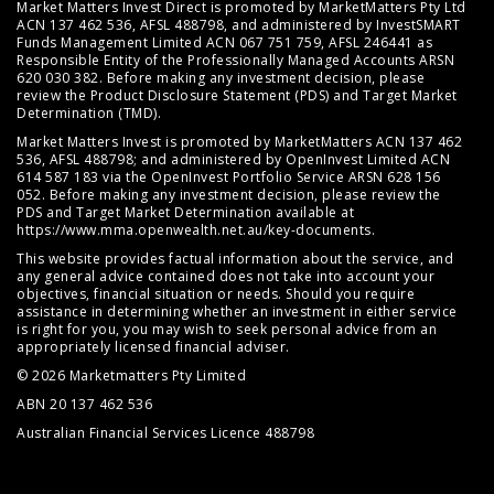
Market Matters Invest Direct is promoted by MarketMatters Pty Ltd
ACN 137 462 536, AFSL 488798, and administered by InvestSMART
Funds Management Limited ACN 067 751 759, AFSL 246441 as
Responsible Entity of the Professionally Managed Accounts ARSN
620 030 382. Before making any investment decision, please
review the
Product Disclosure Statement (PDS)
and
Target Market
Determination (TMD)
.
Market Matters Invest is promoted by MarketMatters ACN 137 462
536, AFSL 488798; and administered by OpenInvest Limited ACN
614 587 183 via the OpenInvest Portfolio Service ARSN 628 156
052. Before making any investment decision, please review the
PDS and Target Market Determination available at
https://www.mma.openwealth.net.au/key-documents
.
This website provides factual information about the service, and
any general advice contained does not take into account your
objectives, financial situation or needs. Should you require
assistance in determining whether an investment in either service
is right for you, you may wish to seek personal advice from an
appropriately licensed financial adviser.
© 2026 Marketmatters Pty Limited
ABN 20 137 462 536
Australian Financial Services Licence 488798