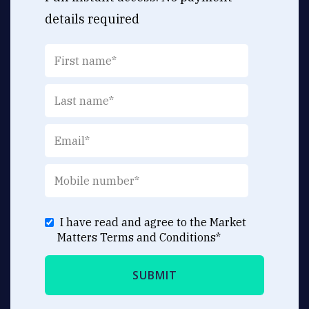
details required
I have read and agree to the Market
Matters
Terms and Conditions
*