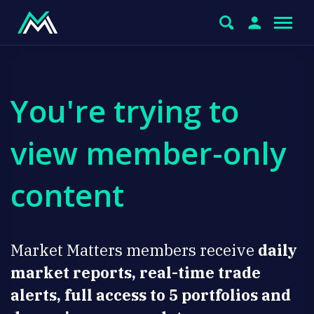
You're trying to
view member-only
content
Market Matters members receive
daily
market reports, real-time trade
alerts, full access to 5 portfolios and