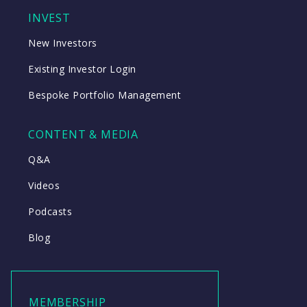
INVEST
New Investors
Existing Investor Login
Bespoke Portfolio Management
CONTENT & MEDIA
Q&A
Videos
Podcasts
Blog
MEMBERSHIP