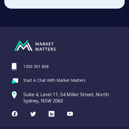
1300 301 868
Start A Chat With Market Matters
Suite 4, Level 11, 54 Miller Street, North
Sydney, NSW 2060
Facebook
Twitter
LinkedIn
Youtube