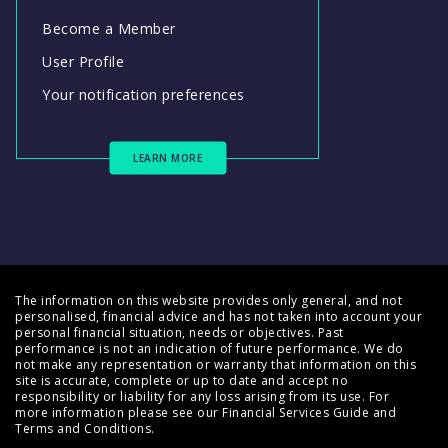
Become a Member
User Profile
Your notification preferences
LEARN MORE
The information on this website provides only general, and not
personalised, financial advice and has not taken into account your
personal financial situation, needs or objectives. Past
performance is not an indication of future performance. We do
not make any representation or warranty that information on this
site is accurate, complete or up to date and accept no
responsibility or liability for any loss arising from its use. For
more information please see our
Financial Services Guide
and
Terms and Conditions
.