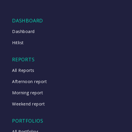
DASHBOARD
Dashboard
Hitlist
REPORTS
All Reports
Afternoon report
Morning report
Weekend report
PORTFOLIOS
All Portfolios