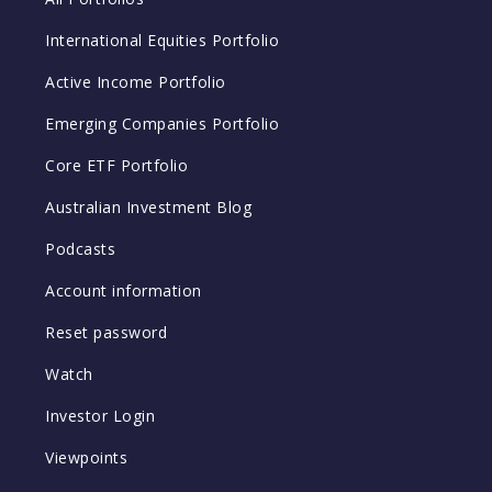
International Equities Portfolio
Active Income Portfolio
Emerging Companies Portfolio
Core ETF Portfolio
Australian Investment Blog
Podcasts
Account information
Reset password
Watch
Investor Login
Viewpoints