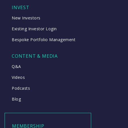
INVEST
New Investors
Existing Investor Login
Bespoke Portfolio Management
CONTENT & MEDIA
Q&A
Videos
Podcasts
Blog
MEMBERSHIP