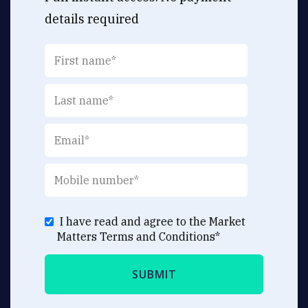
details required
I have read and agree to the Market
Matters
Terms and Conditions
*