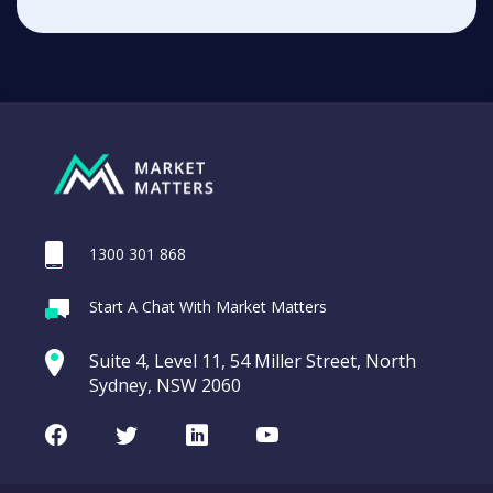
1300 301 868
Start A Chat With Market Matters
Suite 4, Level 11, 54 Miller Street, North
Sydney, NSW 2060
Facebook
Twitter
LinkedIn
Youtube