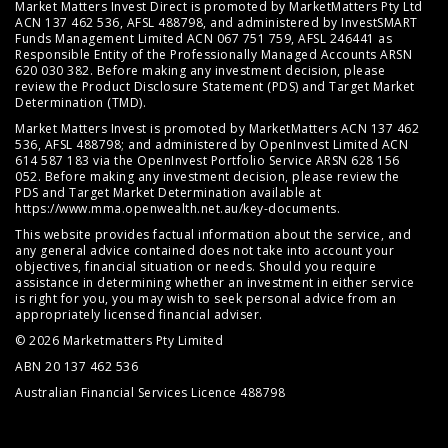
Market Matters Invest Direct is promoted by MarketMatters Pty Ltd
ACN 137 462 536, AFSL 488798, and administered by InvestSMART
Funds Management Limited ACN 067 751 759, AFSL 246441 as
Responsible Entity of the Professionally Managed Accounts ARSN
620 030 382. Before making any investment decision, please
review the
Product Disclosure Statement (PDS)
and
Target Market
Determination (TMD)
.
Market Matters Invest is promoted by MarketMatters ACN 137 462
536, AFSL 488798; and administered by OpenInvest Limited ACN
614 587 183 via the OpenInvest Portfolio Service ARSN 628 156
052. Before making any investment decision, please review the
PDS and Target Market Determination available at
https://www.mma.openwealth.net.au/key-documents
.
This website provides factual information about the service, and
any general advice contained does not take into account your
objectives, financial situation or needs. Should you require
assistance in determining whether an investment in either service
is right for you, you may wish to seek personal advice from an
appropriately licensed financial adviser.
© 2026 Marketmatters Pty Limited
ABN 20 137 462 536
Australian Financial Services Licence 488798