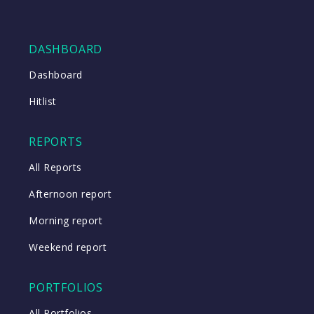
DASHBOARD
Dashboard
Hitlist
REPORTS
All Reports
Afternoon report
Morning report
Weekend report
PORTFOLIOS
All Portfolios