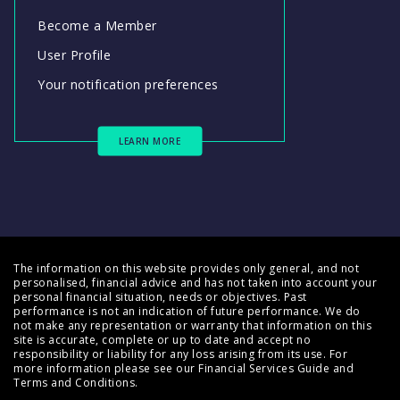
Become a Member
User Profile
Your notification preferences
LEARN MORE
The information on this website provides only general, and not
personalised, financial advice and has not taken into account your
personal financial situation, needs or objectives. Past
performance is not an indication of future performance. We do
not make any representation or warranty that information on this
site is accurate, complete or up to date and accept no
responsibility or liability for any loss arising from its use. For
more information please see our
Financial Services Guide
and
Terms and Conditions
.