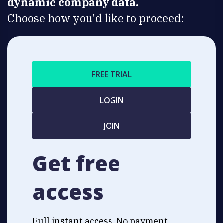
dynamic company data.
Choose how you'd like to proceed:
FREE TRIAL
LOGIN
JOIN
Get free
access
Full instant access. No payment