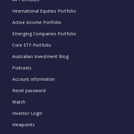
International Equities Portfolio
Active Income Portfolio
Emerging Companies Portfolio
Core ETF Portfolio
Australian Investment Blog
Podcasts
Account information
Reset password
Watch
Investor Login
Viewpoints