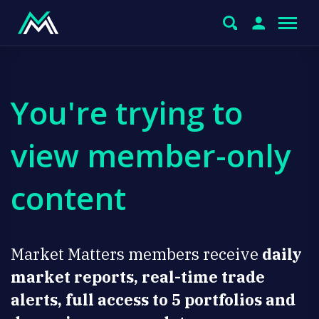
You're trying to
view member-only
content
Market Matters members receive
daily
market reports, real-time trade
alerts, full access to 5 portfolios and