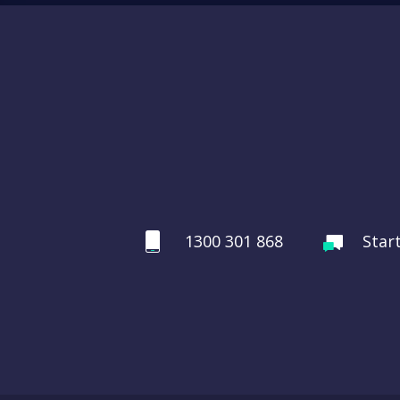
1300 301 868
Star