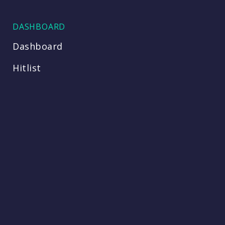
DASHBOARD
Dashboard
Hitlist