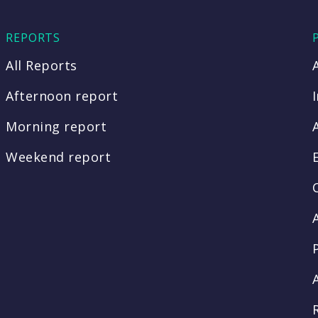
REPORTS
All Reports
Afternoon report
Morning report
Weekend report