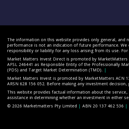
The information on this website provides only general, and no
performance is not an indication of future performance. We 
responsibility or liability for any loss arising from its use. 
Market Matters Invest Direct is promoted by MarketMatter
AFSL 246441 as Responsible Entity of the Professionally M
(PDS)
and
Target Market Determination (TMD)
.
Market Matters Invest is promoted by MarketMatters ACN 13
ARSN 628 156 052. Before making any investment decision, 
This website provides factual information about the service,
assistance in determining whether an investment in either ser
© 2026 Marketmatters Pty Limited
ABN 20 137 462 536