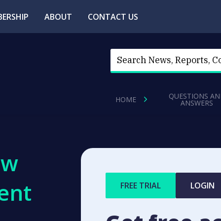
ERSHIP
ABOUT
CONTACT US
QUESTIONS AN
HOME
ANSWERS
ew
ent
FREE TRIAL
LOGIN