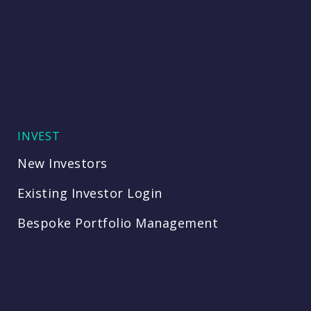
INVEST
New Investors
Existing Investor Login
Bespoke Portfolio Management