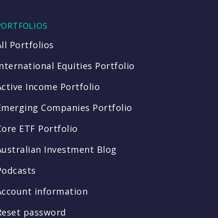
PORTFOLIOS
All Portfolios
International Equities Portfolio
Active Income Portfolio
Emerging Companies Portfolio
Core ETF Portfolio
Australian Investment Blog
Podcasts
Account information
Reset password