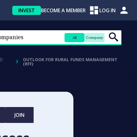
INVEST
BECOME A MEMBER
LOG IN
All
Company
D
OUTLOOK FOR RURAL FUNDS MANAGEMENT
(RFF)
JOIN