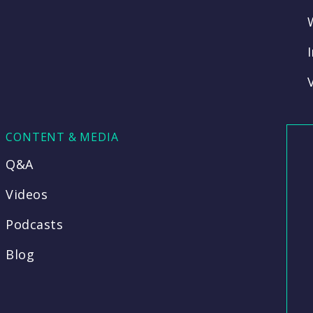
CONTENT & MEDIA
Q&A
Videos
Podcasts
Blog