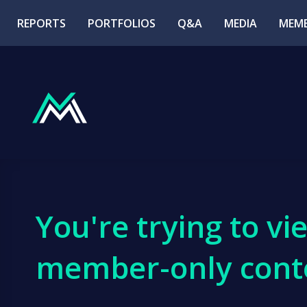
REPORTS
PORTFOLIOS
Q&A
MEDIA
MEMB
You're trying to vi
member-only cont