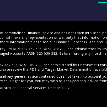
t personalised, financial advice and has not taken into account y
do not make any representation or warranty that information on 
For more information please see our
Financial Services Guide
and
T
s Pty Ltd ACN 137 462 536, AFSL 488798, and administered by
anaged Accounts ARSN 620 030 382. Before making any investmen
7 462 536, AFSL 488798; and administered by OpenInvest Limite
please review the PDS and Target Market Determination availab
 and any general advice contained does not take into account your
vice is right for you, you may wish to seek personal advice from 
Australian Financial Services Licence 488798