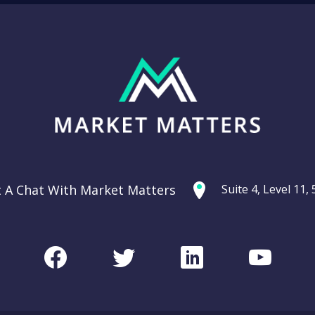
t A Chat With Market Matters
Suite 4, Level 11
Facebook
Twitter
LinkedIn
Youtu