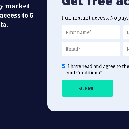
Get free a
ly market
 access to 5
Full instant access. No pay
ta.
I have read and agree to th
and Conditions
*