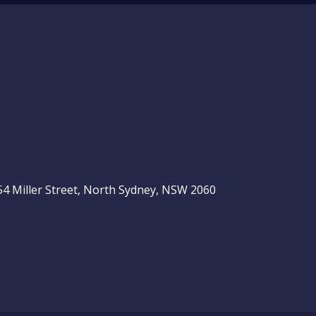
, 54 Miller Street, North Sydney, NSW 2060
be