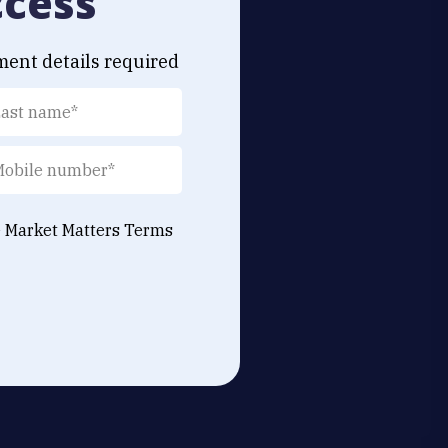
ccess
ment details required
e Market Matters
Terms