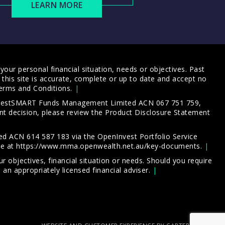
LEARN MORE
our personal financial situation, needs or objectives. Past
this site is accurate, complete or up to date and accept no
erms and Conditions
.
 InvestSMART Funds Management Limited ACN 067 751 759,
t decision, please review the
Product Disclosure Statement
d ACN 614 587 183 via the OpenInvest Portfolio Service
le at
https://www.mma.openwealth.net.au/key-documents
.
 objectives, financial situation or needs. Should you require
an appropriately licensed financial adviser.