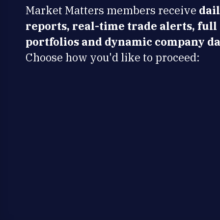
Market Matters members receive
dai
reports, real-time trade alerts, full
portfolios and dynamic company da
Choose how you'd like to proceed: