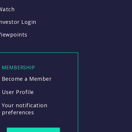
Watch
Investor Login
Viewpoints
MEMBERSHIP
Become a Member
User Profile
Your notification
preferences