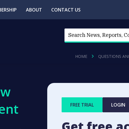
ERSHIP
ABOUT
CONTACT US
HOME
QUESTIONS AN
ew
ent
FREE TRIAL
LOGIN
Get free a