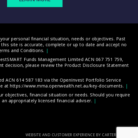
our personal financial situation, needs or objectives. Past
this site is accurate, complete or up to date and accept no
erms and Conditions
.
 InvestSMART Funds Management Limited ACN 067 751 759,
t decision, please review the
Product Disclosure Statement
d ACN 614 587 183 via the OpenInvest Portfolio Service
le at
https://www.mma.openwealth.net.au/key-documents
.
 objectives, financial situation or needs. Should you require
an appropriately licensed financial adviser.
WEBSITE AND CUSTOMER EXPERIENCE BY CARTERCARTER