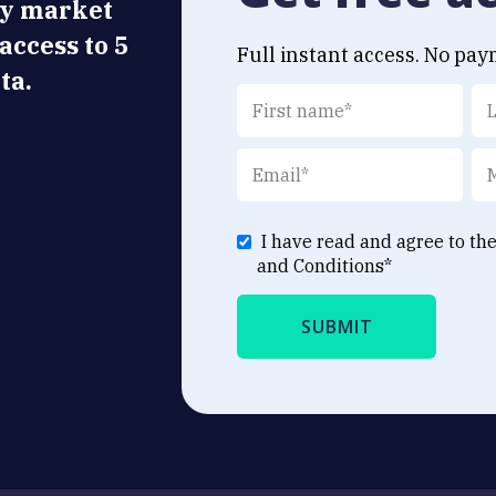
ly market
 access to 5
Full instant access. No pay
ta.
I have read and agree to th
and Conditions
*