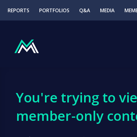
REPORTS
PORTFOLIOS
Q&A
MEDIA
MEMB
You're trying to vi
member-only cont