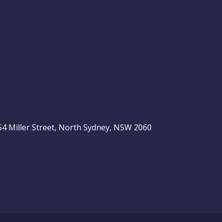
, 54 Miller Street, North Sydney, NSW 2060
be