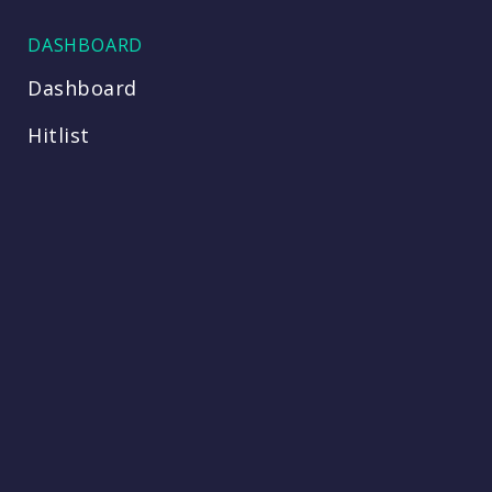
DASHBOARD
Dashboard
Hitlist