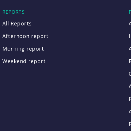
REPORTS
All Reports
Afternoon report
Morning report
Weekend report