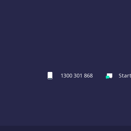
1300 301 868
Star