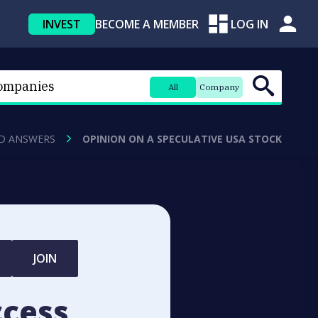
INVEST
BECOME A MEMBER
LOG IN
All
Company
D ANSWERS
OPINION ON A SPECULATIVE USA STOCK
JOIN
ccess