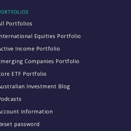
PORTFOLIOS
All Portfolios
International Equities Portfolio
Active Income Portfolio
Emerging Companies Portfolio
Core ETF Portfolio
Australian Investment Blog
Podcasts
Account information
Reset password