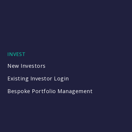
INVEST
New Investors
Existing Investor Login
Bespoke Portfolio Management