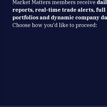
Market Matters members receive
dai
reports, real-time trade alerts, full
portfolios and dynamic company da
Choose how you'd like to proceed: