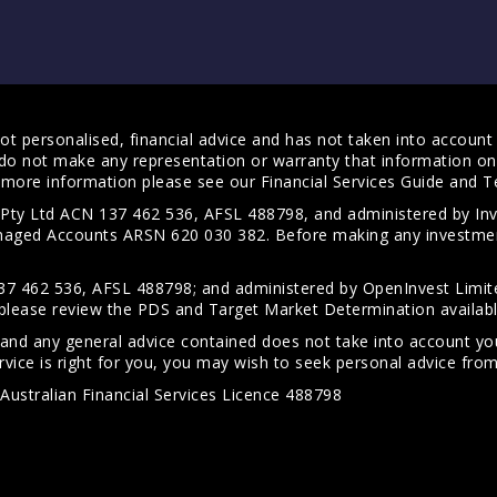
t personalised, financial advice and has not taken into account y
do not make any representation or warranty that information on 
For more information please see our
Financial Services Guide
and
T
s Pty Ltd ACN 137 462 536, AFSL 488798, and administered by
anaged Accounts ARSN 620 030 382. Before making any investmen
7 462 536, AFSL 488798; and administered by OpenInvest Limite
please review the PDS and Target Market Determination availab
 and any general advice contained does not take into account your
vice is right for you, you may wish to seek personal advice from 
Australian Financial Services Licence 488798