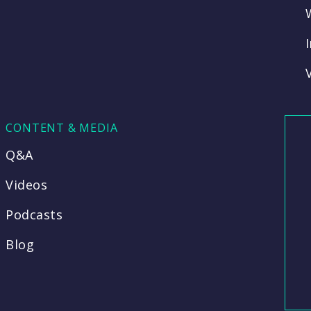
CONTENT & MEDIA
Q&A
Videos
Podcasts
Blog