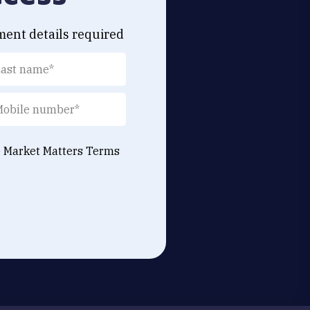
ment details required
e Market Matters
Terms