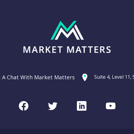
t A Chat With Market Matters
Suite 4, Level 11
Facebook
Twitter
LinkedIn
Youtu