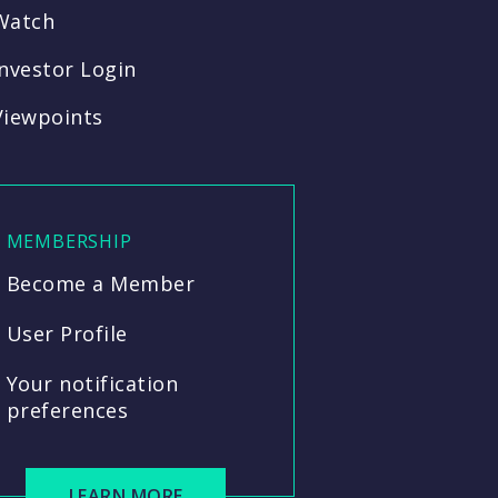
Watch
Investor Login
Viewpoints
MEMBERSHIP
Become a Member
User Profile
Your notification
preferences
LEARN MORE