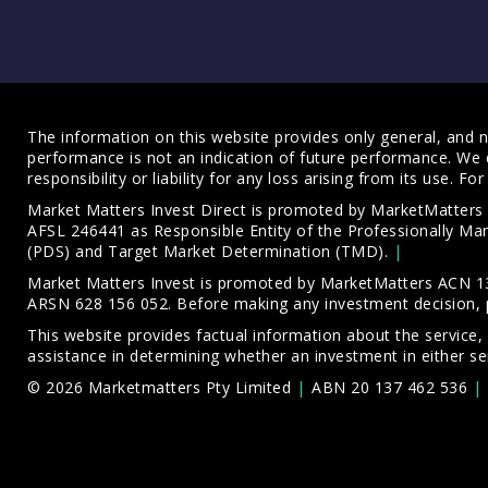
The information on this website provides only general, and no
performance is not an indication of future performance. We 
responsibility or liability for any loss arising from its use. 
Market Matters Invest Direct is promoted by MarketMatter
AFSL 246441 as Responsible Entity of the Professionally M
(PDS)
and
Target Market Determination (TMD)
.
Market Matters Invest is promoted by MarketMatters ACN 13
ARSN 628 156 052. Before making any investment decision, 
This website provides factual information about the service,
assistance in determining whether an investment in either ser
© 2026 Marketmatters Pty Limited
ABN 20 137 462 536