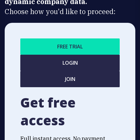
dynamic company data.
Choose how you'd like to proceed:
FREE TRIAL
LOGIN
JOIN
Get free
access
Full instant access. No payment