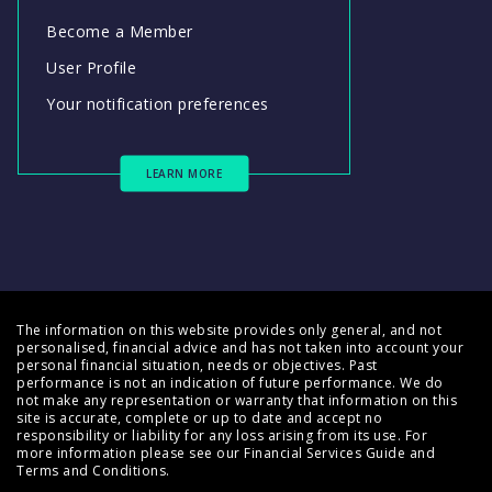
Become a Member
User Profile
Your notification preferences
LEARN MORE
The information on this website provides only general, and not
personalised, financial advice and has not taken into account your
personal financial situation, needs or objectives. Past
performance is not an indication of future performance. We do
not make any representation or warranty that information on this
site is accurate, complete or up to date and accept no
responsibility or liability for any loss arising from its use. For
more information please see our
Financial Services Guide
and
Terms and Conditions
.