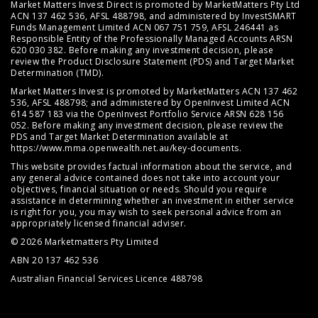
Market Matters Invest Direct is promoted by MarketMatters Pty Ltd
ACN 137 462 536, AFSL 488798, and administered by InvestSMART
Funds Management Limited ACN 067 751 759, AFSL 246441 as
Responsible Entity of the Professionally Managed Accounts ARSN
620 030 382. Before making any investment decision, please
review the
Product Disclosure Statement (PDS)
and
Target Market
Determination (TMD)
.
Market Matters Invest is promoted by MarketMatters ACN 137 462
536, AFSL 488798; and administered by OpenInvest Limited ACN
614 587 183 via the OpenInvest Portfolio Service ARSN 628 156
052. Before making any investment decision, please review the
PDS and Target Market Determination available at
https://www.mma.openwealth.net.au/key-documents
.
This website provides factual information about the service, and
any general advice contained does not take into account your
objectives, financial situation or needs. Should you require
assistance in determining whether an investment in either service
is right for you, you may wish to seek personal advice from an
appropriately licensed financial adviser.
© 2026 Marketmatters Pty Limited
ABN 20 137 462 536
Australian Financial Services Licence 488798