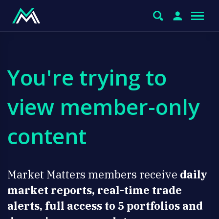
You're trying to
view member-only
content
Market Matters members receive
daily
market reports, real-time trade
alerts, full access to 5 portfolios and