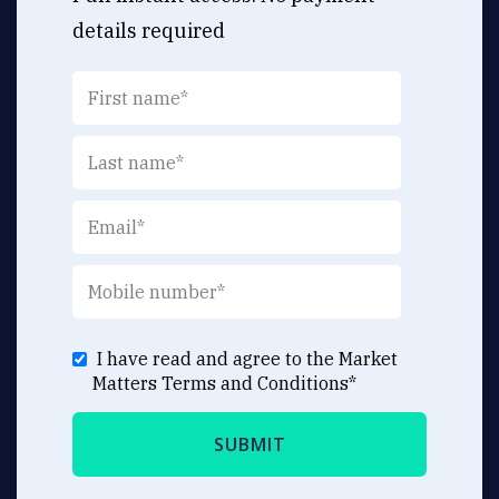
details required
I have read and agree to the Market
Matters
Terms and Conditions
*