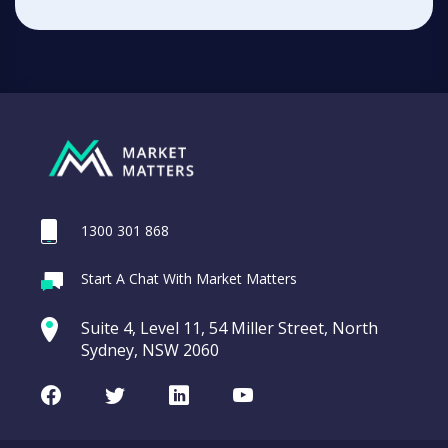
1300 301 868
Start A Chat With Market Matters
Suite 4, Level 11, 54 Miller Street, North
Sydney, NSW 2060
Facebook
Twitter
LinkedIn
Youtube