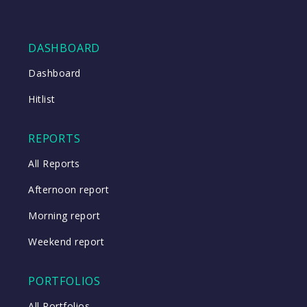
DASHBOARD
Dashboard
Hitlist
REPORTS
All Reports
Afternoon report
Morning report
Weekend report
PORTFOLIOS
All Portfolios