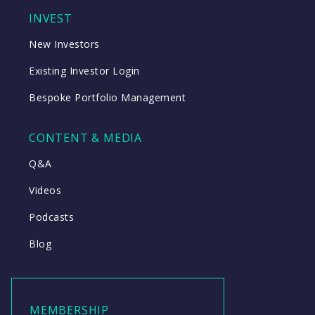
INVEST
New Investors
Existing Investor Login
Bespoke Portfolio Management
CONTENT & MEDIA
Q&A
Videos
Podcasts
Blog
MEMBERSHIP