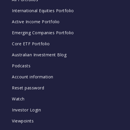
International Equities Portfolio
Active Income Portfolio
Emerging Companies Portfolio
Core ETF Portfolio
Australian Investment Blog
Podcasts
Account information
Reset password
Watch
Investor Login
Viewpoints