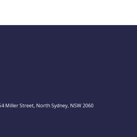
Buy Hold Sell:
The 6 income
stocks readers
ASX 200
love, plus 2 expert
ideas
, 54 Miller Street, North Sydney, NSW 2060
Video
LAST
ASX
UPDATED
be
06/08/2026
200