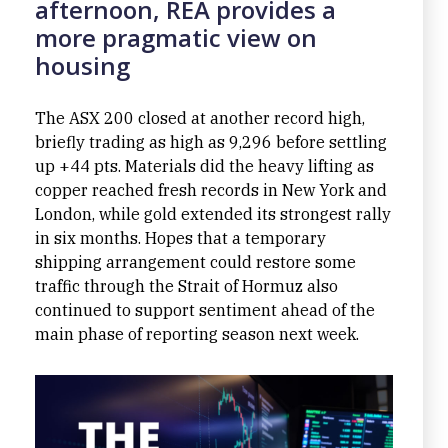
afternoon, REA provides a
more pragmatic view on
housing
The ASX 200 closed at another record high,
briefly trading as high as 9,296 before settling
up +44 pts. Materials did the heavy lifting as
copper reached fresh records in New York and
London, while gold extended its strongest rally
in six months. Hopes that a temporary
shipping arrangement could restore some
traffic through the Strait of Hormuz also
continued to support sentiment ahead of the
main phase of reporting season next week.