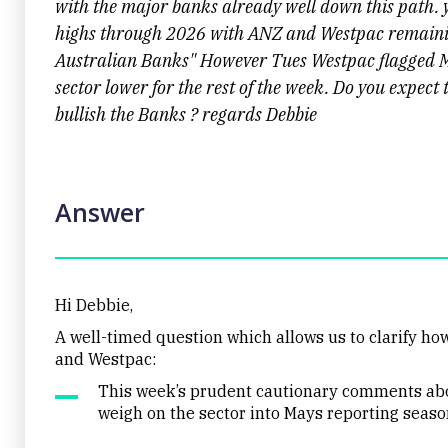
with the major banks already well down this path.
highs through 2026 with ANZ and Westpac remaining
Australian Banks" However Tues Westpac flagged M
sector lower for the rest of the week. Do you expect 
bullish the Banks ? regards Debbie
Answer
Hi Debbie,
A well-timed question which allows us to clarify h
and Westpac:
This week’s prudent cautionary comments abo
weigh on the sector into Mays reporting seaso