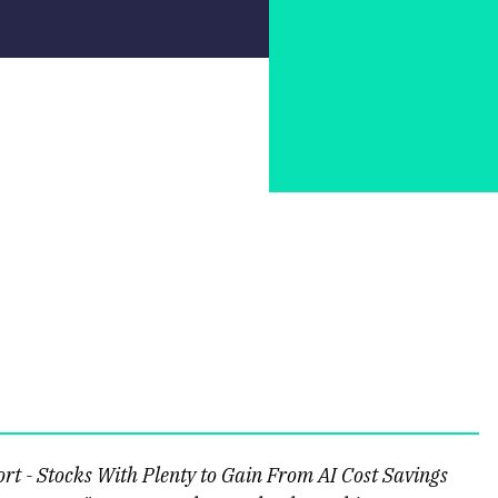
t - Stocks With Plenty to Gain From AI Cost Savings