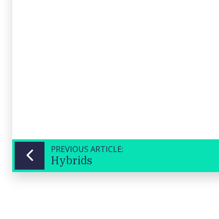
Banking
UPDATED
17/04/2026
Corp
12:12
(WBC)
Close
PREVIOUS ARTICLE:
Hybrids