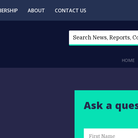
ERSHIP
ABOUT
CONTACT US
HOME
Ask a que