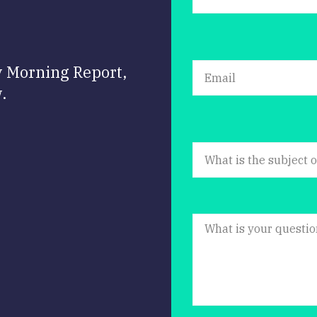
y Morning Report,
.