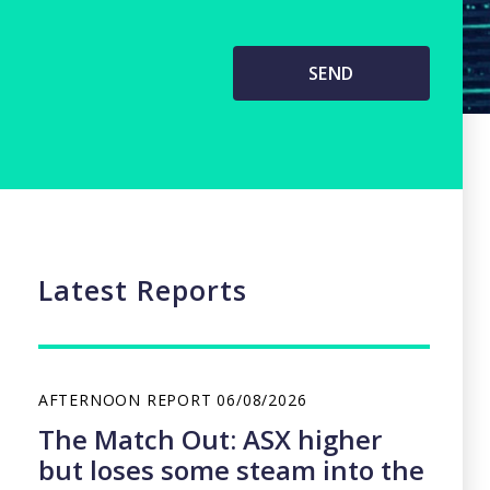
Latest Reports
AFTERNOON REPORT
06/08/2026
The Match Out: ASX higher
but loses some steam into the