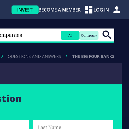
INVEST
BECOME A MEMBER
LOG IN
All
Company
QUESTIONS AND ANSWERS
THE BIG FOUR BANKS
stion