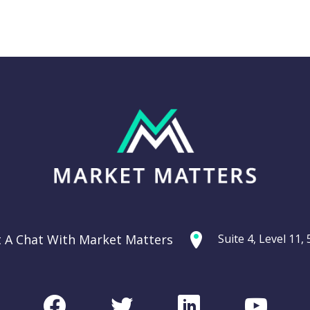
Thursday 11th
g: Are
September –
ties
Dow off -220pts,
ercycle?
SPI off -20pts
t A Chat With Market Matters
Suite 4, Level 11
Podcast
CHART
Facebook
Twitter
LinkedIn
Youtu