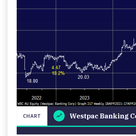
Westpac Banking C
CHART
Westpac
CHART
LAST