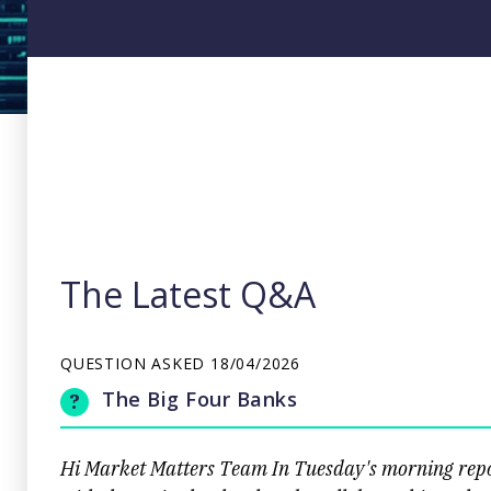
The Latest Q&A
QUESTION ASKED
18/04/2026
The Big Four Banks
Hi Market Matters Team In Tuesday's morning repor