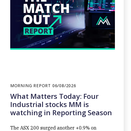
MORNING REPORT
06/08/2026
What Matters Today: Four
Industrial stocks MM is
watching in Reporting Season
The ASX 200 surged another +0.9% on