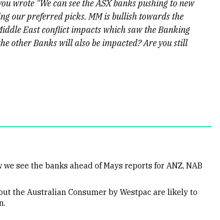
 you wrote "We can see the ASX banks pushing to new
 our preferred picks. MM is bullish towards the
iddle East conflict impacts which saw the Banking
the other Banks will also be impacted? Are you still
ow we see the banks ahead of Mays reports for ANZ, NAB
ut the Australian Consumer by Westpac are likely to
n.