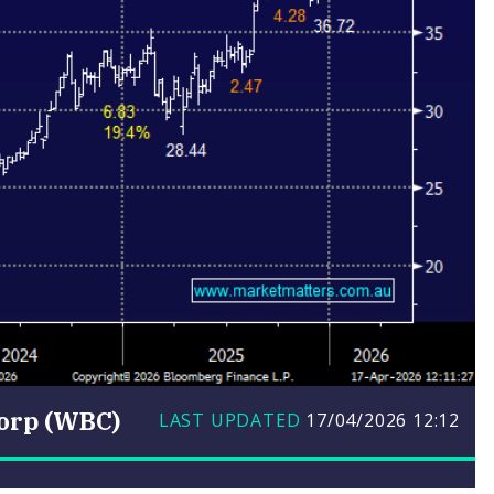
orp (WBC)
LAST UPDATED
17/04/2026
12:12