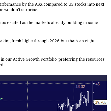
erformance by the ASX compared to US stocks into next
ac wouldn’t surprise.
too excited as the markets already building in some
aking fresh highs through 2026 but that’s an eight-
in our Active Growth Portfolio, preferring the resources
rd.