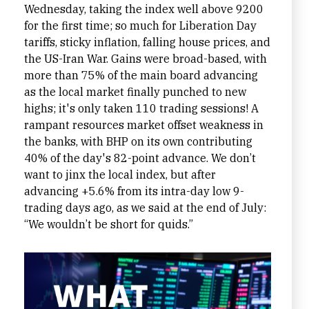
Wednesday, taking the index well above 9200
for the first time; so much for Liberation Day
tariffs, sticky inflation, falling house prices, and
the US-Iran War. Gains were broad-based, with
more than 75% of the main board advancing
as the local market finally punched to new
highs; it's only taken 110 trading sessions! A
rampant resources market offset weakness in
the banks, with BHP on its own contributing
40% of the day's 82-point advance. We don’t
want to jinx the local index, but after
advancing +5.6% from its intra-day low 9-
trading days ago, as we said at the end of July:
“We wouldn’t be short for quids.”