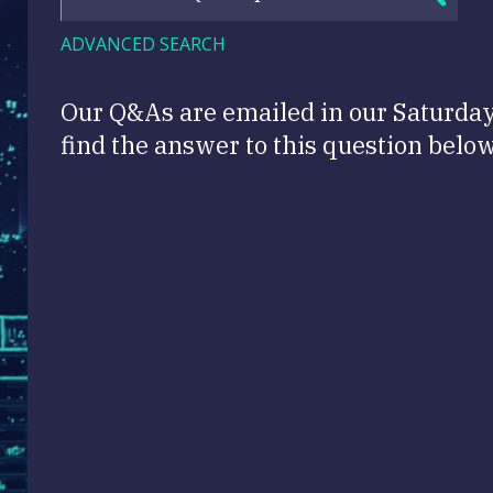
ADVANCED SEARCH
Our Q&As are emailed in our Saturda
find the answer to this question below