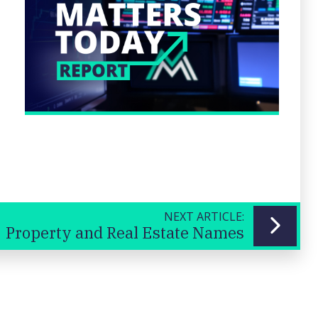
NEXT ARTICLE:
Property and Real Estate Names
Previous
Next