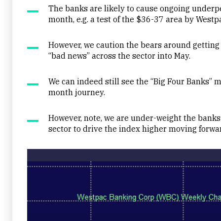
The banks are likely to cause ongoing underp
month, e.g. a test of the $36-37 area by Westp
However, we caution the bears around getting 
“bad news” across the sector into May.
We can indeed still see the “Big Four Banks” m
month journey.
However, note, we are under-weight the banks 
sector to drive the index higher moving forwa