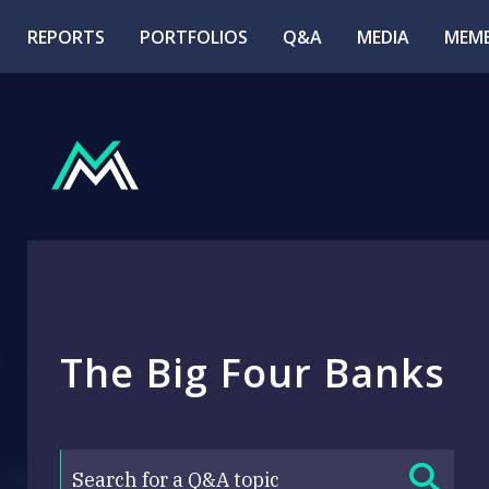
REPORTS
PORTFOLIOS
Q&A
MEDIA
MEMB
The Big Four Banks